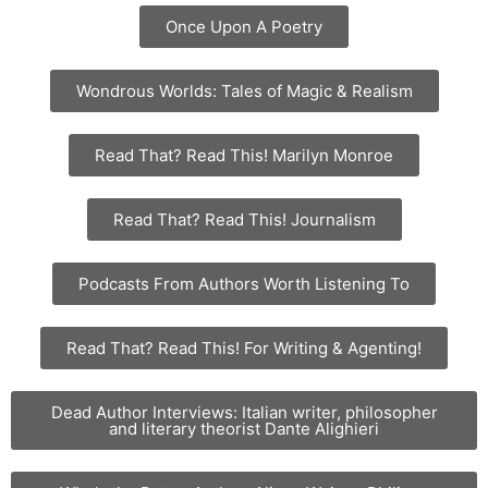
Once Upon A Poetry
Wondrous Worlds: Tales of Magic & Realism
Read That? Read This! Marilyn Monroe
Read That? Read This! Journalism
Podcasts From Authors Worth Listening To
Read That? Read This! For Writing & Agenting!
Dead Author Interviews: Italian writer, philosopher
and literary theorist Dante Alighieri