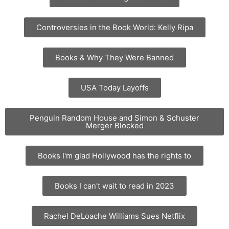
Controversies in the Book World: Kelly Ripa
Books & Why They Were Banned
USA Today Layoffs
Penguin Random House and Simon & Schuster
Merger Blocked
Books I'm glad Hollywood has the rights to
Books I can't wait to read in 2023
Rachel DeLoache Williams Sues Netflix