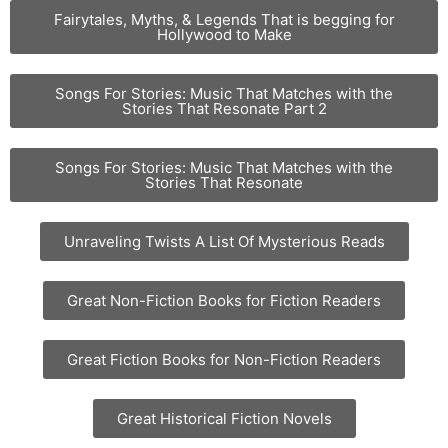
Fairytales, Myths, & Legends That is begging for
Hollywood to Make
Songs For Stories: Music That Matches with the
Stories That Resonate Part 2
Songs For Stories: Music That Matches with the
Stories That Resonate
Unraveling Twists A List Of Mysterious Reads
Great Non-Fiction Books for Fiction Readers
Great Fiction Books for Non-Fiction Readers
Great Historical Fiction Novels