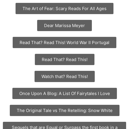
The Art of Fear: Scary Reads For All Ages
Dear Marissa Meyer
Read That? Read This! World War II Portugal
Read That? Read This!
Watch that? Read This!
Once Upon A Blog: A List Of Fairytales I Love
The Original Tale vs The Retelling: Snow White
Sequels that are Equal or Surpass the first book in a