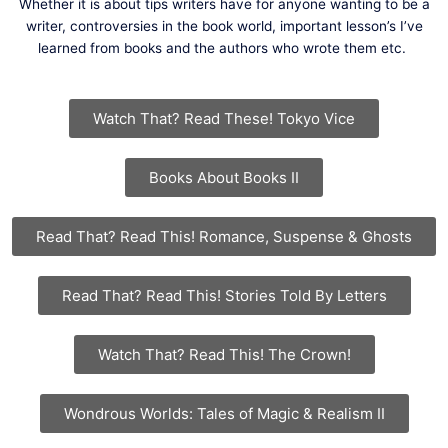
Whether it is about tips writers have for anyone wanting to be a
writer, controversies in the book world, important lesson’s I’ve
learned from books and the authors who wrote them etc.
Watch That? Read These! Tokyo Vice
Books About Books II
Read That? Read This! Romance, Suspense & Ghosts
Read That? Read This! Stories Told By Letters
Watch That? Read This! The Crown!
Wondrous Worlds: Tales of Magic & Realism II