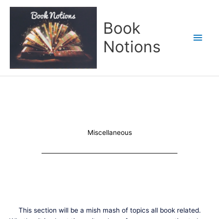
Skip
Main
to
Book
content
Men
Notions
Miscellaneous
This section will be a mish mash of topics all book related.