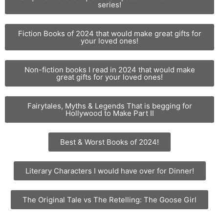
series!
Fiction Books of 2024 that would make great gifts for
your loved ones!
Non-fiction books I read in 2024 that would make
great gifts for your loved ones!
Fairytales, Myths & Legends That is begging for
Hollywood to Make Part II
Best & Worst Books of 2024!
Literary Characters I would have over for Dinner!
The Original Tale vs The Retelling: The Goose Girl