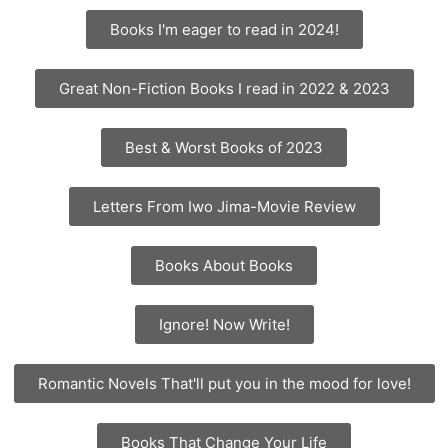
Books I'm eager to read in 2024!
Great Non-Fiction Books I read in 2022 & 2023
Best & Worst Books of 2023
Letters From Iwo Jima-Movie Review
Books About Books
Ignore! Now Write!
Romantic Novels That'll put you in the mood for love!
Books That Change Your Life