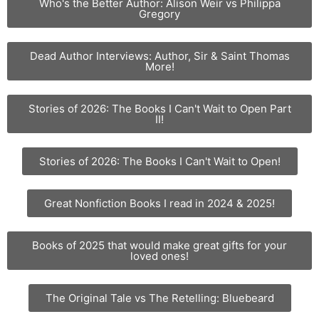
Who's the Better Author: Alison Weir vs Philippa
Gregory
Dead Author Interviews: Author, Sir & Saint Thomas
More!
Stories of 2026: The Books I Can't Wait to Open Part
II!
Stories of 2026: The Books I Can't Wait to Open!
Great Nonfiction Books I read in 2024 & 2025!
Books of 2025 that would make great gifts for your
loved ones!
The Original Tale vs The Retelling: Bluebeard