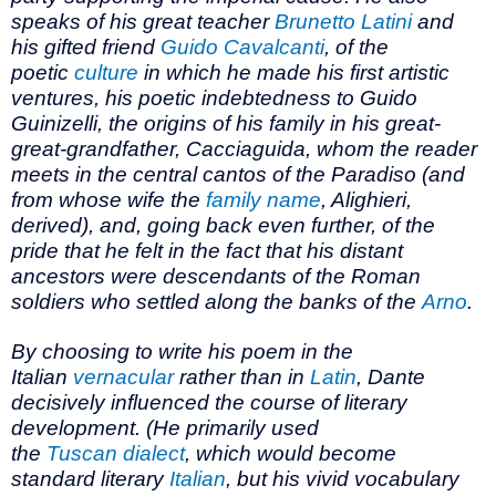
speaks of his great teacher
Brunetto Latini
and
his gifted friend
Guido Cavalcanti
, of the
poetic
culture
in which he made his first artistic
ventures, his poetic indebtedness to Guido
Guinizelli, the origins of his family in his great-
great-grandfather, Cacciaguida, whom the reader
meets in the central cantos of the Paradiso (and
from whose wife the
family name
, Alighieri,
derived), and, going back even further, of the
pride that he felt in the fact that his distant
ancestors were descendants of the Roman
soldiers who settled along the banks of the
Arno
.
By choosing to write his poem in the
Italian
vernacular
rather than in
Latin
, Dante
decisively influenced the course of literary
development. (He primarily used
the
Tuscan
dialect
, which would become
standard literary
Italian
, but his vivid vocabulary