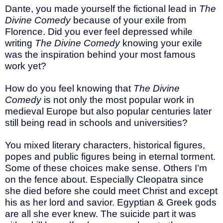
Dante, you made yourself the fictional lead in
The
Divine Comedy
because of your exile from
Florence. Did you ever feel depressed while
writing
The Divine Comedy
knowing your exile
was the inspiration behind your most famous
work yet?
How do you feel knowing that
The Divine
Comedy
is not only the most popular work in
medieval Europe but also popular centuries later
still being read in schools and universities?
You mixed literary characters, historical figures,
popes and public figures being in eternal torment.
Some of these choices make sense. Others I’m
on the fence about. Especially Cleopatra since
she died before she could meet Christ and except
his as her lord and savior. Egyptian & Greek gods
are all she ever knew. The suicide part it was