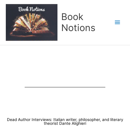
Skip
Main
to
Book
content
Men
Notions
Dead Author Interviews: Italian writer, philosopher, and literary
theorist Dante Alighieri