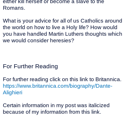
either kill herself or become a slave to the
Romans.
What is your advice for all of us Catholics around
the world on how to live a Holy life? How would
you have handled Martin Luthers thoughts which
we would consider heresies?
For Further Reading
For further reading click on this link to Britannica.
https://www.britannica.com/biography/Dante-
Alighieri
Certain information in my post was italicized
because of my information from this link.