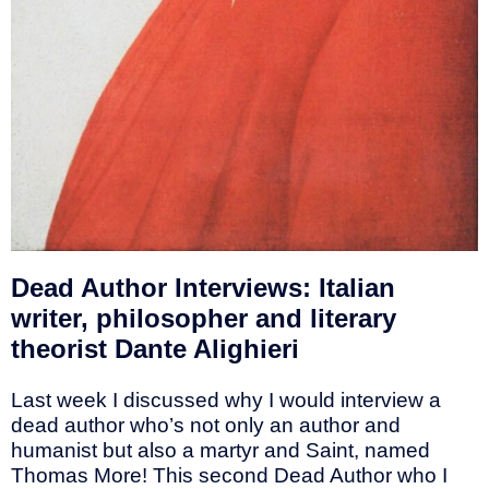
Dead Author Interviews: Italian
writer, philosopher and literary
theorist Dante Alighieri
Last week I discussed why I would interview a
dead author who’s not only an author and
humanist but also a martyr and Saint, named
Thomas More! This second Dead Author who I