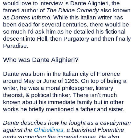
would love to interview is Dante Alighieri, the
famed author of
The Divine Comedy
also known
as
Dantes Inferno.
While this Italian writer has
been dead for several centuries, there would be
so much I’d ask him as he detailed his fictional
descent into Hell, then Purgatory and then finally
Paradise.
Who was Dante Alighieri?
Dante was born in the Italian city of Florence
around May or June of 1265. On top of being a
writer, he was a moral philosopher, literary
theorist, & political thinker. There isn’t much
known about his immediate family but in other
works he briefly mentioned a father and sister.
Dante describes how he fought as a cavalryman
against the
Ghibellines
, a banished Florentine
party supporting the imperial cause. He also