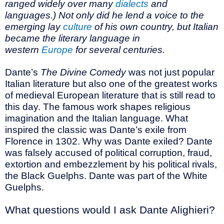
ranged widely over many
dialects
and
languages.) Not only did he lend a voice to the
emerging lay
culture
of his own country, but Italian
became the literary language in
western
Europe
for several centuries.
Dante’s
The Divine Comedy
was not just popular
Italian literature but also one of the greatest works
of medieval European literature that is still read to
this day. The famous work shapes religious
imagination and the Italian language. What
inspired the classic was Dante’s exile from
Florence in 1302. Why was Dante exiled? Dante
was falsely accused of political corruption, fraud,
extortion and embezzlement by his political rivals,
the Black Guelphs. Dante was part of the White
Guelphs.
What questions would I ask Dante Alighieri?