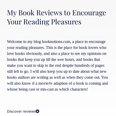
My Book Reviews to Encourage
Your Reading Pleasures
Welcome to my blog booknotions.com, a place to encourage
your reading pleasures. This is the place for book lovers who
love books obviously, and also a place to see my opinions on
books that keep you up till the wee hours, and books that
make you want to skip to the end despite hundreds of pages
still left to go. I will also keep you up to date about what new
books authors are writing as well as when they come out. You
will also know if a movie/tv adaption of a book is coming and
whose being cast or mis-cast as which characters!
Discover reviews