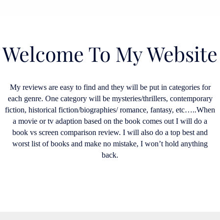
Welcome To My Website
My reviews are easy to find and they will be put in categories for
each genre. One category will be mysteries/thrillers, contemporary
fiction, historical fiction/biographies/ romance, fantasy, etc…..When
a movie or tv adaption based on the book comes out I will do a
book vs screen comparison review. I will also do a top best and
worst list of books and make no mistake, I won’t hold anything
back.