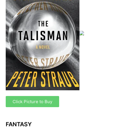
Click Picture to Buy
FANTASY