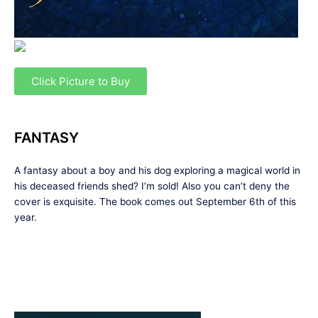
Click Picture to Buy
FANTASY
A fantasy about a boy and his dog exploring a magical world in
his deceased friends shed? I’m sold! Also you can’t deny the
cover is exquisite. The book comes out September 6th of this
year.