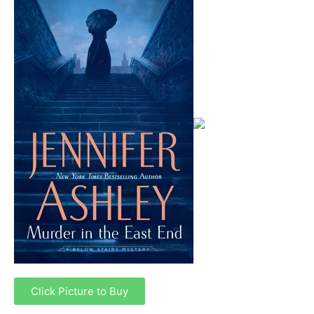
Click Picture to Buy