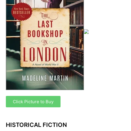
Click Picture to Buy
HISTORICAL FICTION