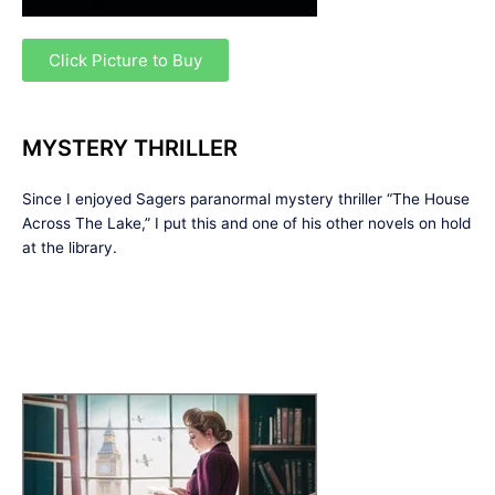
Click Picture to Buy
MYSTERY THRILLER
Since I enjoyed Sagers paranormal mystery thriller “The House
Across The Lake,” I put this and one of his other novels on hold
at the library.