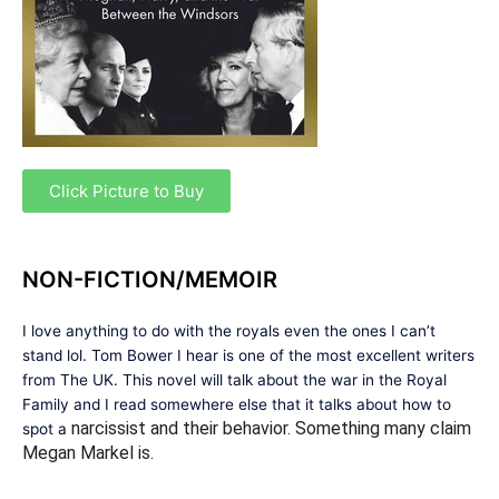
Click Picture to Buy
NON-FICTION/MEMOIR
I love anything to do with the royals even the ones I can’t
stand lol. Tom Bower I hear is one of the most excellent writers
from The UK. This novel will talk about the war in the Royal
Family and I read somewhere else that it talks about how to
narcissist and their behavior. Something many claim
spot a
Megan Markel is.