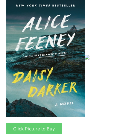
Click Picture to Buy