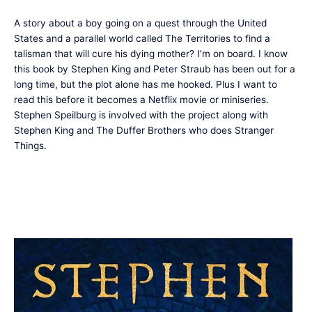
A story about a boy going on a quest through the United
States and a parallel world called The Territories to find a
talisman that will cure his dying mother? I’m on board. I know
this book by Stephen King and Peter Straub has been out for a
long time, but the plot alone has me hooked. Plus I want to
read this before it becomes a Netflix movie or miniseries.
Stephen Speilburg is involved with the project along with
Stephen King and The Duffer Brothers who does Stranger
Things.