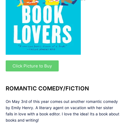
Click Picture to Buy
ROMANTIC COMEDY/FICTION
On May 3rd of this year comes out another romantic comedy
by Emily Henry. A literary agent on vacation with her sister
falls in love with a book editor. I love the idea! Its a book about
books and writing!