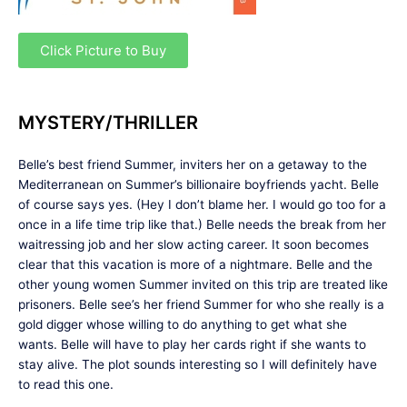
Click Picture to Buy
MYSTERY/THRILLER
Belle’s best friend Summer, inviters her on a getaway to the
Mediterranean on Summer’s billionaire boyfriends yacht. Belle
of course says yes. (Hey I don’t blame her. I would go too for a
once in a life time trip like that.) Belle needs the break from her
waitressing job and her slow acting career. It soon becomes
clear that this vacation is more of a nightmare. Belle and the
other young women Summer invited on this trip are treated like
prisoners. Belle see’s her friend Summer for who she really is a
gold digger whose willing to do anything to get what she
wants. Belle will have to play her cards right if she wants to
stay alive. The plot sounds interesting so I will definitely have
to read this one.