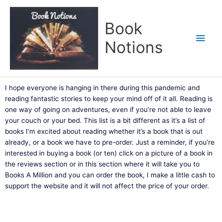
Skip
Main
to
Book
content
Men
Notions
I hope everyone is hanging in there during this pandemic and
reading fantastic stories to keep your mind off of it all. Reading is
one way of going on adventures, even if you’re not able to leave
your couch or your bed. This list is a bit different as it’s a list of
books I’m excited about reading whether it’s a book that is out
already, or a book we have to pre-order. Just a reminder, if you’re
interested in buying a book (or ten) click on a picture of a book in
the reviews section or in this section where it will take you to
Books A Million and you can order the book, I make a little cash to
support the website and it will not affect the price of your order.