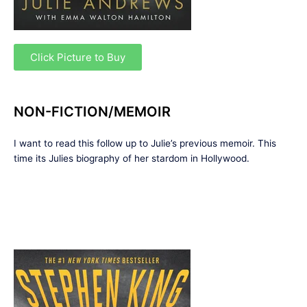
Click Picture to Buy
NON-FICTION/MEMOIR
I want to read this follow up to Julie’s previous memoir. This
time its Julies biography of her stardom in Hollywood.