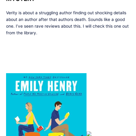
Verity is about a struggling author finding out shocking details
about an author after that authors death. Sounds like a good
one. I’ve seen rave reviews about this. I will check this one out
from the library.