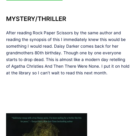
MYSTERY/THRILLER
After reading Rock Paper Scissors by the same author and
reading the synopsis of this I immediately knew this would be
something I would read. Daisy Darker comes back for her
grandmothers 80th birthday. Though one by one everyone
starts to drop dead. This is almost like a modern day retelling
of Agatha Christies And Then There Were None. I put it on hold
at the library so I can’t wait to read this next month.