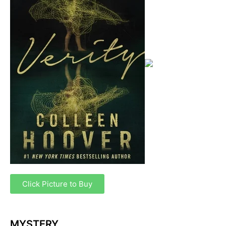
Click Picture to Buy
MYSTERY