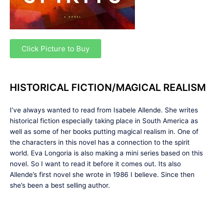
Click Picture to Buy
HISTORICAL FICTION/MAGICAL REALISM
I’ve always wanted to read from Isabele Allende. She writes
historical fiction especially taking place in South America as
well as some of her books putting magical realism in. One of
the characters in this novel has a connection to the spirit
world. Eva Longoria is also making a mini series based on this
novel. So I want to read it before it comes out. Its also
Allende’s first novel she wrote in 1986 I believe. Since then
she’s been a best selling author.