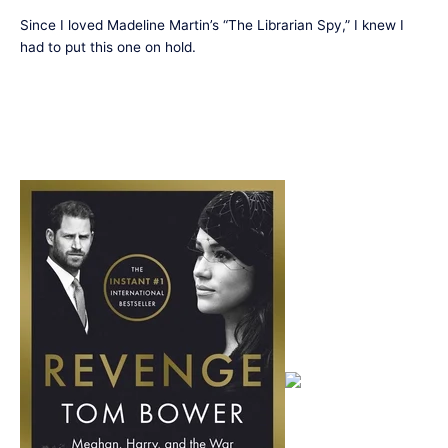
Since I loved Madeline Martin’s “The Librarian Spy,” I knew I
had to put this one on hold.