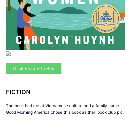
Click Picture to Buy
FICTION
The book had me at Vietnamese culture and a family curse.
Good Morning America chose this book as their book club pic.