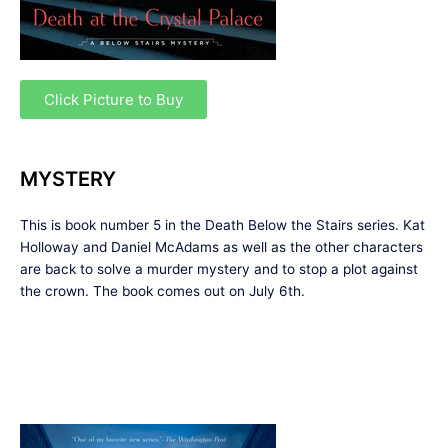
Click Picture to Buy
MYSTERY
This is book number 5 in the Death Below the Stairs series. Kat
Holloway and Daniel McAdams as well as the other characters
are back to solve a murder mystery and to stop a plot against
the crown. The book comes out on July 6th.