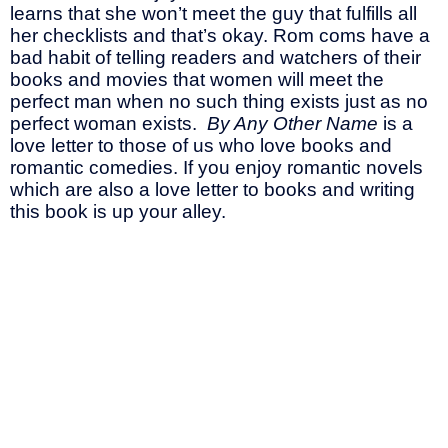
learns that she won’t meet the guy that fulfills all
her checklists and that’s okay. Rom coms have a
bad habit of telling readers and watchers of their
books and movies that women will meet the
perfect man when no such thing exists just as no
perfect woman exists.
By Any Other Name
is a
love letter to those of us who love books and
romantic comedies. If you enjoy romantic novels
which are also a love letter to books and writing
this book is up your alley.