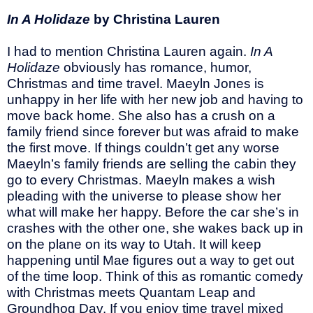
In A Holidaze
by Christina Lauren
I had to mention Christina Lauren again.
In A
Holidaze
obviously has romance, humor,
Christmas and time travel.
Maeyln Jones is
unhappy in her life with her new job and having to
move back home. She also has a crush on a
family friend since forever but was afraid to make
the first move. If things couldn’t get any worse
Maeyln’s family friends are selling the cabin they
go to every Christmas. Maeyln makes a wish
pleading with the universe to please show her
what will make her happy. Before the car she’s in
crashes with the other one, she wakes back up in
on the plane on its way to Utah. It will keep
happening until Mae figures out a way to get out
of the time loop. Think of this as romantic comedy
with Christmas meets Quantam Leap and
Groundhog Day. If you enjoy time travel mixed