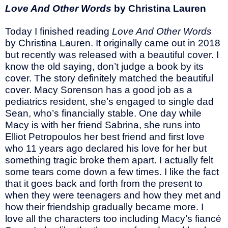
Love And Other Words
by Christina Lauren
Today I finished reading
Love And Other Words
by Christina Lauren. It originally came out in 2018
but recently was released with a beautiful cover. I
know the old saying, don’t judge a book by its
cover. The story definitely matched the beautiful
cover. Macy Sorenson has a good job as a
pediatrics resident, she’s engaged to single dad
Sean, who’s financially stable. One day while
Macy is with her friend Sabrina, she runs into
Elliot Petropoulos her best friend and first love
who 11 years ago declared his love for her but
something tragic broke them apart. I actually felt
some tears come down a few times. I like the fact
that it goes back and forth from the present to
when they were teenagers and how they met and
how their friendship gradually became more. I
love all the characters too including Macy’s fiancé