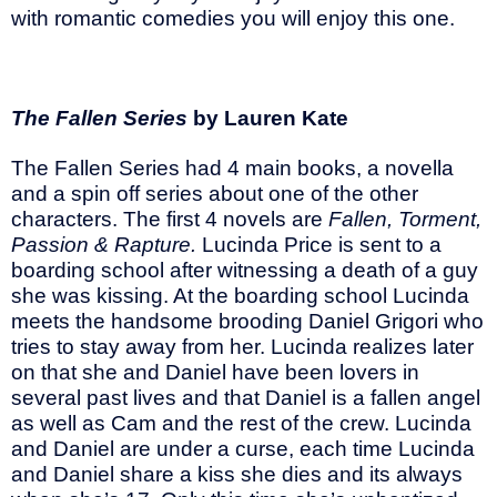
with romantic comedies you will enjoy this one.
The Fallen Series
by Lauren Kate
The Fallen Series had 4 main books, a novella
and a spin off series about one of the other
characters. The first 4 novels are
Fallen, Torment,
Passion & Rapture.
Lucinda Price is sent to a
boarding school after witnessing a death of a guy
she was kissing. At the boarding school Lucinda
meets the handsome brooding Daniel Grigori who
tries to stay away from her. Lucinda realizes later
on that she and Daniel have been lovers in
several past lives and that Daniel is a fallen angel
as well as Cam and the rest of the crew. Lucinda
and Daniel are under a curse, each time Lucinda
and Daniel share a kiss she dies and its always