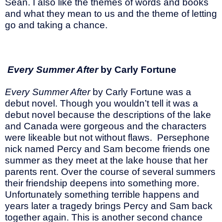
Sean. I also like the themes of words and books
and what they mean to us and the theme of letting
go and taking a chance.
Every Summer After
by Carly Fortune
Every Summer After
by Carly Fortune was a
debut novel. Though you wouldn’t tell it was a
debut novel because the descriptions of the lake
and Canada were gorgeous and the characters
were likeable but not without flaws. Persephone
nick named Percy and Sam become friends one
summer as they meet at the lake house that her
parents rent. Over the course of several summers
their friendship deepens into something more.
Unfortunately something terrible happens and
years later a tragedy brings Percy and Sam back
together again. This is another second chance