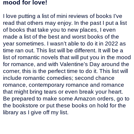
mood for love!
I love putting a list of mini reviews of books I’ve
read that others may enjoy. In the past I put a list
of books that take you to new places, I even
made a list of the best and worst books of the
year sometimes. I wasn’t able to do it in 2022 as
time ran out. This list will be different. It will be a
list of romantic novels that will put you in the mood
for romance, and with Valentine’s Day around the
corner, this is the perfect time to do it. This list will
include romantic comedies; second chance
romance, contemporary romance and romance
that might bring tears or even break your heart.
Be prepared to make some Amazon orders, go to
the bookstore or put these books on hold for the
library as I give off my list.