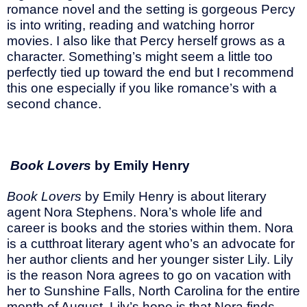
romance novel and the setting is gorgeous Percy
is into writing, reading and watching horror
movies. I also like that Percy herself grows as a
character. Something’s might seem a little too
perfectly tied up toward the end but I recommend
this one especially if you like romance’s with a
second chance.
Book Lovers
by Emily Henry
Book Lovers
by Emily Henry is about literary
agent Nora Stephens. Nora’s whole life and
career is books and the stories within them. Nora
is a cutthroat literary agent who’s an advocate for
her author clients and her younger sister Lily. Lily
is the reason Nora agrees to go on vacation with
her to Sunshine Falls, North Carolina for the entire
month of August. Lily’s hope is that Nora finds