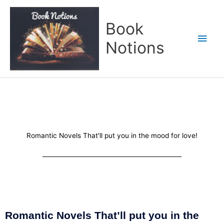
Skip
Main
to
Book
content
Men
Notions
Romantic Novels That'll put you in the mood for love!
Romantic Novels That’ll put you in the