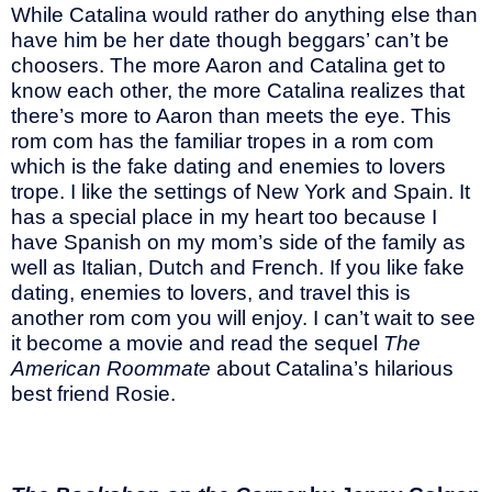
While Catalina would rather do anything else than
have him be her date though beggars’ can’t be
choosers. The more Aaron and Catalina get to
know each other, the more Catalina realizes that
there’s more to Aaron than meets the eye. This
rom com has the familiar tropes in a rom com
which is the fake dating and enemies to lovers
trope. I like the settings of New York and Spain. It
has a special place in my heart too because I
have Spanish on my mom’s side of the family as
well as Italian, Dutch and French. If you like fake
dating, enemies to lovers, and travel this is
another rom com you will enjoy. I can’t wait to see
it become a movie and read the sequel
The
American Roommate
about Catalina’s hilarious
best friend Rosie.