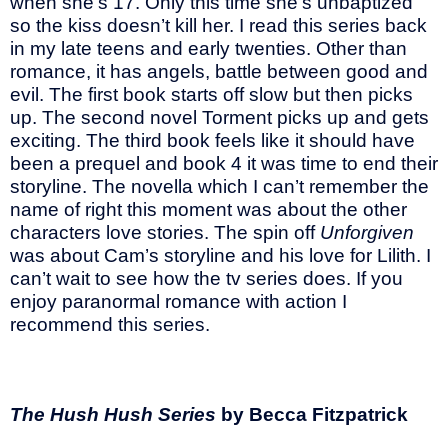
when she’s 17. Only this time she’s unbaptized
so the kiss doesn’t kill her. I read this series back
in my late teens and early twenties. Other than
romance, it has angels, battle between good and
evil. The first book starts off slow but then picks
up. The second novel Torment picks up and gets
exciting. The third book feels like it should have
been a prequel and book 4 it was time to end their
storyline. The novella which I can’t remember the
name of right this moment was about the other
characters love stories. The spin off
Unforgiven
was about Cam’s storyline and his love for Lilith. I
can’t wait to see how the tv series does. If you
enjoy paranormal romance with action I
recommend this series.
The Hush Hush Series
by Becca Fitzpatrick