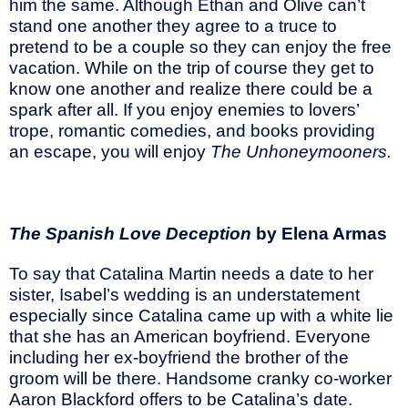
him the same. Although Ethan and Olive can’t
stand one another they agree to a truce to
pretend to be a couple so they can enjoy the free
vacation. While on the trip of course they get to
know one another and realize there could be a
spark after all. If you enjoy enemies to lovers’
trope, romantic comedies, and books providing
an escape, you will enjoy
The Unhoneymooners.
The Spanish Love Deception
by Elena Armas
To say that Catalina Martin needs a date to her
sister, Isabel’s wedding is an understatement
especially since Catalina came up with a white lie
that she has an American boyfriend. Everyone
including her ex-boyfriend the brother of the
groom will be there. Handsome cranky co-worker
Aaron Blackford offers to be Catalina’s date.