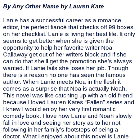
By Any Other Name by Lauren Kate
Lanie has a successful career as a romance
editor, the perfect fiancé that checks off 99 boxes
on her checklist. Lanie is living her best life. It only
seems to get better when she is given the
opportunity to help her favorite writer Noa
Callaway get out of her writers block and if she
can do that she’ll get the promotion she’s always
wanted. If Lanie fails she loses her job. Though
there is a reason no one has seen the famous
author. When Lanie meets Noa in the flesh it
comes as a surprise that Noa is actually Noah.
This novel was like catching up with an old friend
because I loved Lauren Kates “Fallen” series and
I knew I would enjoy her very first romantic
comedy book. I love how Lanie and Noah slowly
fall in love and seeing her story as to her not
following in her family’s footsteps of being a
doctor. What I enjoyed about this novel is Lanie