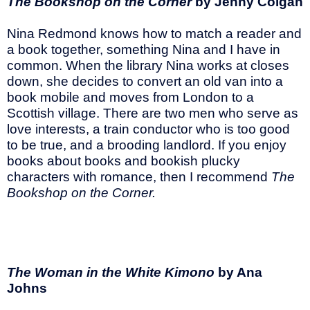
The Bookshop on the Corner
by Jenny Colgan
Nina Redmond knows how to match a reader and
a book together, something Nina and I have in
common. When the library Nina works at closes
down, she decides to convert an old van into a
book mobile and moves from London to a
Scottish village. There are two men who serve as
love interests, a train conductor who is too good
to be true, and a brooding landlord. If you enjoy
books about books and bookish plucky
characters with romance, then I recommend
The
Bookshop on the Corner.
The Woman in the White Kimono
by Ana
Johns