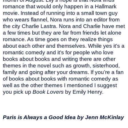
romance that would only happen in a Hallmark
movie. Instead of running into a small town guy
who wears flannel, Nora runs into an editor from
the city Charlie Lastra. Nora and Charlie have met
a few times but they are far from friends let alone
romance. As time goes on they realize things
about each other and themselves. While yes it’s a
romantic comedy and it’s for people who love
books about books and writing there are other
themes in the novel such as growth, sisterhood,
family and going after your dreams. If you’re a fan
of books about books with romantic comedy as
well as the other themes I mentioned I suggest
you pick up
Book Lovers
by Emily Henry.
Paris is Always a Good Idea by Jenn McKinlay