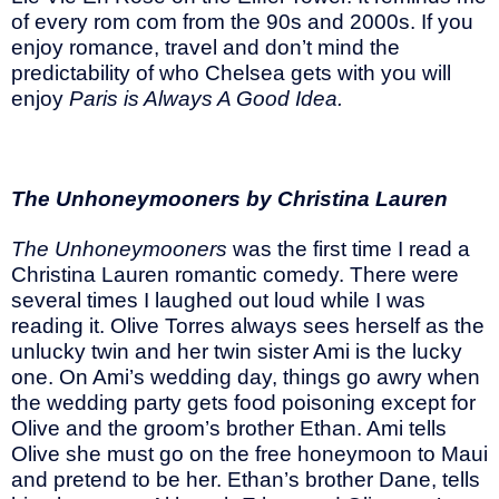
of every rom com from the 90s and 2000s. If you
enjoy romance, travel and don’t mind the
predictability of who Chelsea gets with you will
enjoy
Paris is Always A Good Idea.
The Unhoneymooners by Christina Lauren
The Unhoneymooners
was the first time I read a
Christina Lauren romantic comedy. There were
several times I laughed out loud while I was
reading it. Olive Torres always sees herself as the
unlucky twin and her twin sister Ami is the lucky
one. On Ami’s wedding day, things go awry when
the wedding party gets food poisoning except for
Olive and the groom’s brother Ethan. Ami tells
Olive she must go on the free honeymoon to Maui
and pretend to be her. Ethan’s brother Dane, tells