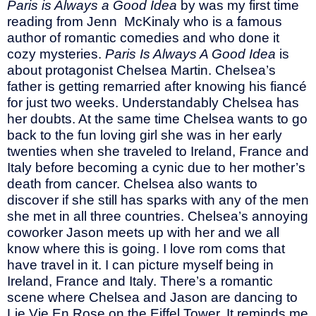
Paris is Always a Good Idea
by was my first time
reading from Jenn McKinaly who is a famous
author of romantic comedies and who done it
cozy mysteries.
Paris Is Always A Good Idea
is
about protagonist Chelsea Martin. Chelsea’s
father is getting remarried after knowing his fiancé
for just two weeks. Understandably Chelsea has
her doubts. At the same time Chelsea wants to go
back to the fun loving girl she was in her early
twenties when she traveled to Ireland, France and
Italy before becoming a cynic due to her mother’s
death from cancer. Chelsea also wants to
discover if she still has sparks with any of the men
she met in all three countries. Chelsea’s annoying
coworker Jason meets up with her and we all
know where this is going. I love rom coms that
have travel in it. I can picture myself being in
Ireland, France and Italy. There’s a romantic
scene where Chelsea and Jason are dancing to
Lie Vie En Rose on the Eiffel Tower. It reminds me