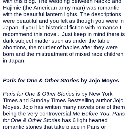
with this blog. The wedding between Naoko and
Hajimie (the American army man) was romantic
with the beautiful lantern lights. The descriptions
were beautiful and you felt as though you were in
Japan. If you like historical fiction with romance I
recommend this novel. Just keep in mind there is
dark subject matter such as under the table
abortions, the murder of babies after they were
born and the mistreatment of mixed race children
in Japan.
Paris for One & Other Stories
by Jojo Moyes
Paris for One & Other Stories
is by New York
Times and Sunday Times Bestselling author Jojo
Moyes. Jojo has written many novels one of them
being the very controversial
Me Before You. Paris
for One & Other Stories
has 6 light hearted
romantic stories that take place in Paris or