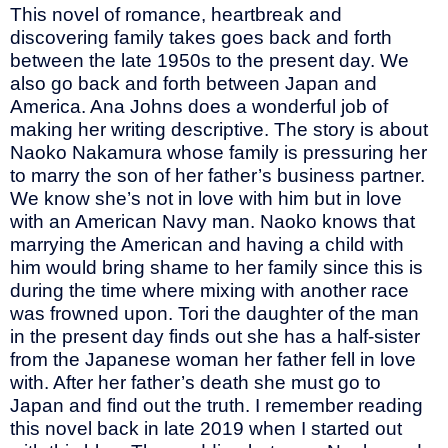
This novel of romance, heartbreak and
discovering family takes goes back and forth
between the late 1950s to the present day. We
also go back and forth between Japan and
America. Ana Johns does a wonderful job of
making her writing descriptive. The story is about
Naoko Nakamura whose family is pressuring her
to marry the son of her father’s business partner.
We know she’s not in love with him but in love
with an American Navy man. Naoko knows that
marrying the American and having a child with
him would bring shame to her family since this is
during the time where mixing with another race
was frowned upon. Tori the daughter of the man
in the present day finds out she has a half-sister
from the Japanese woman her father fell in love
with. After her father’s death she must go to
Japan and find out the truth. I remember reading
this novel back in late 2019 when I started out