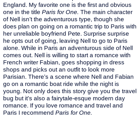
England. My favorite one is the first and obvious
one in the title
Paris for One.
The main character
of Nell isn’t the adventurous type, though she
does plan on going on a romantic trip to Paris with
her unreliable boyfriend Pete. Surprise surprise
he opts out of going, leaving Nell to go to Paris
alone. While in Paris an adventurous side of Nell
comes out. Nell is willing to start a romance with
French writer Fabian, goes shopping in dress
shops and picks out an outfit to look more
Parisian. There’s a scene where Nell and Fabian
go on a romantic boat ride while the night is
young. Not only does this story give you the travel
bug but it’s also a fairytale-esque modern day
romance. If you love romance and travel and
Paris I recommend
Paris for One.