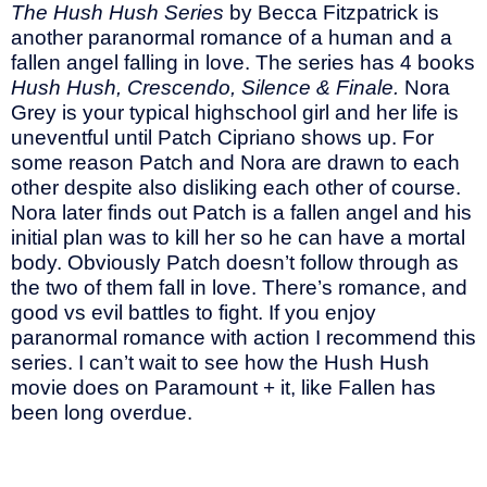
The Hush Hush Series
by Becca Fitzpatrick is
another paranormal romance of a human and a
fallen angel falling in love. The series has 4 books
Hush Hush, Crescendo, Silence & Finale.
Nora
Grey is your typical highschool girl and her life is
uneventful until Patch Cipriano shows up. For
some reason Patch and Nora are drawn to each
other despite also disliking each other of course.
Nora later finds out Patch is a fallen angel and his
initial plan was to kill her so he can have a mortal
body. Obviously Patch doesn’t follow through as
the two of them fall in love. There’s romance, and
good vs evil battles to fight. If you enjoy
paranormal romance with action I recommend this
series. I can’t wait to see how the Hush Hush
movie does on Paramount + it, like Fallen has
been long overdue.