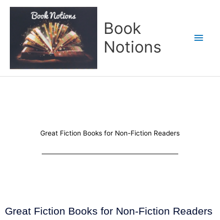
Skip
Main
to
Book
content
Men
Notions
Great Fiction Books for Non-Fiction Readers
Great Fiction Books for Non-Fiction Readers