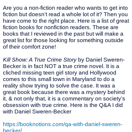
Are you a non-fiction reader who wants to get into
fiction but doesn’t read a whole lot of it? Then you
have come to the right place. Here is a list of great
fiction books for nonfiction readers. These are
books that I reviewed in the past but will make a
great list for those looking for something outside
of their comfort zone!
Kill Show: A True Crime Story
by Daniel Sweren-
Becker is in fact NOT a true crime novel. It is a
cliched missing teen girl story and Hollywood
comes to this small town in Maryland to do a
reality show trying to solve the case. It was a
great book because there was a mystery behind
it, & not only that, it is a commentary on society’s
obsession with true crime. Here is the Q&A I did
with Daniel Sweren-Becker
https://booknotions.com/qa-with-daniel-sweren-
becker/