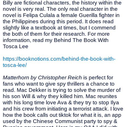
Billy are fictional characters, the history within the
novel is very real. The only real character in the
novel is Felipa Culala a female Guerilla fighter in
the Philippines during this period. It does read
slightly like a textbook at times, but I commend
the both of them for their research. For more
information, read my Behind The Book With
Tosca Lee
https://booknotions.com/behind-the-book-with-
tosca-lee/
Matterhorn by Christopher Reich
is perfect for
fans who want to give spy thrillers a chance to
read. Mac Dekker is trying to solve the murder of
his son Will & why they killed him. Mac reunites
with his long time love Ava & they try to stop Ilya
and his crew from initiating a terrorist attack. I love
how the book calls out tiktok for what it is, an app
used by the Chinese Communist party to spy &