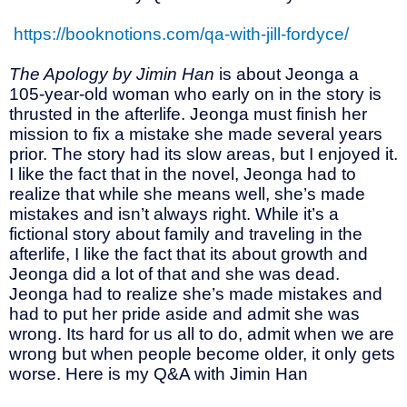
https://booknotions.com/qa-with-jill-fordyce/
The Apology by Jimin Han
is about Jeonga a
105-year-old woman who early on in the story is
thrusted in the afterlife. Jeonga must finish her
mission to fix a mistake she made several years
prior. The story had its slow areas, but I enjoyed it.
I like the fact that in the novel, Jeonga had to
realize that while she means well, she’s made
mistakes and isn’t always right. While it’s a
fictional story about family and traveling in the
afterlife, I like the fact that its about growth and
Jeonga did a lot of that and she was dead.
Jeonga had to realize she’s made mistakes and
had to put her pride aside and admit she was
wrong. Its hard for us all to do, admit when we are
wrong but when people become older, it only gets
worse. Here is my Q&A with Jimin Han