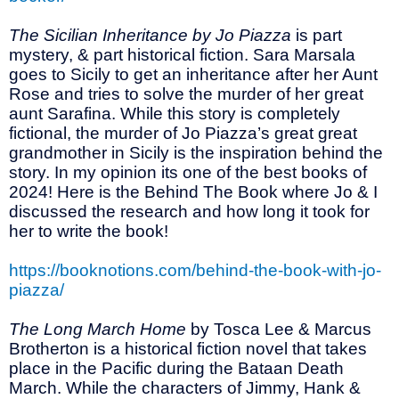
The Sicilian Inheritance by Jo Piazza
is part
mystery, & part historical fiction. Sara Marsala
goes to Sicily to get an inheritance after her Aunt
Rose and tries to solve the murder of her great
aunt Sarafina. While this story is completely
fictional, the murder of Jo Piazza’s great great
grandmother in Sicily is the inspiration behind the
story. In my opinion its one of the best books of
2024! Here is the Behind The Book where Jo & I
discussed the research and how long it took for
her to write the book!
https://booknotions.com/behind-the-book-with-jo-
piazza/
The Long March Home
by Tosca Lee & Marcus
Brotherton is a historical fiction novel that takes
place in the Pacific during the Bataan Death
March. While the characters of Jimmy, Hank &