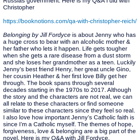
Russias government. Here is my Q&A I did with
Christopher
https://booknotions.com/qa-with-christopher-reich/
Belonging by Jill Fordyce
is about Jenny who has
a huge cross to bear with an alcoholic mother &
her father who lets it happen. Life gets tougher
when she gets a rare disease from a dust storm
and she loses her grandmother as a teen. Luckily
Jenny’s best friend Henry, her great uncle Gino,
her cousin Heather & her first love Billy get her
through. The book spans through several
decades starting in the 1970s to 2017. Although
the story and the characters are not real, we can
all relate to these characters or find someone
similar to these characters since they feel so real.
I also love how important Jenny’s Catholic faith is
since I’m a Catholic myself. The themes of hope,
forgiveness, love & belonging are a big part of the
novel. Here is my Q&A with Jill Fordyce.