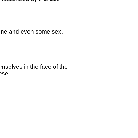
 wine and even some sex.
emselves in the face of the
eese.