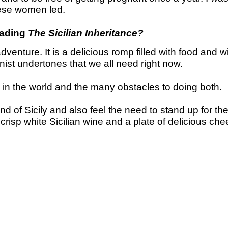
these women led.
eading
The Sicilian Inheritance?
enture. It is a delicious romp filled with food and
inist undertones that we all need right now.
ce in the world and the many obstacles to doing both.
nd of Sicily and also feel the need to stand up for th
 crisp white Sicilian wine and a plate of delicious ch