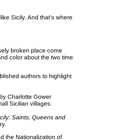
like Sicily. And that’s where
nsely broken place come
and color about the two time
blished authors to highlight
by Charlotte Gower
ll Sicilian villages.
ily: Saints, Queens and
ry.
 the Nationalization of