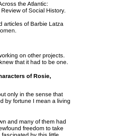
cross the Atlantic:
Review of Social History.
 articles of Barbie Latza
Women.
 working on other projects.
new that it had to be one.
haracters of Rosie,
but only in the sense that
 by fortune I mean a living
r own and many of them had
a newfound freedom to take
fascinated by this little