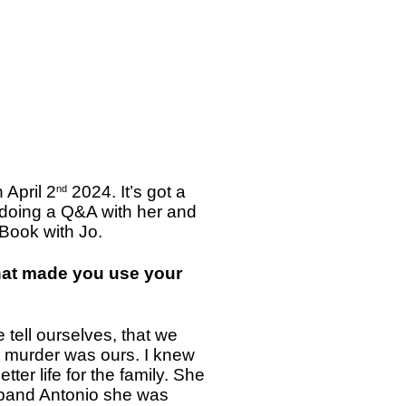
 April 2
2024. It’s got a
nd
e doing a Q&A with her and
 Book with Jo.
What made you use your
e tell ourselves, that we
s murder was ours. I knew
tter life for the family. She
husband Antonio she was