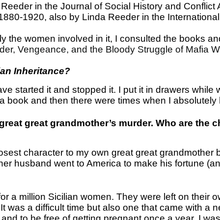
eeder in the Journal of Social History and Conflict A
880-1920, also by Linda Reeder in the International 
y the women involved in it, I consulted the books and
er, Vengeance, and the Bloody Struggle of Mafia 
ian Inheritance?
ve started it and stopped it. I put it in drawers while
a book and then there were times when I absolutely k
r great great grandmother’s murder. Who are the c
e closest character to my own great great grandmother 
 her husband went to America to make his fortune (and
for a million Sicilian women. They were left on thei
. It was a difficult time but also one that came with 
 and to be free of getting pregnant once a year. I was 