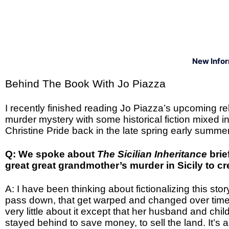
New Info
Behind The Book With Jo Piazza
I recently finished reading Jo Piazza’s upcoming r
murder mystery with some historical fiction mixed i
Christine Pride back in the late spring early summ
Q: We spoke about
The Sicilian Inheritance
brie
great great grandmother’s murder in Sicily to c
A: I have been thinking about fictionalizing this story
pass down, that get warped and changed over time
very little about it except that her husband and child
stayed behind to save money, to sell the land. It’s