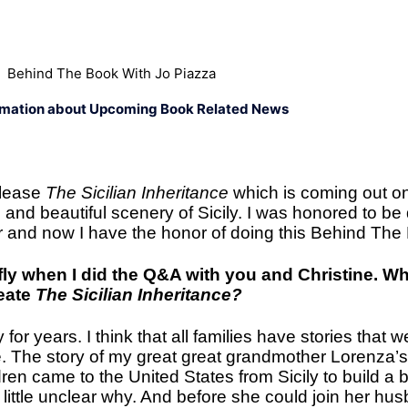
Behind The Book With Jo Piazza
rmation about Upcoming Book Related News
elease
The Sicilian Inheritance
which is coming out on
n and beautiful scenery of Sicily. I was honored to b
er and now I have the honor of doing this Behind The
fly when I did the Q&A with you and Christine. 
reate
The Sicilian Inheritance?
 for years. I think that all families have stories that w
. The story of my great great grandmother Lorenza’
ren came to the United States from Sicily to build a be
 a little unclear why. And before she could join her 