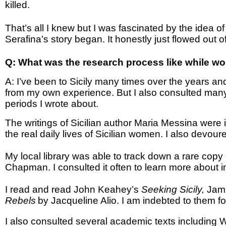
killed.
That’s all I knew but I was fascinated by the idea of 
Serafina’s story began. It honestly just flowed out o
Q: What was the research process like while w
A:
I’ve been to Sicily many times over the years an
from my own experience. But I also consulted many 
periods I wrote about.
The writings of Sicilian author Maria Messina were i
the real daily lives of Sicilian women. I also devou
My local library was able to track down a rare copy 
Chapman. I consulted it often to learn more about int
I read and read John Keahey’s
Seeking Sicily,
Jami
Rebels
by Jacqueline Alio. I am indebted to them fo
I also consulted several academic texts including 