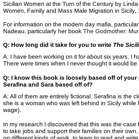
Sicilian Women at the Turn of the Century by Linda R
Women, Family and Mass Male Migration in Sicily, 1
For information on the modern day mafia, particularl
Nadeau, particularly her book
The Godmother: Murd
Q: How long did it take for you to write
The Sicil
A: I have been working on it for about six years. I ha
There were times when I never thought it would be 
Q: I know this book is loosely based off of you
Serafina and Sara based off of?
A: All of them are entirely fictional. Serafina is th
she is a woman who was left behind in Sicily while
wage).
In my research I discovered that this was the case 
to take jobs and support their families on their own
on different kinds of work, to learn to read and write