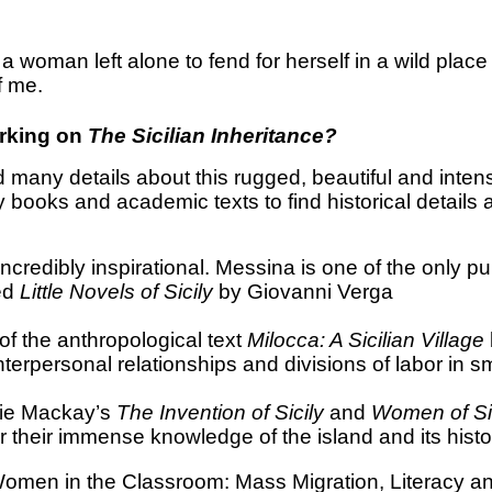
a woman left alone to fend for herself in a wild place 
f me.
orking on
The Sicilian Inheritance?
d many details about this rugged, beautiful and inte
books and academic texts to find historical details 
ncredibly inspirational. Messina is one of the only pu
red
Little Novels of Sicily
by
Giovanni Verga
of the anthropological text
Milocca: A Sicilian Village
erpersonal relationships and divisions of labor in sma
e Mackay’s
The Invention of Sicily
and
Women of Sic
r their immense knowledge of the island and its histo
Women in the Classroom: Mass Migration, Literacy and