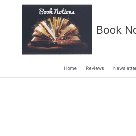
Skip
to
content
Book No
Home
Reviews
Newslette