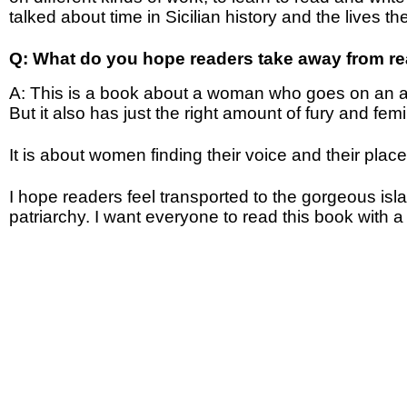
talked about time in Sicilian history and the lives 
Q: What do you hope readers take away from r
A: This is a book about a woman who goes on an adv
But it also has just the right amount of fury and fem
It is about women finding their voice and their pla
I hope readers feel transported to the gorgeous isla
patriarchy. I want everyone to read this book with a