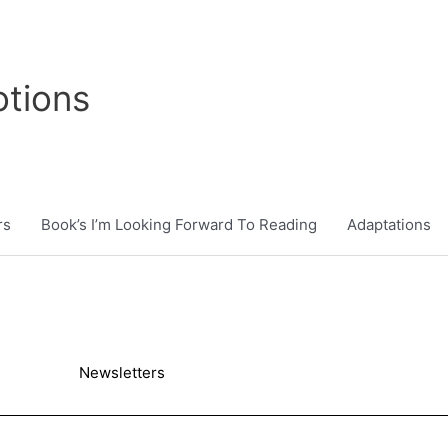
tions
rs
Book’s I’m Looking Forward To Reading
Adaptations
Newsletters