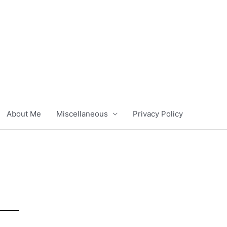
About Me
Miscellaneous
Privacy Policy