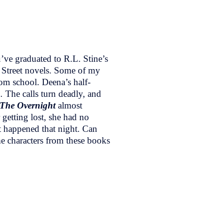
’ve graduated to R.L. Stine’s
 Street novels. Some of my
om school. Deena’s half-
 The calls turn deadly, and
The Overnight
almost
etting lost, she had no
t happened that night. Can
me characters from these books