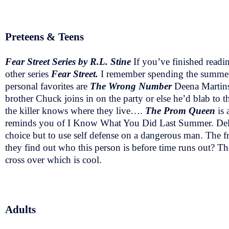
Preteens & Teens
Fear Street Series by R.L. Stine
If you’ve finished readin
other series
Fear Street.
I remember spending the summer
personal favorites are
The Wrong Number
Deena Martins
brother Chuck joins in on the party or else he’d blab to
the killer knows where they live….
The Prom Queen
is 
reminds you of I Know What You Did Last Summer. Della 
choice but to use self defense on a dangerous man. The f
they find out who this person is before time runs out? Th
cross over which is cool.
Adults