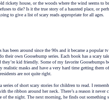
ld rickety house, or the woods where the wind seems to bring
efuses to die? Is it the true story of a haunted place, or per
 to give a list of scary reads appropriate for all ages.
s has been around since the 90s and it became a popular tv
do their own Goosebump series. Each book has a scary tal
and they’re kid friendly. Some of my favorite Goosebumps b
y realistic masks and have a very hard time getting them o
sidents are not quite right.
 a series of short scary stories for children to read. I reme
with the ribbon around her neck. There’s a reason it never
 of the night. The next morning, he finds out something 