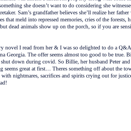
’s something she doesn’t want to do considering she witnesse
etaker. Sam’s grandfather believes she’ll realize her father
 that meld into repressed memories, cries of the forests, h
t dead animals show up on the porch, so if you are sensitiv
ery novel I read from her & I was so delighted to do a Q&A
a Georgia. The offer seems almost too good to be true. Bil
y shut down during covid. So Billie, her husband Peter an
seems great at first… Theres something off about the tow
d with nightmares, sacrifices and spirits crying out for justic
ead!