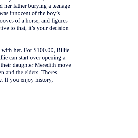
d her father burying a teenage
 was innocent of the boy’s
ooves of a horse, and figures
e to that, it’s your decision
 with her. For $100.00, Billie
lie can start over opening a
d their daughter Meredith move
n and the elders. Theres
e. If you enjoy history,