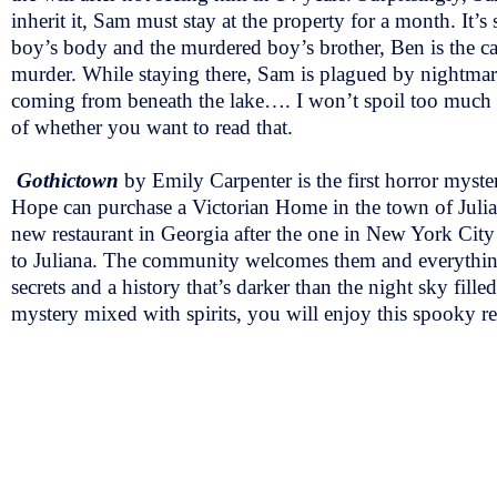
inherit it, Sam must stay at the property for a month. It
boy’s body and the murdered boy’s brother, Ben is the car
murder. While staying there, Sam is plagued by nightmares
coming from beneath the lake…. I won’t spoil too much bu
of whether you want to read that.
Gothictown
by Emily Carpenter is the first horror myst
Hope can purchase a Victorian Home in the town of Julian
new restaurant in Georgia after the one in New York Cit
to Juliana. The community welcomes them and everything 
secrets and a history that’s darker than the night sky fille
mystery mixed with spirits, you will enjoy this spooky r