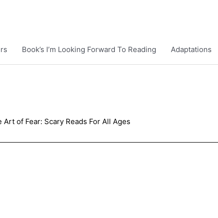
rs
Book’s I’m Looking Forward To Reading
Adaptations
 Art of Fear: Scary Reads For All Ages