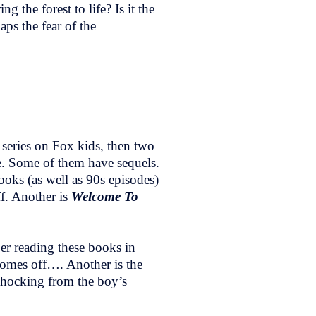
 the forest to life? Is it the
haps the fear of the
 series on Fox kids, then two
e. Some of them have sequels.
ooks (as well as 90s episodes)
ff. Another is
Welcome To
mber reading these books in
 comes off…. Another is the
shocking from the boy’s