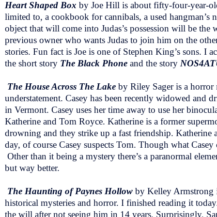
Heart Shaped Box
by Joe Hill is about
fifty-four-year-o
limited to, a cookbook for cannibals, a used hangman’s n
object that will come into Judas’s possession will be the 
previous owner who wants Judas to join him on the other s
stories. Fun fact is Joe is one of Stephen King’s sons. I a
the short story
The Black Phone
and the story
NOS4AT
The House Across The Lake
by Riley Sager is a horror
understatement. Casey has been recently widowed and drin
in Vermont. Casey uses her time away to use her binocul
Katherine and Tom Royce. Katherine is a former supermo
drowning and they strike up a fast friendship. Katherine a
day, of course Casey suspects Tom. Though what Casey do
Other than it being a mystery there’s a paranormal eleme
but way better.
The Haunting of Paynes Hollow
by Kelley Armstrong i
historical mysteries and horror. I finished reading it t
the will after not seeing him in 14 years. Surprisingly, S