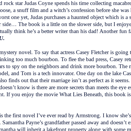
ld rock star Judas Coyne spends his time collecting macabr
oose, a snuff film and a witch’s confession before she wa
worst one yet, Judas purchases a haunted object which is a s
ide… The book is a little on the slower side, but I enjoyed
ctually think he’s a better writer than his dad! Another fun f
U.
 mystery novel. To say that actress Casey Fletcher is going
king too much bourbon. To flee the bad press, Casey retre
ars to spy on the neighbors and drink more bourbon. The n
del, and Tom is a tech innovator. One day on the lake Ca
lso finds out that their marriage isn’t as perfect as it see
esn’t know is there are more secrets than meets the eye e
nt. If you enjoy the movie What Lies Beneath, this book is
s the first novel I’ve ever read by Armstrong. I know she’s
oday. Samantha Payne’s grandfather passed away and doesn’t
amantha will inherit a lakefront property along with some m