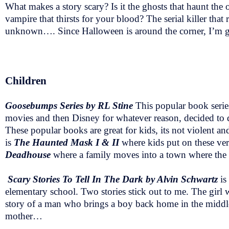
What makes a story scary? Is it the ghosts that haunt the o
vampire that thirsts for your blood? The serial killer that r
unknown…. Since Halloween is around the corner, I’m going
Children
Goosebumps Series by RL Stine
This popular book serie
movies and then Disney for whatever reason, decided to 
These popular books are great for kids, its not violent 
is
The Haunted Mask I & II
where kids put on these ver
Deadhouse
where a family moves into a town where the re
Scary Stories To Tell In The Dark by Alvin Schwartz
is
elementary school. Two stories stick out to me. The girl 
story of a man who brings a boy back home in the middle
mother…