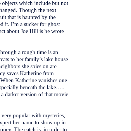
e objects which include but not
s hanged. Though the next
uit that is haunted by the
 it. I’m a sucker for ghost
act about Joe Hill is he wrote
 through a rough time is an
ats to her family’s lake house
eighbors she spies on are
sey saves Katherine from
ms. When Katherine vanishes one
specially beneath the lake…..
 a darker version of that movie
 very popular with mysteries,
 expect her name to show up in
oney. The catch is; in order to