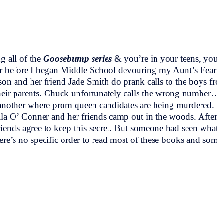
g all of the
Goosebump series
& you’re in your teens, you
 before I began Middle School devouring my Aunt’s Fear
on and her friend Jade Smith do prank calls to the boys fr
 their parents. Chuck unfortunately calls the wrong number…
another where prom queen candidates are being murdered.
O’ Conner and her friends camp out in the woods. After g
riends agree to keep this secret. But someone had seen wha
ere’s no specific order to read most of these books and so