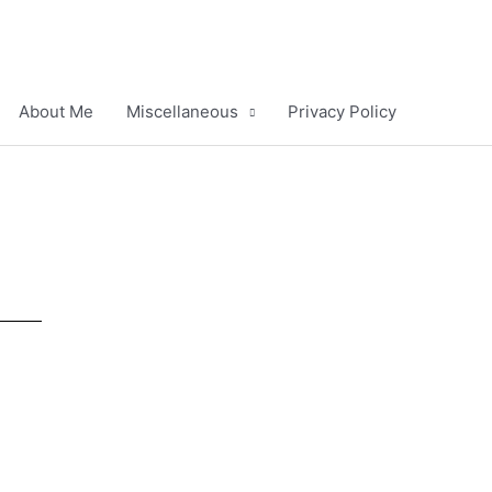
About Me
Miscellaneous
Privacy Policy