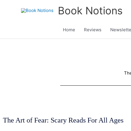
Skip
Book Notions
to
content
Home
Reviews
Newslette
The
The Art of Fear: Scary Reads For All Ages