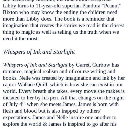
Libby turns to 11-year-old superfan Pandora “Peanut”
Bixton who may know the ending the children need
more than Libby does. The book is a reminder that
imagination that creates the stories we read is the closest
thing to magic as well as telling us the truth when we
need it the most.
Whispers of Ink and Starlight
Whispers of Ink and Starlight
by Garrett Curbow has
romance, magical realism and of course writing and
books. Nelle was created by imagination and ink by her
captor Wallace Quill, which is how she can exist in our
world. Every breath she takes, every move she makes is
dictated to her by his pen. All that changes on the night
th
of July 4
when she meets James. James is born with
flesh and blood but is also trapped by others’
expectations. James and Nelle inspire one another to
explore the world & James is inspired to go after his