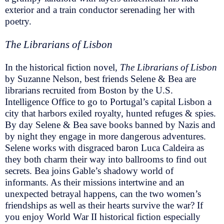
exterior and a train conductor serenading her with
poetry.
The Librarians of Lisbon
In the historical fiction novel,
The Librarians of Lisbon
by Suzanne Nelson, best friends Selene & Bea are
librarians recruited from Boston by the U.S.
Intelligence Office to go to Portugal’s capital Lisbon a
city that harbors exiled royalty, hunted refuges & spies.
By day Selene & Bea save books banned by Nazis and
by night they engage in more dangerous adventures.
Selene works with disgraced baron Luca Caldeira as
they both charm their way into ballrooms to find out
secrets. Bea joins Gable’s shadowy world of
informants. As their missions intertwine and an
unexpected betrayal happens, can the two women’s
friendships as well as their hearts survive the war? If
you enjoy World War II historical fiction especially