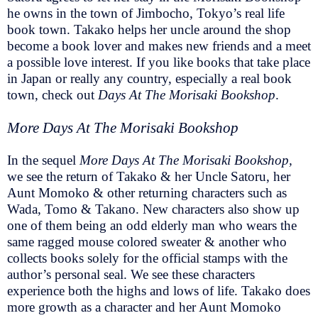
he owns in the town of Jimbocho, Tokyo’s real life
book town. Takako helps her uncle around the shop
become a book lover and makes new friends and a meet
a possible love interest. If you like books that take place
in Japan or really any country, especially a real book
town, check out
Days At The Morisaki Bookshop
.
More Days At The Morisaki Bookshop
In the sequel
More Days At The Morisaki Bookshop,
we see the return of Takako & her Uncle Satoru, her
Aunt Momoko & other returning characters such as
Wada, Tomo & Takano. New characters also show up
one of them being an odd elderly man who wears the
same ragged mouse colored sweater & another who
collects books solely for the official stamps with the
author’s personal seal. We see these characters
experience both the highs and lows of life. Takako does
more growth as a character and her Aunt Momoko