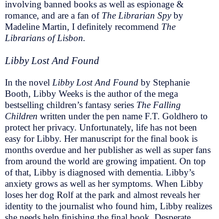
involving banned books as well as espionage &
romance, and are a fan of
The Librarian Spy
by
Madeline Martin, I definitely recommend
The
Librarians of Lisbon.
Libby Lost And Found
In the novel
Libby Lost And Found
by Stephanie
Booth, Libby Weeks is the author of the mega
bestselling children’s fantasy series
The Falling
Children
written under the pen name F.T. Goldhero to
protect her privacy. Unfortunately, life has not been
easy for Libby. Her manuscript for the final book is
months overdue and her publisher as well as super fans
from around the world are growing impatient. On top
of that, Libby is diagnosed with dementia. Libby’s
anxiety grows as well as her symptoms. When Libby
loses her dog Rolf at the park and almost reveals her
identity to the journalist who found him, Libby realizes
she needs help finishing the final book. Desperate