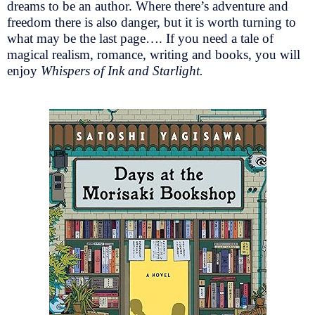
dreams to be an author. Where there’s adventure and
freedom there is also danger, but it is worth turning to
what may be the last page…. If you need a tale of
magical realism, romance, writing and books, you will
enjoy
Whispers of Ink and Starlight.