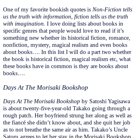
One of my favorite bookish quotes is
Non-Fiction tells
us the truth with information, fiction tells us the truth
with imagination.
I love doing lists about books in
specific genres that people would love to read if it’s
something new whether its historical fiction, romance,
nonfiction, mystery, magical realism and even books
about books…. In this list I will do a part two whether
the book is historical fiction, magical realism etc, what
these books have in common is they are books about
books….
Days At The Morisaki Bookshop
Days At The Morisaki Bookshop
by Satoshi Yagisawa
is about twenty-five-year-old Takako going through a
rough patch. Her boyfriend strung her along as well as
the fiancé she didn’t know about, and she quit her job
as to not breathe the same air as him. Takako’s Uncle
Satoru agrees to let her stay in the Morisaki Bookshop