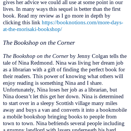
gives her advice we could all use at some point in our
lives. In many ways this sequel is better than the first
book. Read my review as I go more in depth by
clicking this link
https://booknotions.com/more-days-
at-the-morisaki-bookshop/
The Bookshop on the Corner
The Bookshop on the Corner
by Jenny Colgan tells the
tale of Nina Redmond. Nina was living her dream job
as a librarian with a gift of finding the perfect book for
their readers. This power of knowing what others will
enjoy reading is something Nina and I share.
Unfortunately, Nina loses her job as a librarian, but
Nina doesn’t let this get her down. Nina is determined
to start over in a sleepy Scottish village many miles
away and buys a van and converts it into a bookmobile
a mobile bookshop bringing books to people from
town to town. Nina befriends several people including
a grumpy landlord with layers underneath his hard