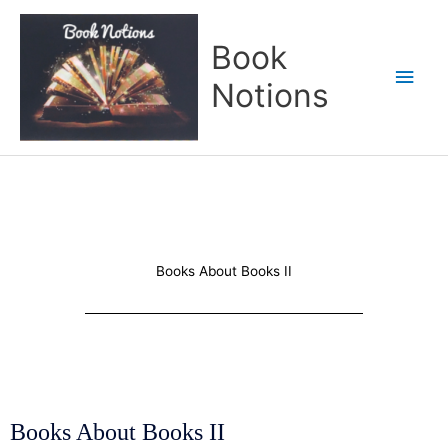
Skip
Main
to
Book
content
Men
Notions
Books About Books II
Books About Books II