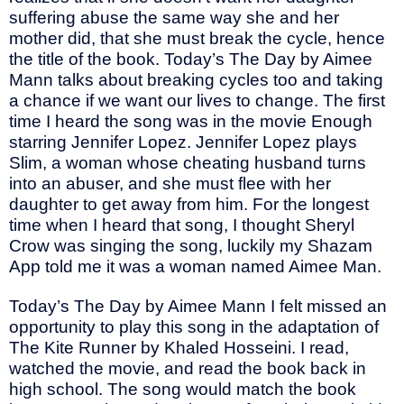
suffering abuse the same way she and her
mother did, that she must break the cycle, hence
the title of the book. Today’s The Day by Aimee
Mann talks about breaking cycles too and taking
a chance if we want our lives to change. The first
time I heard the song was in the movie Enough
starring Jennifer Lopez. Jennifer Lopez plays
Slim, a woman whose cheating husband turns
into an abuser, and she must flee with her
daughter to get away from him. For the longest
time when I heard that song, I thought Sheryl
Crow was singing the song, luckily my Shazam
App told me it was a woman named Aimee Man.
Today’s The Day by Aimee Mann I felt missed an
opportunity to play this song in the adaptation of
The Kite Runner by Khaled Hosseini. I read,
watched the movie, and read the book back in
high school. The song would match the book