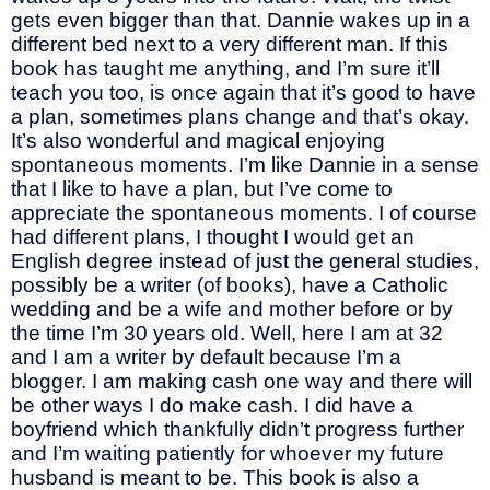
gets even bigger than that. Dannie wakes up in a
different bed next to a very different man. If this
book has taught me anything, and I’m sure it’ll
teach you too, is once again that it’s good to have
a plan, sometimes plans change and that’s okay.
It’s also wonderful and magical enjoying
spontaneous moments. I’m like Dannie in a sense
that I like to have a plan, but I’ve come to
appreciate the spontaneous moments. I of course
had different plans, I thought I would get an
English degree instead of just the general studies,
possibly be a writer (of books), have a Catholic
wedding and be a wife and mother before or by
the time I’m 30 years old. Well, here I am at 32
and I am a writer by default because I’m a
blogger. I am making cash one way and there will
be other ways I do make cash. I did have a
boyfriend which thankfully didn’t progress further
and I’m waiting patiently for whoever my future
husband is meant to be. This book is also a