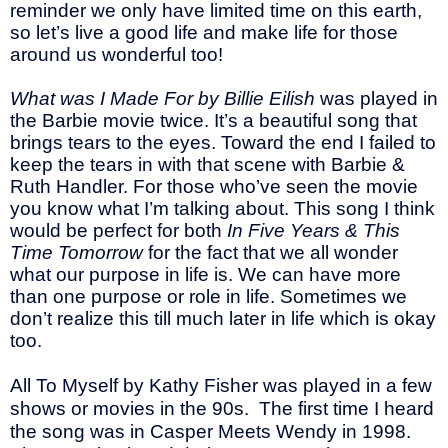
reminder we only have limited time on this earth,
so let’s live a good life and make life for those
around us wonderful too!
What was I Made For by Billie Eilish
was played in
the Barbie movie twice. It’s a beautiful song that
brings tears to the eyes. Toward the end I failed to
keep the tears in with that scene with Barbie &
Ruth Handler. For those who’ve seen the movie
you know what I’m talking about. This song I think
would be perfect for both
In Five Years & This
Time Tomorrow
for the fact that we all wonder
what our purpose in life is. We can have more
than one purpose or role in life. Sometimes we
don’t realize this till much later in life which is okay
too.
All To Myself by Kathy Fisher was played in a few
shows or movies in the 90s.
The first time I heard
the song was in Casper Meets Wendy in 1998.