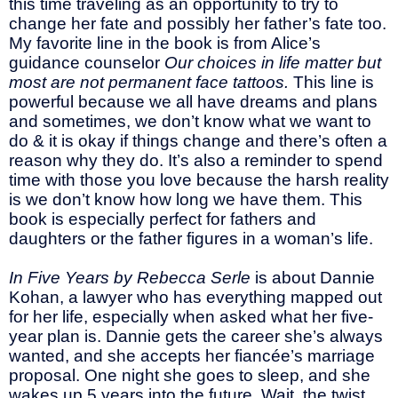
this time traveling as an opportunity to try to
change her fate and possibly her father’s fate too.
My favorite line in the book is from Alice’s
guidance counselor
Our choices in life matter but
most are not permanent face tattoos.
This line is
powerful because we all have dreams and plans
and sometimes, we don’t know what we want to
do & it is okay if things change and there’s often a
reason why they do. It’s also a reminder to spend
time with those you love because the harsh reality
is we don’t know how long we have them. This
book is especially perfect for fathers and
daughters or the father figures in a woman’s life.
In Five Years by Rebecca Serle
is about Dannie
Kohan, a lawyer who has everything mapped out
for her life, especially when asked what her five-
year plan is. Dannie gets the career she’s always
wanted, and she accepts her fiancée’s marriage
proposal. One night she goes to sleep, and she
wakes up 5 years into the future. Wait, the twist