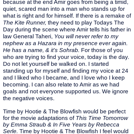
because at the end Amir goes from being a timid,
quiet, scared man into a man who stands up for
what is right and for himself. If there is a remake of
The Kite Runner,
they need to play Todays The
Day during the scene where Amir tells his father in
law General Taheri,
You will never refer to my
nephew as a Hazara in my presence ever again.
He has a name, & it’s Sohrab.
For those of you
who are trying to find your voice, today is the day.
Do not let yourself be walked on. I started
standing up for myself and finding my voice at 24
and I liked who I became, and I love who I keep
becoming. I can also relate to Amir as we had
goals and not everyone supported us. We ignore
the negative voices.
Time by Hootie & The Blowfish would be perfect
for the movie adaptations of
This Time Tomorrow
by Emma Straub & In Five Years by Rebecca
Serle.
Time by Hootie & The Blowfish I feel would