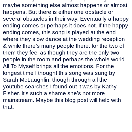
maybe something else almost happens or almost
happens. But there is either one obstacle or
several obstacles in their way. Eventually a happy
ending comes or perhaps it does not. If the happy
ending comes, this song is played at the end
where they slow dance at the wedding reception
& while there’s many people there, for the two of
them they feel as though they are the only two
people in the room and perhaps the whole world.
All To Myself brings all the emotions. For the
longest time I thought this song was sung by
Sarah McLaughlin, though through all the
youtube searches I found out it was by Kathy
Fisher. It’s such a shame she’s not more
mainstream. Maybe this blog post will help with
that.