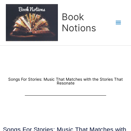
Skip
Main
to
Book
content
Men
Notions
Songs For Stories: Music That Matches with the Stories That
Resonate
Songs For Stories: Music That Matches with