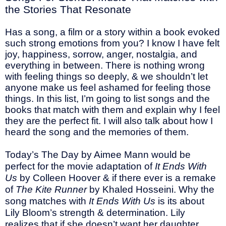
the Stories That Resonate
Has a song, a film or a story within a book evoked
such strong emotions from you? I know I have felt
joy, happiness, sorrow, anger, nostalgia, and
everything in between. There is nothing wrong
with feeling things so deeply, & we shouldn’t let
anyone make us feel ashamed for feeling those
things. In this list, I’m going to list songs and the
books that match with them and explain why I feel
they are the perfect fit. I will also talk about how I
heard the song and the memories of them.
Today’s The Day by Aimee Mann would be
perfect for the movie adaptation of
It Ends With
Us
by Colleen Hoover & if there ever is a remake
of
The Kite Runner
by Khaled Hosseini. Why the
song matches with
It Ends With Us
is its about
Lily Bloom’s strength & determination. Lily
realizes that if she doesn’t want her daughter