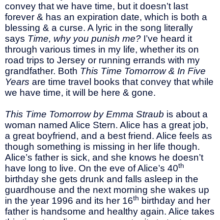
convey that we have time, but it doesn’t last
forever & has an expiration date, which is both a
blessing & a curse. A lyric in the song literally
says
Time, why you punish me?
I’ve heard it
through various times in my life, whether its on
road trips to Jersey or running errands with my
grandfather. Both
This Time Tomorrow & In Five
Years
are time travel books that convey that while
we have time, it will be here & gone.
This Time Tomorrow by Emma Straub
is about a
woman named Alice Stern. Alice has a great job,
a great boyfriend, and a best friend. Alice feels as
though something is missing in her life though.
Alice’s father is sick, and she knows he doesn’t
th
have long to live. On the eve of Alice’s 40
birthday she gets drunk and falls asleep in the
guardhouse and the next morning she wakes up
th
in the year 1996 and its her 16
birthday and her
father is handsome and healthy again. Alice takes