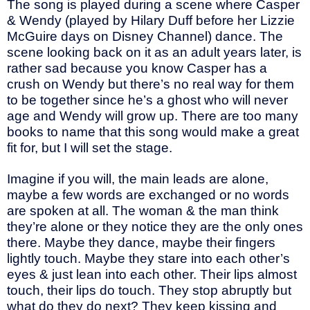
The song is played during a scene where Casper
& Wendy (played by Hilary Duff before her Lizzie
McGuire days on Disney Channel) dance. The
scene looking back on it as an adult years later, is
rather sad because you know Casper has a
crush on Wendy but there’s no real way for them
to be together since he’s a ghost who will never
age and Wendy will grow up. There are too many
books to name that this song would make a great
fit for, but I will set the stage.
Imagine if you will, the main leads are alone,
maybe a few words are exchanged or no words
are spoken at all. The woman & the man think
they’re alone or they notice they are the only ones
there. Maybe they dance, maybe their fingers
lightly touch. Maybe they stare into each other’s
eyes & just lean into each other. Their lips almost
touch, their lips do touch. They stop abruptly but
what do they do next? They keep kissing and