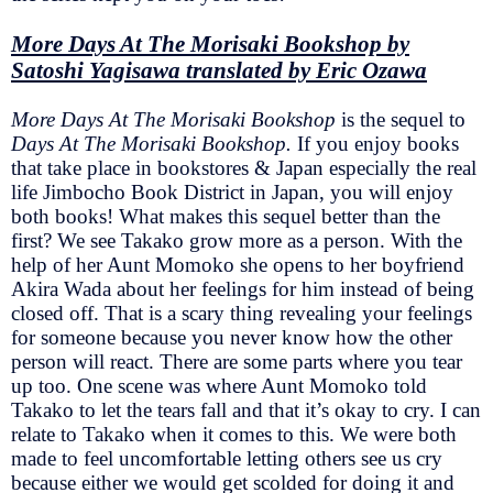
More Days At The Morisaki Bookshop by
Satoshi Yagisawa translated by Eric Ozawa
More Days At The Morisaki Bookshop
is the sequel to
Days At The Morisaki Bookshop.
If you enjoy books
that take place in bookstores & Japan especially the real
life Jimbocho Book District in Japan, you will enjoy
both books! What makes this sequel better than the
first? We see Takako grow more as a person. With the
help of her Aunt Momoko she opens to her boyfriend
Akira Wada about her feelings for him instead of being
closed off. That is a scary thing revealing your feelings
for someone because you never know how the other
person will react. There are some parts where you tear
up too. One scene was where Aunt Momoko told
Takako to let the tears fall and that it’s okay to cry. I can
relate to Takako when it comes to this. We were both
made to feel uncomfortable letting others see us cry
because either we would get scolded for doing it and