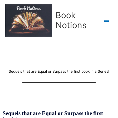
Skip
Main
to
Book
content
Men
Notions
Sequels that are Equal or Surpass the first book in a Series!
Sequels that are Equal or Surpass the first