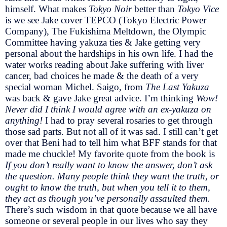
himself. What makes
Tokyo Noir
better than
Tokyo Vice
is we see Jake cover TEPCO (Tokyo Electric Power
Company), The Fukishima Meltdown, the Olympic
Committee having yakuza ties & Jake getting very
personal about the hardships in his own life. I had the
water works reading about Jake suffering with liver
cancer, bad choices he made & the death of a very
special woman Michel. Saigo, from
The Last Yakuza
was back & gave Jake great advice. I’m thinking
Wow!
Never did I think I would agree with an ex-yakuza on
anything!
I had to pray several rosaries to get through
those sad parts. But not all of it was sad. I still can’t get
over that Beni had to tell him what BFF stands for that
made me chuckle! My favorite quote from the book is
If you don’t really want to know the answer, don’t ask
the question. Many people think they want the truth, or
ought to know the truth, but when you tell it to them,
they act as though you’ve personally assaulted them.
There’s such wisdom in that quote because we all have
someone or several people in our lives who say they