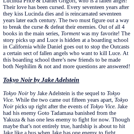
Lucinda Price & Daniel Grigori, who is a fallen angel!
Their love has been cursed. Every seventeen years after
they kiss Lucinda dies and is reincarnated seventeen
years later each century. The two must figure out a way
to break the curse & defeat their enemies. Out of all 4
books in the main series,
Torment
was my favorite! The
story picks up and Luce is hidden at a boarding school
in California while Daniel goes out to stop the Outcasts
a certain sect of fallen angels who want to kill Luce. At
this boarding school there’s new friends to be made
both Nephilim & not and more questions are answered!
Tokyo Noir by Jake Adelstein
Tokyo Noir
by Jake Adelstein is the sequel to
Tokyo
Vice.
While the two came out fifteen years apart,
Tokyo
Noir
picks up right after the events of
Tokyo Vice.
Jake
had his enemy Goto Tadamasa banished from the
Yakuza & has one less enemy to fight for now. Though
maybe that’s not entirely true, hardship is about to hit
Jake like a bus when Jake has one enemy to fight,