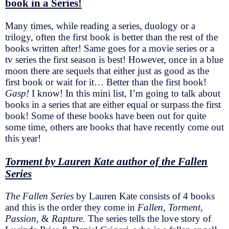
book in a Series!
Many times, while reading a series, duology or a
trilogy, often the first book is better than the rest of the
books written after! Same goes for a movie series or a
tv series the first season is best! However, once in a blue
moon there are sequels that either just as good as the
first book or wait for it… Better than the first book!
Gasp!
I know! In this mini list, I’m going to talk about
books in a series that are either equal or surpass the first
book! Some of these books have been out for quite
some time, others are books that have recently come out
this year!
Torment by Lauren Kate author of the Fallen
Series
The Fallen Series
by Lauren Kate consists of 4 books
and this is the order they come in
Fallen, Torment,
Passion,
&
Rapture.
The series tells the love story of