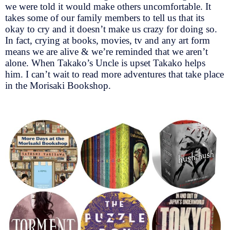
we were told it would make others uncomfortable. It
takes some of our family members to tell us that its
okay to cry and it doesn’t make us crazy for doing so.
In fact, crying at books, movies, tv and any art form
means we are alive & we’re reminded that we aren’t
alone. When Takako’s Uncle is upset Takako helps
him. I can’t wait to read more adventures that take place
in the Morisaki Bookshop.