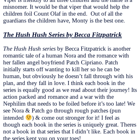
misnomer. It would be that viper that would help the
children foil Count Olaf in the end. Out of all the
guardians the children have, Monty is the best one.
The Hush Hush Series by Becca Fitzpatrick
The Hush Hush series
by Becca Fitzpatrick is another
romantic tale of a human Nora and the romance with
her fallen angel boyfriend Patch Cipriano. Patch
initially starts off wanting to kill her so he can be
human, but obviously he doesn’t fall through with his
plan, and they fall in love. I think each book in the
series is equally good as we read about their journey! Its
action packed and romance and a war with the
Nephilim that needs to be foiled before it’s too late! We
see Nora & Patch go through rough patches (pun
intended
) & come out stronger for it! I feel as
though each book in the series is uniquely great. Theres
not a book in that series that I didn’t like. Each book in
the series kept you on your toes!