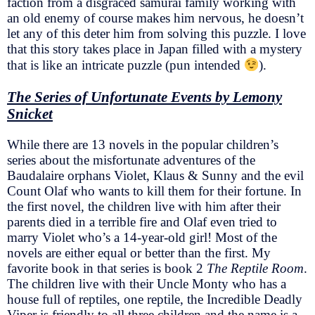
faction from a disgraced samurai family working with
an old enemy of course makes him nervous, he doesn’t
let any of this deter him from solving this puzzle. I love
that this story takes place in Japan filled with a mystery
that is like an intricate puzzle (pun intended
).
The Series of Unfortunate Events by Lemony
Snicket
While there are 13 novels in the popular children’s
series about the misfortunate adventures of the
Baudalaire orphans Violet, Klaus & Sunny and the evil
Count Olaf who wants to kill them for their fortune. In
the first novel, the children live with him after their
parents died in a terrible fire and Olaf even tried to
marry Violet who’s a 14-year-old girl! Most of the
novels are either equal or better than the first. My
favorite book in that series is book 2
The Reptile Room
.
The children live with their Uncle Monty who has a
house full of reptiles, one reptile, the Incredible Deadly
Viper is friendly to all three children and the name is a