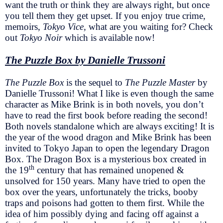
want the truth or think they are always right, but once
you tell them they get upset. If you enjoy true crime,
memoirs,
Tokyo Vice,
what are you waiting for? Check
out
Tokyo Noir
which is available now!
The Puzzle Box by Danielle Trussoni
The Puzzle Box
is the sequel to
The Puzzle Master
by
Danielle Trussoni! What I like is even though the same
character as Mike Brink is in both novels, you don’t
have to read the first book before reading the second!
Both novels standalone which are always exciting! It is
the year of the wood dragon and Mike Brink has been
invited to Tokyo Japan to open the legendary Dragon
Box. The Dragon Box is a mysterious box created in
th
the 19
century that has remained unopened &
unsolved for 150 years. Many have tried to open the
box over the years, unfortunately the tricks, booby
traps and poisons had gotten to them first. While the
idea of him possibly dying and facing off against a