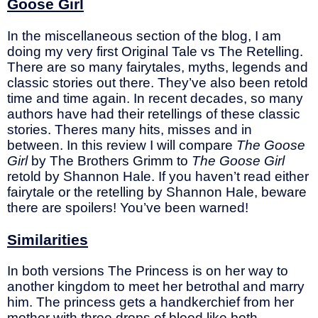
Goose Girl
In the miscellaneous section of the blog, I am
doing my very first Original Tale vs The Retelling.
There are so many fairytales, myths, legends and
classic stories out there. They’ve also been retold
time and time again. In recent decades, so many
authors have had their retellings of these classic
stories. Theres many hits, misses and in
between. In this review I will compare
The Goose
Girl
by The Brothers Grimm to
The Goose Girl
retold by Shannon Hale. If you haven’t read either
fairytale or the retelling by Shannon Hale, beware
there are spoilers! You’ve been warned!
Similarities
In both versions The Princess is on her way to
another kingdom to meet her betrothal and marry
him. The princess gets a handkerchief from her
mother with three drops of blood like both