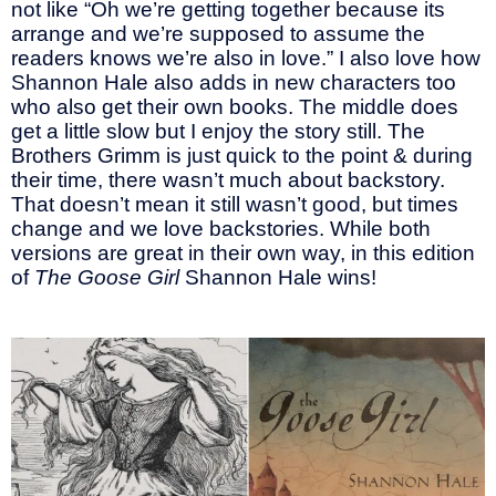
not like “Oh we’re getting together because its
arrange and we’re supposed to assume the
readers knows we’re also in love.” I also love how
Shannon Hale also adds in new characters too
who also get their own books. The middle does
get a little slow but I enjoy the story still. The
Brothers Grimm is just quick to the point & during
their time, there wasn’t much about backstory.
That doesn’t mean it still wasn’t good, but times
change and we love backstories. While both
versions are great in their own way, in this edition
of
The Goose Girl
Shannon Hale wins!