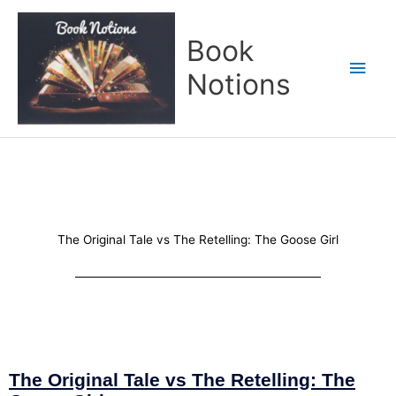
Skip
Main
to
Book
content
Men
Notions
The Original Tale vs The Retelling: The Goose Girl
The Original Tale vs The Retelling: The