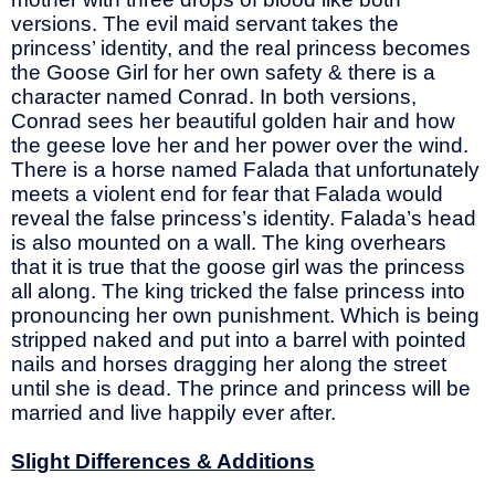
versions. The evil maid servant takes the
princess’ identity, and the real princess becomes
the Goose Girl for her own safety & there is a
character named Conrad. In both versions,
Conrad sees her beautiful golden hair and how
the geese love her and her power over the wind.
There is a horse named Falada that unfortunately
meets a violent end for fear that Falada would
reveal the false princess’s identity. Falada’s head
is also mounted on a wall. The king overhears
that it is true that the goose girl was the princess
all along. The king tricked the false princess into
pronouncing her own punishment. Which is being
stripped naked and put into a barrel with pointed
nails and horses dragging her along the street
until she is dead. The prince and princess will be
married and live happily ever after.
Slight Differences & Additions