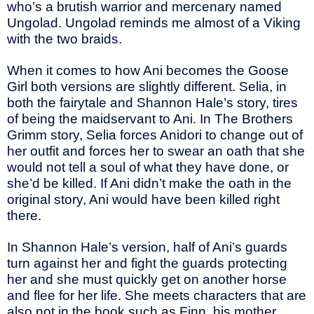
who’s a brutish warrior and mercenary named
Ungolad. Ungolad reminds me almost of a Viking
with the two braids.
When it comes to how Ani becomes the Goose
Girl both versions are slightly different. Selia, in
both the fairytale and Shannon Hale’s story, tires
of being the maidservant to Ani. In The Brothers
Grimm story, Selia forces Anidori to change out of
her outfit and forces her to swear an oath that she
would not tell a soul of what they have done, or
she’d be killed. If Ani didn’t make the oath in the
original story, Ani would have been killed right
there.
In Shannon Hale’s version, half of Ani’s guards
turn against her and fight the guards protecting
her and she must quickly get on another horse
and flee for her life. She meets characters that are
also not in the book such as Finn, his mother