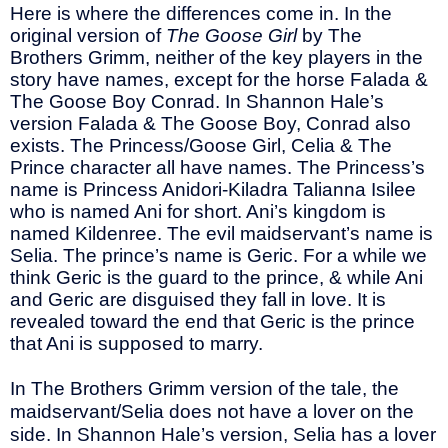
Here is where the differences come in. In the
original version of
The Goose Girl
by The
Brothers Grimm, neither of the key players in the
story have names, except for the horse Falada &
The Goose Boy Conrad. In Shannon Hale’s
version Falada & The Goose Boy, Conrad also
exists. The Princess/Goose Girl, Celia & The
Prince character all have names. The Princess’s
name is Princess Anidori-Kiladra Talianna Isilee
who is named Ani for short. Ani’s kingdom is
named Kildenree. The evil maidservant’s name is
Selia. The prince’s name is Geric. For a while we
think Geric is the guard to the prince, & while Ani
and Geric are disguised they fall in love. It is
revealed toward the end that Geric is the prince
that Ani is supposed to marry.
In The Brothers Grimm version of the tale, the
maidservant/Selia does not have a lover on the
side. In Shannon Hale’s version, Selia has a lover