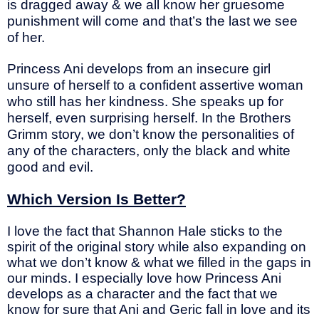
is dragged away & we all know her gruesome
punishment will come and that’s the last we see
of her.
Princess Ani develops from an insecure girl
unsure of herself to a confident assertive woman
who still has her kindness. She speaks up for
herself, even surprising herself. In the Brothers
Grimm story, we don’t know the personalities of
any of the characters, only the black and white
good and evil.
Which Version Is Better?
I love the fact that Shannon Hale sticks to the
spirit of the original story while also expanding on
what we don’t know & what we filled in the gaps in
our minds. I especially love how Princess Ani
develops as a character and the fact that we
know for sure that Ani and Geric fall in love and its