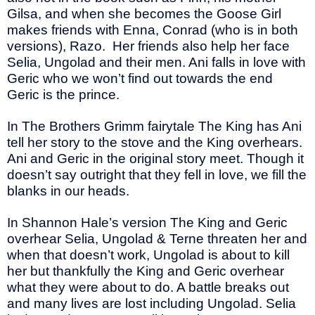
Gilsa, and when she becomes the Goose Girl
makes friends with Enna, Conrad (who is in both
versions), Razo.
Her friends also help her face
Selia, Ungolad and their men. Ani falls in love with
Geric who we won’t find out towards the end
Geric is the prince.
In The Brothers Grimm fairytale The King has Ani
tell her story to the stove and the King overhears.
Ani and Geric in the original story meet. Though it
doesn’t say outright that they fell in love, we fill the
blanks in our heads.
In Shannon Hale’s version The King and Geric
overhear Selia, Ungolad & Terne threaten her and
when that doesn’t work, Ungolad is about to kill
her but thankfully the King and Geric overhear
what they were about to do. A battle breaks out
and many lives are lost including Ungolad. Selia