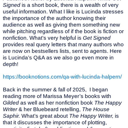
Signed
is a short book, there is a wealth of very
useful information. What I like is Lucinda stresses
the importance of the author knowing their
audience as well as giving them something new
while pitching regardless of if the book is fiction or
nonfiction. What’s very helpful is
Get Signed
provides real query letters that many authors who
are now on bestsellers lists, sent to agents. Here
is Lucinda’s Q&A as we also go even more in
depth!
https://booknotions.com/qa-with-lucinda-halpern/
Back in the summer & fall of 2025,
I began
reading more of Marissa Meyer’s books with
Gilded
as well as her nonfiction book
The Happy
Writer
& her Bluebeard retelling,
The House
Saphir.
What’s great about
The Happy Writer,
is
that it discusses the importance of plotting,