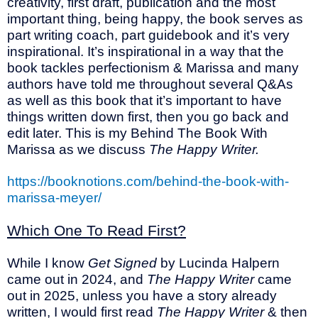
creativity, first draft, publication and the most
important thing, being happy, the book serves as
part writing coach, part guidebook and it’s very
inspirational. It’s inspirational in a way that the
book tackles perfectionism & Marissa and many
authors have told me throughout several Q&As
as well as this book that it’s important to have
things written down first, then you go back and
edit later. This is my Behind The Book With
Marissa as we discuss
The Happy Writer.
https://booknotions.com/behind-the-book-with-
marissa-meyer/
Which One To Read First?
While I know
Get Signed
by Lucinda Halpern
came out in 2024, and
The Happy Writer
came
out in 2025, unless you have a story already
written, I would first read
The Happy Writer
& then