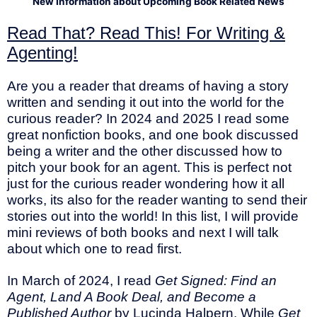
New Information about Upcoming Book Related News
Read That? Read This! For Writing &
Agenting!
Are you a reader that dreams of having a story
written and sending it out into the world for the
curious reader? In 2024 and 2025 I read some
great nonfiction books, and one book discussed
being a writer and the other discussed how to
pitch your book for an agent. This is perfect not
just for the curious reader wondering how it all
works, its also for the reader wanting to send their
stories out into the world! In this list, I will provide
mini reviews of both books and next I will talk
about which one to read first.
In March of 2024, I read
Get Signed: Find an
Agent, Land A Book Deal, and Become a
Published Author
by Lucinda Halpern. While
Get