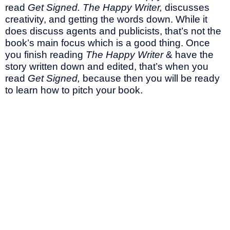
read
Get Signed. The Happy Writer,
discusses
creativity, and getting the words down. While it
does discuss agents and publicists, that’s not the
book’s main focus which is a good thing. Once
you finish reading
The Happy Writer
& have the
story written down and edited, that’s when you
read
Get Signed,
because then you will be ready
to learn how to pitch your book.