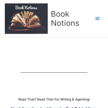
Skip
Main
to
Book
content
Men
Notions
Read That? Read This! For Writing & Agenting!