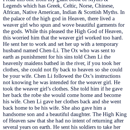
Legends which has Greek, Celtic, Norse, Chinese,
African, Native American, Indian & Scottish Myths. In
the palace of the high god in Heaven, there lived a
weaver girl who spun and wove beautiful garments for
the gods. While this pleased the High God of Heaven,
this worried him that the weaver girl worked too hard.
He sent her to work and set her up with a temporary
husband named Chen-Li. The Ox who was sent to
earth as punishment for his sins told Chen Li the
heavenly maidens bathed in the river, if you took her
clothes, she could not fly back to heaven so she could
be your wife. Chen Li followed the Ox’s instructions
not knowing he was intended for the weaver girl. He
took the weaver girl’s clothes. She told him if he gave
her back the robe she would come home and become
his wife. Chen Li gave her clothes back and she went
back home to be his wife. She also gave him a
handsome son and a beautiful daughter. The High King
of Heaven saw that she had no intent of returning after
several years on earth. He sent his soldiers to take her