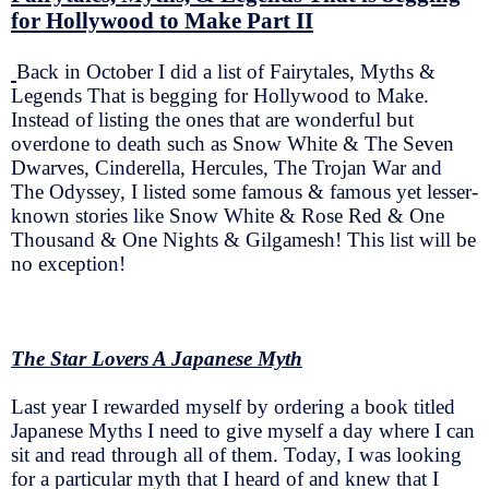
for Hollywood to Make Part II
Back in October I did a list of Fairytales, Myths &
Legends That is begging for Hollywood to Make.
Instead of listing the ones that are wonderful but
overdone to death such as Snow White & The Seven
Dwarves, Cinderella, Hercules, The Trojan War and
The Odyssey, I listed some famous & famous yet lesser-
known stories like Snow White & Rose Red & One
Thousand & One Nights & Gilgamesh! This list will be
no exception!
The Star Lovers A Japanese Myth
Last year I rewarded myself by ordering a book titled
Japanese Myths I need to give myself a day where I can
sit and read through all of them. Today, I was looking
for a particular myth that I heard of and knew that I