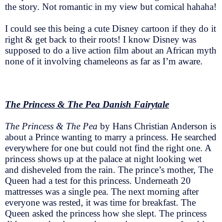
the story. Not romantic in my view but comical hahaha!
I could see this being a cute Disney cartoon if they do it
right & get back to their roots! I know Disney was
supposed to do a live action film about an African myth
none of it involving chameleons as far as I’m aware.
The Princess & The Pea Danish Fairytale
The Princess & The Pea
by Hans Christian Anderson is
about a Prince wanting to marry a princess. He searched
everywhere for one but could not find the right one. A
princess shows up at the palace at night looking wet
and disheveled from the rain. The prince’s mother, The
Queen had a test for this princess. Underneath 20
mattresses was a single pea. The next morning after
everyone was rested, it was time for breakfast. The
Queen asked the princess how she slept. The princess