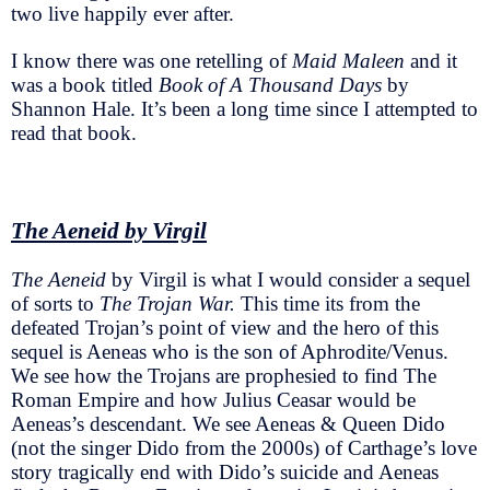
two live happily ever after.
I know there was one retelling of
Maid Maleen
and it
was a book titled
Book of A Thousand Days
by
Shannon Hale. It’s been a long time since I attempted to
read that book.
The Aeneid by Virgil
The Aeneid
by Virgil is what I would consider a sequel
of sorts to
The Trojan War.
This time its from the
defeated Trojan’s point of view and the hero of this
sequel is Aeneas who is the son of Aphrodite/Venus.
We see how the Trojans are prophesied to find The
Roman Empire and how Julius Ceasar would be
Aeneas’s descendant. We see Aeneas & Queen Dido
(not the singer Dido from the 2000s) of Carthage’s love
story tragically end with Dido’s suicide and Aeneas