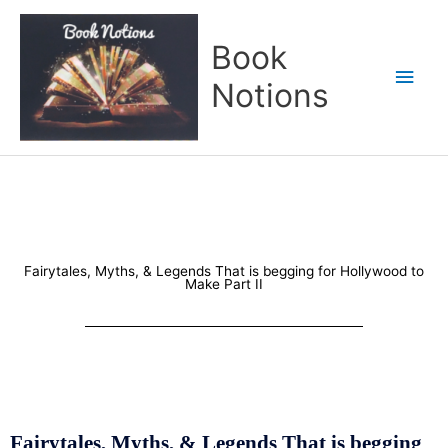
Skip
Main
to
Book
content
Men
Notions
Fairytales, Myths, & Legends That is begging for Hollywood to
Make Part II
Fairytales, Myths, & Legends That is begging