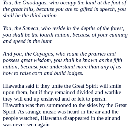
You, the Onodagas, who occupy the land at the foot of
the great hills, because you are so gifted in speech, you
shall be the third nation.
You, the Seneca, who reside in the depths of the forest,
you shall be the fourth nation, because of your cunning
and speed in the hunt.
And you, the Cayugas, who roam the prairies and
possess great wisdom, you shall be known as the fifth
nation, because you understand more than any of us
how to raise corn and build lodges.
Hiawatha said if they unite the Great Spirit will smile
upon them, but if they remained divided and warlike
they will end up enslaved and or left to perish.
Hiawatha was then summoned to the skies by the Great
Spirit. As strange music was heard in the air and the
people watched, Hiawatha disappeared in the air and
was never seen again.