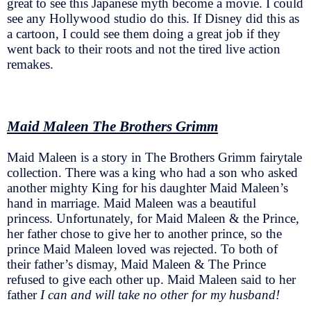
great to see this Japanese myth become a movie. I could
see any Hollywood studio do this. If Disney did this as
a cartoon, I could see them doing a great job if they
went back to their roots and not the tired live action
remakes.
Maid Maleen The Brothers Grimm
Maid Maleen is a story in The Brothers Grimm fairytale
collection. There was a king who had a son who asked
another mighty King for his daughter Maid Maleen’s
hand in marriage. Maid Maleen was a beautiful
princess. Unfortunately, for Maid Maleen & the Prince,
her father chose to give her to another prince, so the
prince Maid Maleen loved was rejected. To both of
their father’s dismay, Maid Maleen & The Prince
refused to give each other up. Maid Maleen said to her
father
I can and will take no other for my husband!