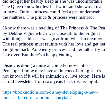
did not get her beauty sleep as she was uncomfortable.
The Queen knew her test had work and she was a real
princess. Only a princess could feel a pea underneath
the mattress. The prince & princess were married.
I know there was a retelling of The Princess & The Pea
by Debbie Vigue which was close-ish to the original
with things added. It was great from what I remember.
The real princess must reunite with her love and get her
kingdom back. An enemy princess and her father try to
take over. But there’s a happy ending.
Disney is doing a musical comedy movie titled
Penelope. I hope they have all intents of doing it. It’s
not known if it will be animation or live action. Here is
an old newsletter from two years back discussing it.
https://booknotions.com/disney-developing-a-new-
musical-based-on-a-popular-fairytale/