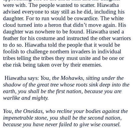
were with. The people wanted to scatter. Hiawatha
advised everyone to stay still as he did, including his
daughter. For to run would be cowardice. The white
cloud turned into a heron that didn’t move again. His
daughter was nowhere to be found. Hiawatha used a
feather for his costume and instructed the other warriors
to do so. Hiawatha told the people that it would be
foolish to challenge northern invaders in individual
tribes telling the tribes they must unite and be one or
else risk being taken over by their enemies.
Hiawatha says:
You, the Mohawks, sitting under the
shadow of the great tree whose roots sink deep into the
earth, you shall be the first nation, because you are
warlike and mighty.
You, the Oneidas, who recline your bodies against the
impenetrable stone, you shall be the second nation,
because you have never failed to give wise counsel.