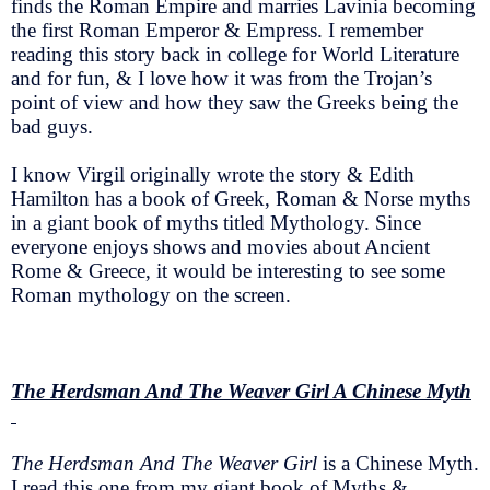
finds the Roman Empire and marries Lavinia becoming
the first Roman Emperor & Empress. I remember
reading this story back in college for World Literature
and for fun, & I love how it was from the Trojan’s
point of view and how they saw the Greeks being the
bad guys.
I know Virgil originally wrote the story & Edith
Hamilton has a book of Greek, Roman & Norse myths
in a giant book of myths titled Mythology. Since
everyone enjoys shows and movies about Ancient
Rome & Greece, it would be interesting to see some
Roman mythology on the screen.
The Herdsman And The Weaver Girl A Chinese Myth
The Herdsman And The Weaver Girl
is a Chinese Myth.
I read this one from my giant book of Myths &