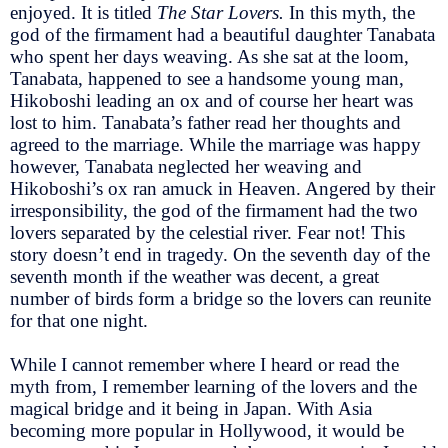
enjoyed. It is titled
The Star Lovers.
In this myth, the
god of the firmament had a beautiful daughter Tanabata
who spent her days weaving. As she sat at the loom,
Tanabata, happened to see a handsome young man,
Hikoboshi leading an ox and of course her heart was
lost to him. Tanabata’s father read her thoughts and
agreed to the marriage. While the marriage was happy
however, Tanabata neglected her weaving and
Hikoboshi’s ox ran amuck in Heaven. Angered by their
irresponsibility, the god of the firmament had the two
lovers separated by the celestial river. Fear not! This
story doesn’t end in tragedy. On the seventh day of the
seventh month if the weather was decent, a great
number of birds form a bridge so the lovers can reunite
for that one night.
While I cannot remember where I heard or read the
myth from, I remember learning of the lovers and the
magical bridge and it being in Japan. With Asia
becoming more popular in Hollywood, it would be