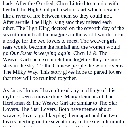
back. After the Ox died, Chen Li tried to reunite with
her but the High God put a white scarf which became
like a river of fire between them so they could not.
After awhile The High King saw they missed each
other. The High King decreed on the seventh day of the
seventh month all the magpies in the world would form
a bridge for the two lovers to meet. The weaver girls
tears would become the rainfall and the women would
go
Our Sister is weeping again.
Chen-Li & The
Weaver Girl spent so much time together they became
stars in the sky. To the Chinese people the white river is
The Milky Way. This story gives hope to parted lovers
that they will be reunited together.
As far as I know I haven’t read any retellings of this
myth or seen a movie done. Many elements of The
Herdsman & The Weaver Girl are similar to The Star
Lovers. The Star Lovers. Both have themes about
weavers, love, a god keeping them apart and the two
lovers meeting on the seventh day of the seventh month