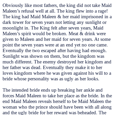
Obviously like most fathers, the king did not take Maid
Maleen’s refusal well at all. The king flew into a rage!
The king had Maid Maleen & her maid imprisoned in a
dark tower for seven years not letting any sunlight or
moonlight in. The King felt after seven years, Maid
Maleen’s spirit would be broken. Meat & drink were
given to Maleen and her maid for seven years. At some
point the seven years were at an end yet no one came.
Eventually the two escaped after having had enough.
Sunlight was shown on them, but the kingdom was
much different. The enemy destroyed her kingdom and
her father was dead. Eventually they make it to her
loves kingdom where he was given against his will to a
bride whose personality was as ugly as her looks.
The intended bride ends up breaking her ankle and
forces Maid Maleen to take her place as the bride. In the
end Maid Maleen reveals herself to be Maid Maleen the
woman who the prince should have been with all along
and the ugly bride for her reward was beheaded. The