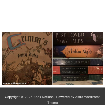
Copyright © 2026
Book Notions
| Powered by
Astra WordPress
Theme