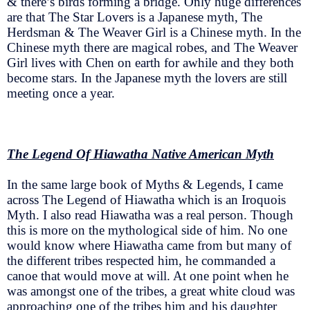
& there’s birds forming a bridge. Only huge differences
are that The Star Lovers is a Japanese myth, The
Herdsman & The Weaver Girl is a Chinese myth. In the
Chinese myth there are magical robes, and The Weaver
Girl lives with Chen on earth for awhile and they both
become stars. In the Japanese myth the lovers are still
meeting once a year.
The Legend Of Hiawatha Native American Myth
In the same large book of Myths & Legends, I came
across The Legend of Hiawatha which is an Iroquois
Myth. I also read Hiawatha was a real person. Though
this is more on the mythological side of him. No one
would know where Hiawatha came from but many of
the different tribes respected him, he commanded a
canoe that would move at will. At one point when he
was amongst one of the tribes, a great white cloud was
approaching one of the tribes him and his daughter