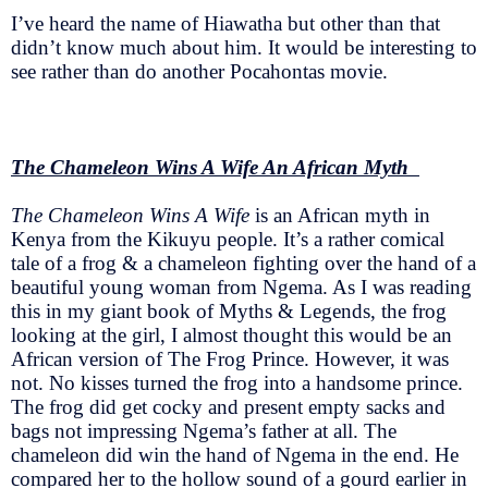
I’ve heard the name of Hiawatha but other than that
didn’t know much about him. It would be interesting to
see rather than do another Pocahontas movie.
The Chameleon Wins A Wife An African Myth
The Chameleon Wins A Wife
is an African myth in
Kenya from the Kikuyu people. It’s a rather comical
tale of a frog & a chameleon fighting over the hand of a
beautiful young woman from Ngema. As I was reading
this in my giant book of Myths & Legends, the frog
looking at the girl, I almost thought this would be an
African version of The Frog Prince. However, it was
not. No kisses turned the frog into a handsome prince.
The frog did get cocky and present empty sacks and
bags not impressing Ngema’s father at all. The
chameleon did win the hand of Ngema in the end. He
compared her to the hollow sound of a gourd earlier in