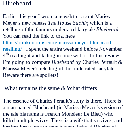
Bluebeard
Earlier this year I wrote a newsletter about Marissa
Meyer’s new release
The House Saphir,
which is a
retelling of the famous underrated fairytale
Bluebeard
.
You can read the link to that here
https://booknotions.com/marissa-meyer-bluebeard-
retelling/
. I spent the entire weekend before November
th
4
reading it and falling in love with it. In this review
I’m going to compare
Bluebeard
by Charles Perrault &
Marissa Meyer’s retelling of the underrated fairytale.
Beware there are spoilers!
What remains the same & What differs
The essence of Charles Perault’s story is there. There is
a man named Bluebeard (in Marissa Meyer’s version of
the tale his name is French Monsieur Le Bleu) who
killed multiple wives. There is a wife that survives, and
her brothers come to save her and behead Bluebeard