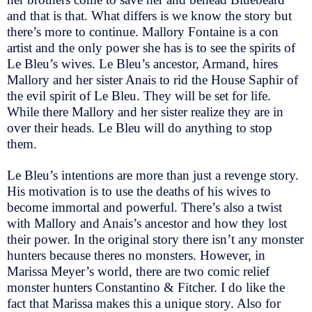
and that is that. What differs is we know the story but
there’s more to continue. Mallory Fontaine is a con
artist and the only power she has is to see the spirits of
Le Bleu’s wives. Le Bleu’s ancestor, Armand, hires
Mallory and her sister Anais to rid the House Saphir of
the evil spirit of Le Bleu. They will be set for life.
While there Mallory and her sister realize they are in
over their heads. Le Bleu will do anything to stop
them.
Le Bleu’s intentions are more than just a revenge story.
His motivation is to use the deaths of his wives to
become immortal and powerful. There’s also a twist
with Mallory and Anais’s ancestor and how they lost
their power. In the original story there isn’t any monster
hunters because theres no monsters. However, in
Marissa Meyer’s world, there are two comic relief
monster hunters Constantino & Fitcher. I do like the
fact that Marissa makes this a unique story. Also for