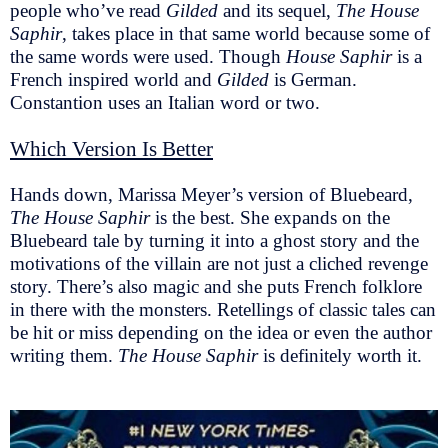
people who’ve read
Gilded
and its sequel,
The House
Saphir
, takes place in that same world because some of
the same words were used. Though
House Saphir
is a
French inspired world and
Gilded
is German.
Constantion uses an Italian word or two.
Which Version Is Better
Hands down, Marissa Meyer’s version of Bluebeard,
The House Saphir
is the best. She expands on the
Bluebeard tale by turning it into a ghost story and the
motivations of the villain are not just a cliched revenge
story. There’s also magic and she puts French folklore
in there with the monsters. Retellings of classic tales can
be hit or miss depending on the idea or even the author
writing them.
The House Saphir
is definitely worth it.