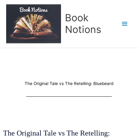
Skip
Main
to
Book
content
Men
Notions
The Original Tale vs The Retelling: Bluebeard
The Original Tale vs The Retelling: