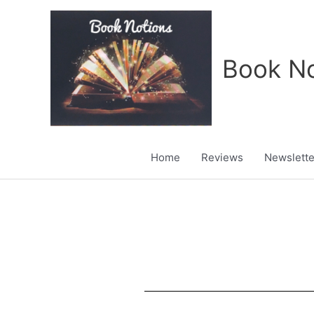
Skip
to
content
Book No
Home
Reviews
Newslette