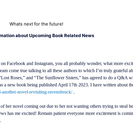
Whats next for the future!
rmation about Upcoming Book Related News
 on Facebook and Instagram, you all probably wonder, what more excit
ream come true talking to all these authors to which I’m truly grateful 
“Lost Roses,” and “The Sunflower Sisters,” has agreed to do a Q&A with
 has a new book being published April 17th 2023. I have written about t
d-another-novel-revisiting-ravensbruck/
.
of her novel coming out due to her not wanting others trying to steal her
is news has me excited! Remain patient everyone more excitement is co
).