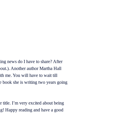
ing news do I have to share? After
about.). Another author Martha Hall
 me. You will have to wait till
he book she is writing two years going
 title. I’m very excited about being
ming! Happy reading and have a good