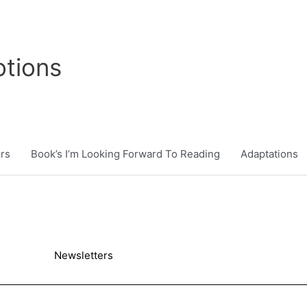
tions
rs
Book’s I’m Looking Forward To Reading
Adaptations
Newsletters