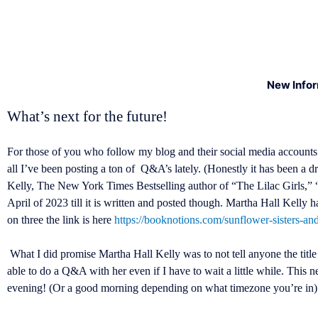
New Info
What’s next for the future!
For those of you who follow my blog and their social media accounts
all I’ve been posting a ton of Q&A’s lately. (Honestly it has been a d
Kelly, The New York Times Bestselling author of “The Lilac Girls,” 
April of 2023 till it is written and posted though. Martha Hall Kelly
on three the link is here
https://booknotions.com/sunflower-sisters-an
What I did promise Martha Hall Kelly was to not tell anyone the title 
able to do a Q&A with her even if I have to wait a little while. Th
evening! (Or a good morning depending on what timezone you’re in