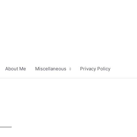
About Me
Miscellaneous
Privacy Policy