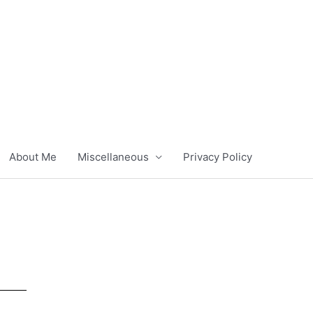
About Me
Miscellaneous
Privacy Policy