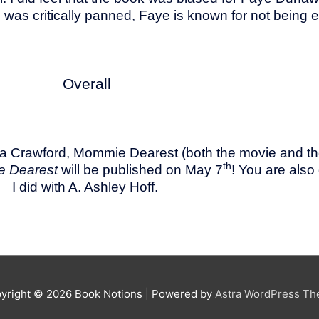
was critically panned, Faye is known for not being e
Overall
stina Crawford, Mommie Dearest (both the movie and
th
e Dearest
will be published on May 7
! You are also
I did with A. Ashley Hoff.
yright © 2026
Book Notions
| Powered by
Astra WordPress T