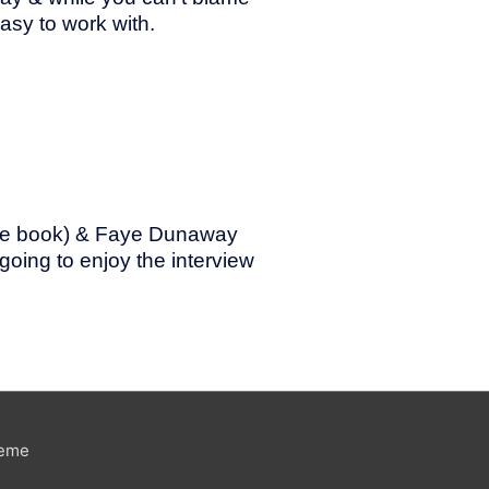
asy to work with.
 the book) & Faye Dunaway
 going to enjoy the interview
heme