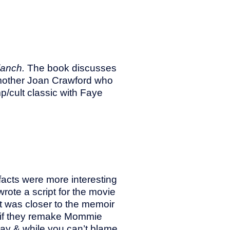
lanch.
The book discusses
 mother Joan Crawford who
/cult classic with Faye
 facts were more interesting
rote a script for the movie
t was closer to the memoir
 if they remake Mommie
way & while you can’t blame