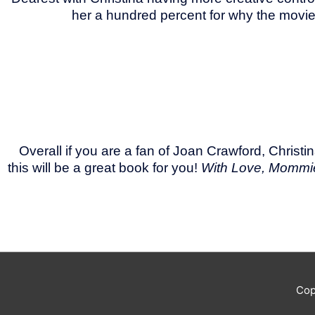
her a hundred percent for why the movie 
Overall if you are a fan of Joan Crawford, Chri
this will be a great book for you!
With Love, Mommi
Cop