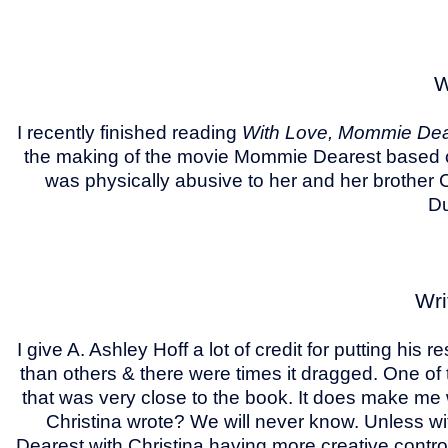
W
I recently finished reading
With Love, Mommie Dear
the making of the movie Mommie Dearest based o
was physically abusive to her and her brother 
Du
Wri
I give A. Ashley Hoff a lot of credit for putting hi
than others & there were times it dragged. One of 
that was very close to the book. It does make me
Christina wrote? We will never know. Unless 
Dearest with Christina having more creative contro