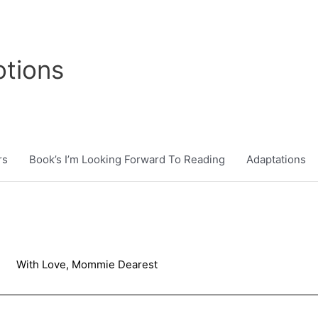
tions
rs
Book’s I’m Looking Forward To Reading
Adaptations
With Love, Mommie Dearest