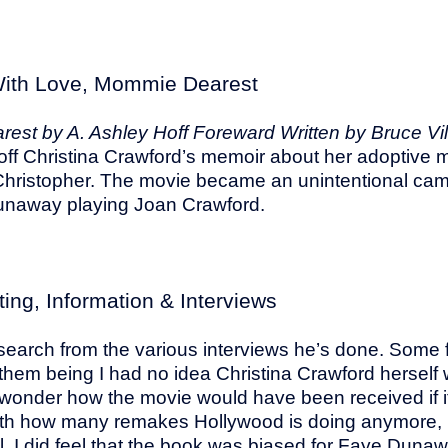
ith Love, Mommie Dearest
est by A. Ashley Hoff Foreward Written by Bruce Vi
ff Christina Crawford’s memoir about her adoptive
Christopher. The movie became an unintentional camp
naway playing Joan Crawford.
ting, Information & Interviews
s research from the various interviews he’s done. Some
them being I had no idea Christina Crawford herself w
 wonder how the movie would have been received if i
with how many remakes Hollywood is doing anymore,
l. I did feel that the book was biased for Faye Duna