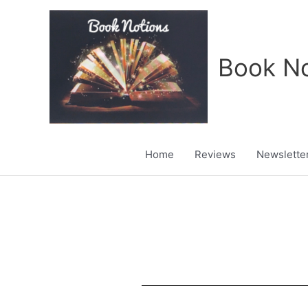
Skip
to
content
Book No
Home
Reviews
Newslette