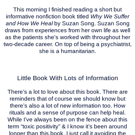
This morning I finished reading a short but
informative nonfiction book titled
Why We Suffer
and How We Heal
by Suzan Song. Suzan Song
draws from experiences from her own life as well
as the patients she’s worked with throughout her
two-decade career. On top of being a psychiatrist,
she is a humanitarian.
Little Book With Lots of Information
There’s a lot to love about this book. There are
reminders that of course we should know but
there’s also a lot of new information too. How
rituals and a sense of purpose can help heal.
While I’ve always been on the fence about this
term “toxic positivity” & I know it’s been around
longer than this book, I just call it avoiding the