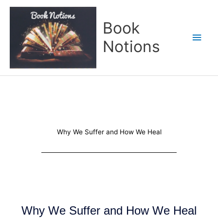
Skip
Main
to
Book
content
Men
Notions
Why We Suffer and How We Heal
Why We Suffer and How We Heal