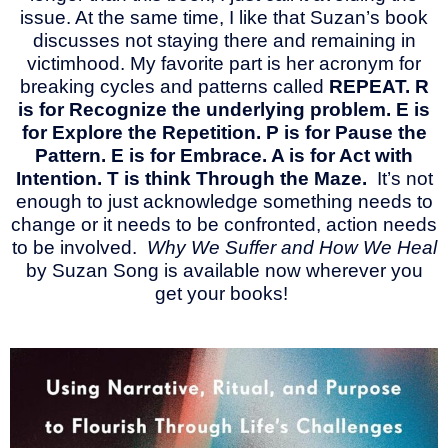
issue. At the same time, I like that Suzan’s book
discusses not staying there and remaining in
victimhood. My favorite part is her acronym for
breaking cycles and patterns called
REPEAT. R
is for Recognize the underlying problem. E is
for Explore the Repetition. P is for Pause the
Pattern. E is for Embrace. A is for Act with
Intention. T is think Through the Maze.
It’s not
enough to just acknowledge something needs to
change or it needs to be confronted, action needs
to be involved.
Why We Suffer and How We Heal
by Suzan Song is available now wherever you
get your books!