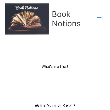
Skip
Main
to
Book
content
Men
Notions
What's in a Kiss?
What’s in a Kiss?