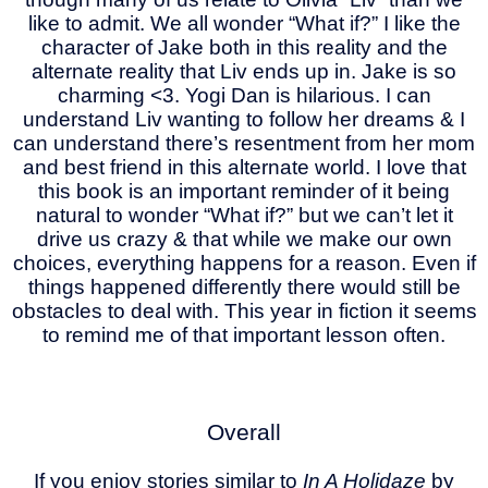
like to admit. We all wonder “What if?” I like the
character of Jake both in this reality and the
alternate reality that Liv ends up in. Jake is so
charming <3. Yogi Dan is hilarious. I can
understand Liv wanting to follow her dreams & I
can understand there’s resentment from her mom
and best friend in this alternate world. I love that
this book is an important reminder of it being
natural to wonder “What if?” but we can’t let it
drive us crazy & that while we make our own
choices, everything happens for a reason. Even if
things happened differently there would still be
obstacles to deal with. This year in fiction it seems
to remind me of that important lesson often.
Overall
If you enjoy stories similar to
In A Holidaze
by