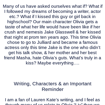
Many of us have asked ourselves what if? What if
I followed my dreams of becoming a writer, actor
etc.? What if I kissed this guy or girl back in
highschool? Our main character Olivia gets a
taste of what her life would have been like if her
crush and nemesis Jake Glasswell & her kissed
that night at prom ten years ago. This time Olivia
chose to go to Julliard and became a famous
actress only this time Jake is the one who didn’t
get his talk show, & her mother and her best
friend Masha, hate Olivia’s guts. What’s truly in a
kiss? Maybe everything….
Writing, Characters & an Important
Reminder
I am a fan of Lauren Kate’s writing, and I feel as
though many of us relate to Olivia “Liv” than we