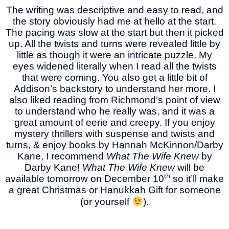
The writing was descriptive and easy to read, and
the story obviously had me at hello at the start.
The pacing was slow at the start but then it picked
up. All the twists and turns were revealed little by
little as though it were an intricate puzzle. My
eyes widened literally when I read all the twists
that were coming. You also get a little bit of
Addison’s backstory to understand her more. I
also liked reading from Richmond’s point of view
to understand who he really was, and it was a
great amount of eerie and creepy. If you enjoy
mystery thrillers with suspense and twists and
turns, & enjoy books by Hannah McKinnon/Darby
Kane, I recommend
What The Wife Knew
by
Darby Kane!
What The Wife Knew
will be
th
available tomorrow on December 10
so it’ll make
a great Christmas or Hanukkah Gift for someone
(or yourself
).