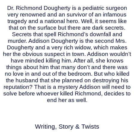
Dr. Richmond Dougherty is a pediatric surgeon
very renowned and an survivor of an infamous
tragedy and a national hero. Well, it seems like
that on the surface but there are dark secrets.
Secrets that spell Richmond’s downfall and
murder. Addison Dougherty is the second Mrs.
Dougherty and a very rich widow, which makes
her the obvious suspect in town. Addison wouldn’t
have minded killing him. After all, she knows
things about him that many don’t and there was
no love in and out of the bedroom. But who killed
the husband that she planned on destroying his
reputation? That is a mystery Addison will need to
solve before whoever killed Richmond, decides to
end her as well.
Writing, Story & Twists