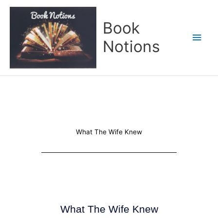
Skip
Main
to
Book
content
Men
Notions
What The Wife Knew
What The Wife Knew