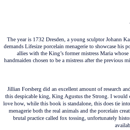
The year is 1732 Dresden, a young sculptor Johann Kan
demands Lifesize porcelain menagerie to showcase his po
allies with the King’s former mistress Maria whose 
handmaiden chosen to be a mistress after the previous mis
Jillian Forsberg did an excellent amount of research an
this despicable king, King Agustus the Strong. I would 
love how, while this book is standalone, this does tie into
menagerie both the real animals and the porcelain creati
brutal practice called fox tossing, unfortunately hist
availa