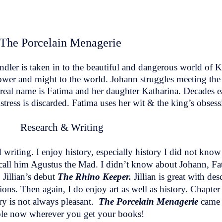
The Porcelain Menagerie
dler is taken in to the beautiful and dangerous world of 
wer and might to the world. Johann struggles meeting the
real name is Fatima and her daughter Katharina. Decades ea
tress is discarded. Fatima uses her wit & the king’s obsessi
Research & Writing
d writing. I enjoy history, especially history I did not kno
call him Agustus the Mad. I didn’t know about Johann, Fat
 Jillian’s debut
The Rhino Keeper.
Jillian is great with de
ons. Then again, I do enjoy art as well as history. Chapter 
ory is not always pleasant.
The Porcelain Menagerie
came 
ble now wherever you get your books!