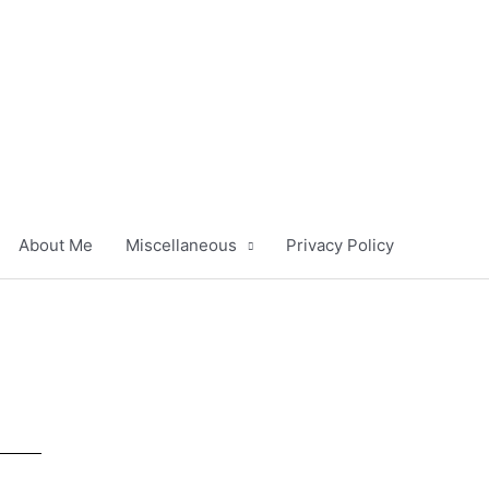
About Me
Miscellaneous
Privacy Policy