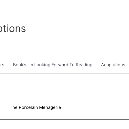
tions
rs
Book’s I’m Looking Forward To Reading
Adaptations
The Porcelain Menagerie