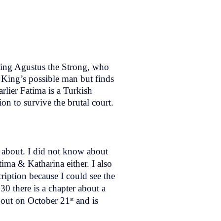
King Agustus the Strong, who
 King’s possible man but finds
rlier Fatima is a Turkish
on to survive the brutal court.
w about. I did not know about
ima & Katharina either. I also
scription because I could see the
30 there is a chapter about a
out on October 21
and is
st