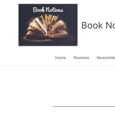
Skip
to
content
Book No
Home
Reviews
Newslette