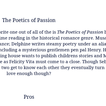
The Poetics of Passion
ite one out of all of the is
The Poetics of Passion
 time reading in the historical romance genre. Mus
ance; Delphine writes steamy poetry under an alias
including a mysterious gentlemen pen pal Henry. He
ing house wants to publish childrens stories and M
 as Felicity Vita must come to a close. Though Seb
e two get to know each other they eventually turn 
love enough though?
Pros