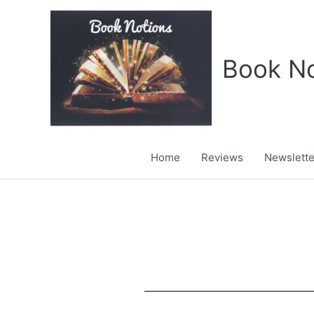
Skip
to
content
Book No
Home
Reviews
Newslette