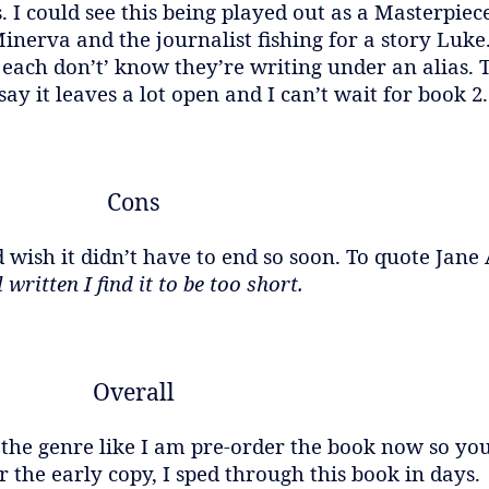
s. I could see this being played out as a Masterpi
inerva and the journalist fishing for a story Luke. 
each don’t’ know they’re writing under an alias. 
 say it leaves a lot open and I can’t wait for book 2.
Cons
 wish it didn’t have to end so soon. To quote Jane
 written I find it to be too short.
Overall
 the genre like I am pre-order the book now so you
 the early copy, I sped through this book in days