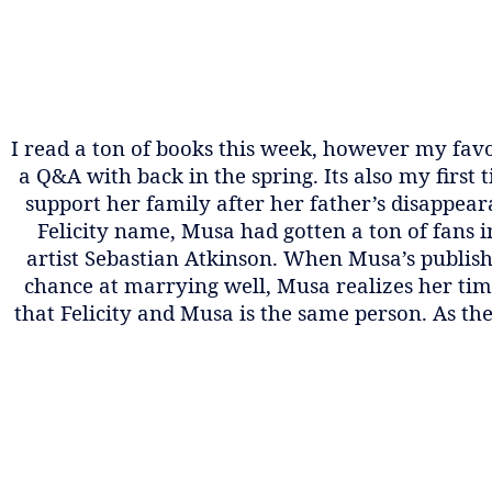
I read a ton of books this week, however my favor
a Q&A with back in the spring. Its also my first
support her family after her father’s disappear
Felicity name, Musa had gotten a ton of fans 
artist Sebastian Atkinson. When Musa’s publish
chance at marrying well, Musa realizes her time
that Felicity and Musa is the same person. As th