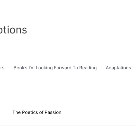
tions
rs
Book’s I’m Looking Forward To Reading
Adaptations
The Poetics of Passion