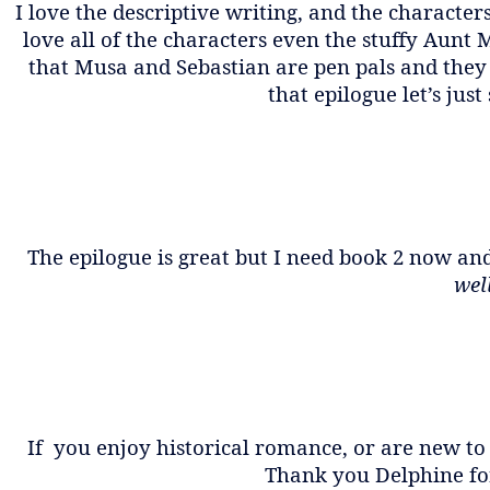
I love the descriptive writing, and the character
love all of the characters even the stuffy Aunt M
that Musa and Sebastian are pen pals and they 
that epilogue let’s just
The epilogue is great but I need book 2 now and
well
If you enjoy historical romance, or are new to
Thank you Delphine for