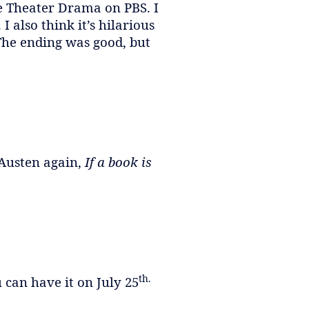
ece Theater Drama on PBS. I
I also think it’s hilarious
The ending was good, but
 Austen again,
If a book is
th.
 can have it on July 25
.