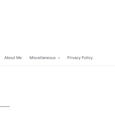
About Me
Miscellaneous
Privacy Policy