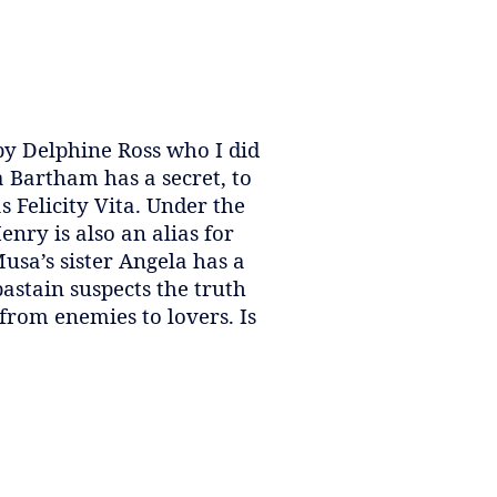
by Delphine Ross who I did
a Bartham has a secret, to
 Felicity Vita. Under the
nry is also an alias for
usa’s sister Angela has a
astain suspects the truth
from enemies to lovers. Is