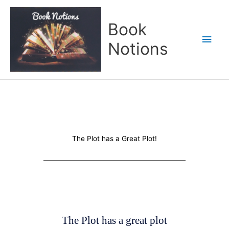
Skip
Main
to
Book
content
Men
Notions
The Plot has a Great Plot!
The Plot has a great plot