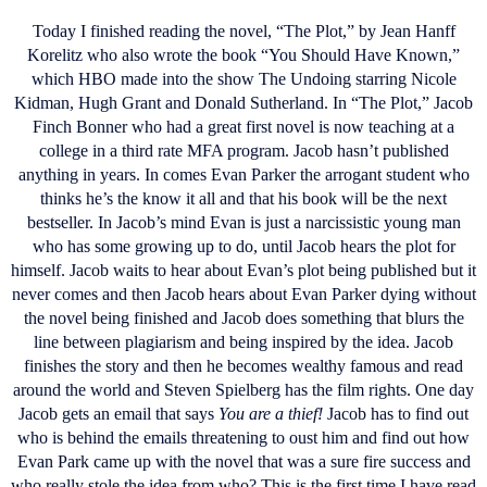
Today I finished reading the novel, “The Plot,” by Jean Hanff
Korelitz who also wrote the book “You Should Have Known,”
which HBO made into the show The Undoing starring Nicole
Kidman, Hugh Grant and Donald Sutherland. In “The Plot,” Jacob
Finch Bonner who had a great first novel is now teaching at a
college in a third rate MFA program. Jacob hasn’t published
anything in years. In comes Evan Parker the arrogant student who
thinks he’s the know it all and that his book will be the next
bestseller. In Jacob’s mind Evan is just a narcissistic young man
who has some growing up to do, until Jacob hears the plot for
himself. Jacob waits to hear about Evan’s plot being published but it
never comes and then Jacob hears about Evan Parker dying without
the novel being finished and Jacob does something that blurs the
line between plagiarism and being inspired by the idea. Jacob
finishes the story and then he becomes wealthy famous and read
around the world and Steven Spielberg has the film rights. One day
Jacob gets an email that says
You are a thief!
Jacob has to find out
who is behind the emails threatening to oust him and find out how
Evan Park came up with the novel that was a sure fire success and
who really stole the idea from who? This is the first time I have read