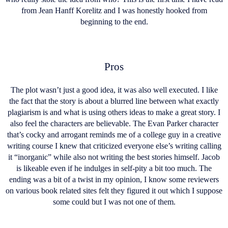
from Jean Hanff Korelitz and I was honestly hooked from
beginning to the end.
Pros
The plot wasn’t just a good idea, it was also well executed. I like
the fact that the story is about a blurred line between what exactly
plagiarism is and what is using others ideas to make a great story. I
also feel the characters are believable. The Evan Parker character
that’s cocky and arrogant reminds me of a college guy in a creative
writing course I knew that criticized everyone else’s writing calling
it “inorganic” while also not writing the best stories himself. Jacob
is likeable even if he indulges in self-pity a bit too much. The
ending was a bit of a twist in my opinion, I know some reviewers
on various book related sites felt they figured it out which I suppose
some could but I was not one of them.