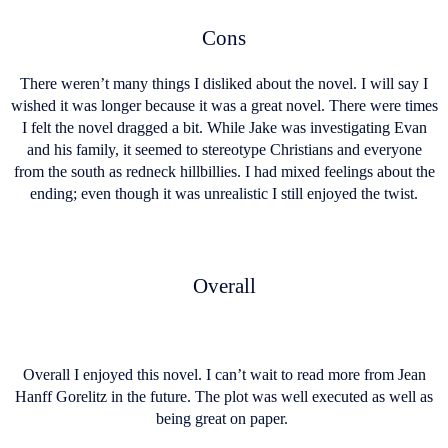
Cons
There weren’t many things I disliked about the novel. I will say I
wished it was longer because it was a great novel. There were times
I felt the novel dragged a bit. While Jake was investigating Evan
and his family, it seemed to stereotype Christians and everyone
from the south as redneck hillbillies. I had mixed feelings about the
ending; even though it was unrealistic I still enjoyed the twist.
Overall
Overall I enjoyed this novel. I can’t wait to read more from Jean
Hanff Gorelitz in the future. The plot was well executed as well as
being great on paper.