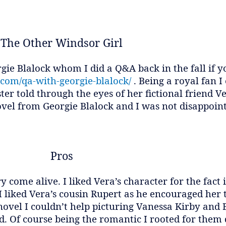
The Other Windsor Girl
gie Blalock whom I did a Q&A back in the fall if y
.com/qa-with-georgie-blalock/
. Being a royal fan I
ster told through the eyes of her fictional friend 
ovel from Georgie Blalock and I was not disappoin
Pros
y come alive. I liked Vera’s character for the fact 
 I liked Vera’s cousin Rupert as he encouraged he
e novel I couldn’t help picturing Vanessa Kirby an
. Of course being the romantic I rooted for them 