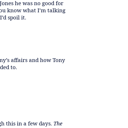
Jones he was no good for
you know what I’m talking
d spoil it.
ony’s affairs and how Tony
ded to.
h this in a few days.
The