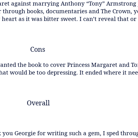
aret against marrying Anthony “Tony” Armstrong 
er through books, documentaries and The Crown, 
rt as it was bitter sweet. I can’t reveal that or I’
Cons
 wanted the book to cover Princess Margaret and T
at would be too depressing. It ended where it nee
Overall
 you Georgie for writing such a gem, I sped throug