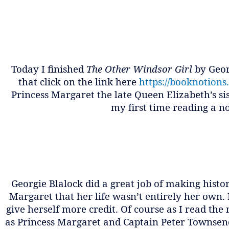
Today I finished
The Other Windsor Girl
by Geor
that click on the link here
https://booknotions
Princess Margaret the late Queen Elizabeth’s si
my first time reading a n
Georgie Blalock did a great job of making histor
Margaret that her life wasn’t entirely her own.
give herself more credit. Of course as I read th
as Princess Margaret and Captain Peter Townsend