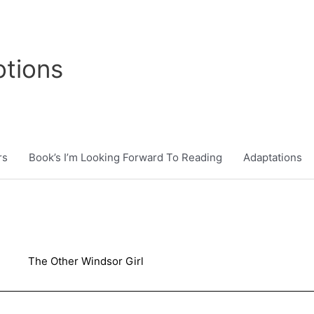
tions
rs
Book’s I’m Looking Forward To Reading
Adaptations
The Other Windsor Girl