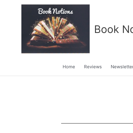
Skip
to
content
Book No
Home
Reviews
Newslette