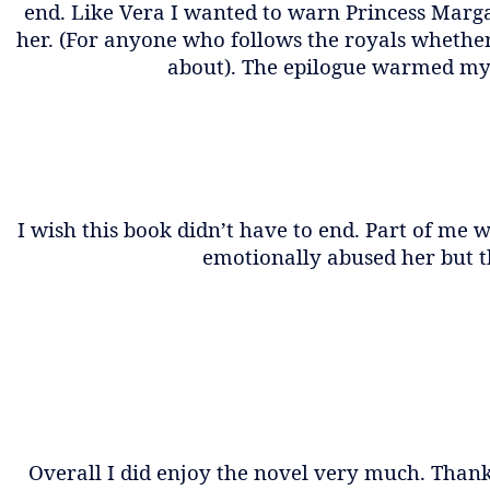
end. Like Vera I wanted to warn Princess Marg
her. (For anyone who follows the royals wheth
about). The epilogue warmed my hea
I wish this book didn’t have to end. Part of me
emotionally abused her but th
Overall I did enjoy the novel very much. Thank