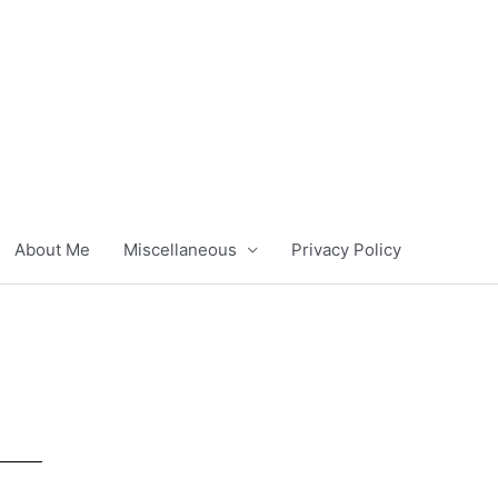
About Me
Miscellaneous
Privacy Policy