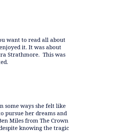
ou want to read all about
 enjoyed it. It was about
Vera Strathmore. This was
ted.
in some ways she felt like
r to pursue her dreams and
d Ben Miles from The Crown
despite knowing the tragic