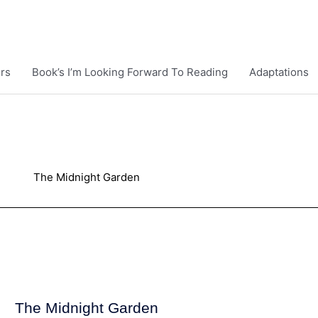
rs
Book’s I’m Looking Forward To Reading
Adaptations
The Midnight Garden
The Midnight Garden