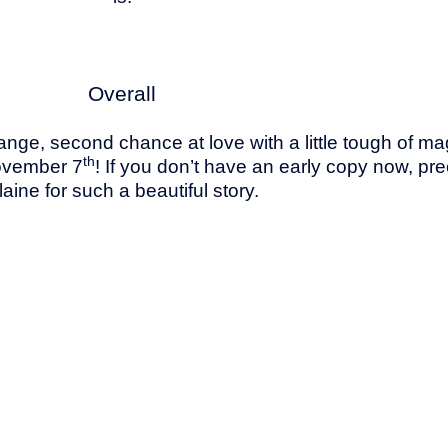
Overall
change, second chance at love with a little tough of 
th
ovember 7
! If you don’t have an early copy now, p
laine for such a beautiful story.