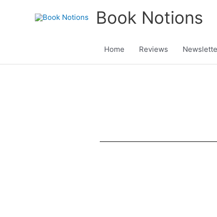
Skip
Book Notions
to
content
Home
Reviews
Newslette