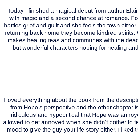
Today I finished a magical debut from author Elai
with magic and a second chance at romance. For
battles grief and guilt and she feels the town eithe
returning back home they become kindred spirits. 
makes healing teas and communes with the dead. T
but wonderful characters hoping for healing a
I loved everything about the book from the descript
from Hope’s perspective and the other chapter is f
ridiculous and hypocritical that Hope was annoyed
allowed to get annoyed when she didn’t bother to tel
mood to give the guy your life story either. I liked