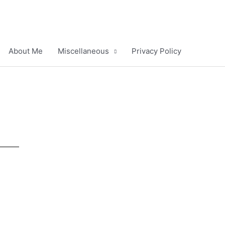
About Me
Miscellaneous
Privacy Policy