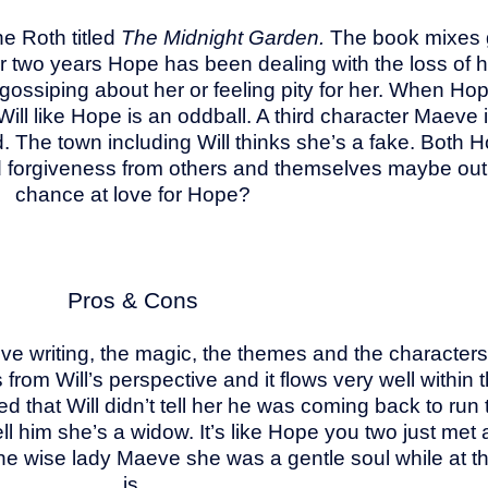
ne Roth titled
The Midnight Garden.
The book mixes gr
 two years Hope has been dealing with the loss of
r gossiping about her or feeling pity for her. When Ho
Will like Hope is an oddball. A third character Maev
he town including Will thinks she’s a fake. Both Ho
nd forgiveness from others and themselves maybe out
chance at love for Hope?
Pros & Cons
ive writing, the magic, the themes and the characters.
rom Will’s perspective and it flows very well within the
 that Will didn’t tell her he was coming back to run 
l him she’s a widow. It’s like Hope you two just met a
 the wise lady Maeve she was a gentle soul while at the 
is.