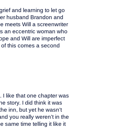
ief and learning to let go
 her husband Brandon and
pe meets Will a screenwriter
e is an eccentric woman who
pe and Will are imperfect
 of this comes a second
 I like that one chapter was
 story. I did think it was
the inn, but yet he wasn’t
nd you really weren’t in the
same time telling it like it