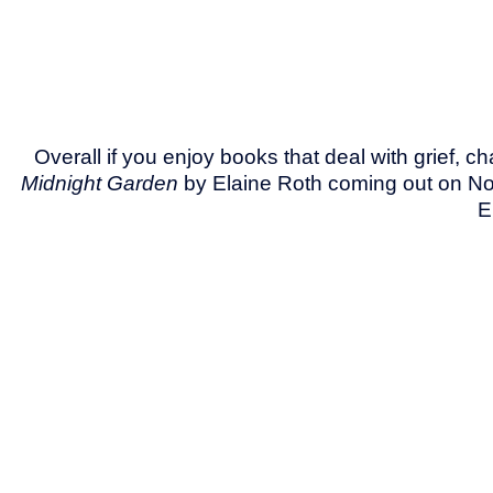
Overall if you enjoy books that deal with grief, 
Midnight Garden
by Elaine Roth coming out on N
E