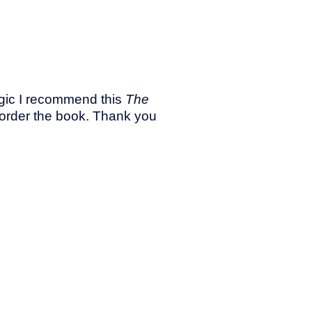
magic I recommend this
The
reorder the book. Thank you