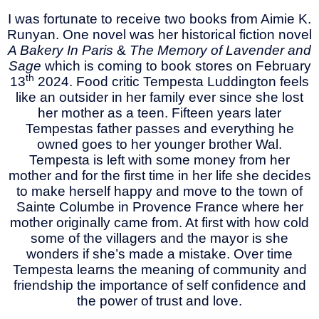
I was fortunate to receive two books from Aimie K.
Runyan. One novel was her historical fiction novel
A Bakery In Paris
&
The Memory of Lavender and
Sage
which is coming to book stores on February
th
13
2024. Food critic Tempesta Luddington feels
like an outsider in her family ever since she lost
her mother as a teen. Fifteen years later
Tempestas father passes and everything he
owned goes to her younger brother Wal.
Tempesta is left with some money from her
mother and for the first time in her life she decides
to make herself happy and move to the town of
Sainte Columbe in Provence France where her
mother originally came from. At first with how cold
some of the villagers and the mayor is she
wonders if she’s made a mistake. Over time
Tempesta learns the meaning of community and
friendship the importance of self confidence and
the power of trust and love.