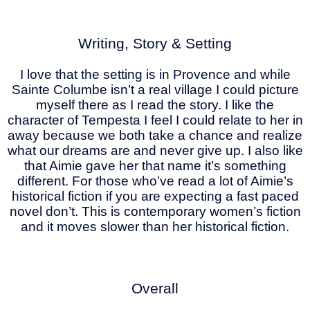
Writing, Story & Setting
I love that the setting is in Provence and while
Sainte Columbe isn’t a real village I could picture
myself there as I read the story. I like the
character of Tempesta I feel I could relate to her in
away because we both take a chance and realize
what our dreams are and never give up. I also like
that Aimie gave her that name it’s something
different. For those who’ve read a lot of Aimie’s
historical fiction if you are expecting a fast paced
novel don’t. This is contemporary women’s fiction
and it moves slower than her historical fiction.
Overall