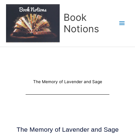
Skip
Main
to
Book
content
Men
Notions
The Memory of Lavender and Sage
The Memory of Lavender and Sage