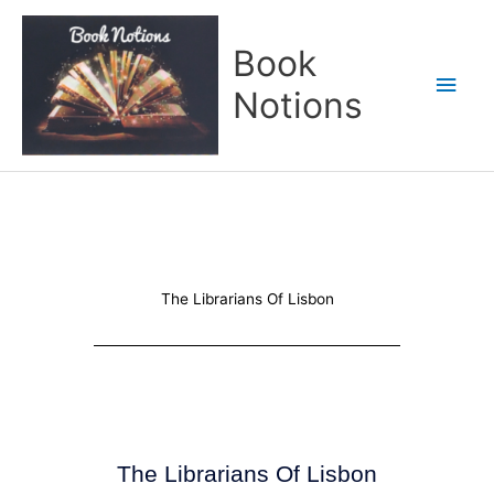
Skip
Main
to
Book
content
Men
Notions
The Librarians Of Lisbon
The Librarians Of Lisbon