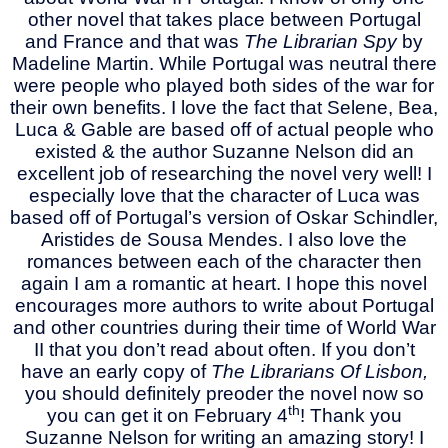
other novel that takes place between Portugal
and France and that was
The Librarian Spy
by
Madeline Martin. While Portugal was neutral there
were people who played both sides of the war for
their own benefits. I love the fact that Selene, Bea,
Luca & Gable are based off of actual people who
existed & the author Suzanne Nelson did an
excellent job of researching the novel very well! I
especially love that the character of Luca was
based off of Portugal’s version of Oskar Schindler,
Aristides de Sousa Mendes. I also love the
romances between each of the character then
again I am a romantic at heart. I hope this novel
encourages more authors to write about Portugal
and other countries during their time of World War
II that you don’t read about often. If you don’t
have an early copy of
The Librarians Of Lisbon,
you should definitely preoder the novel now so
th
you can get it on February 4
! Thank you
Suzanne Nelson for writing an amazing story! I