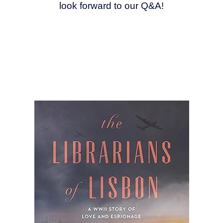
look forward to our Q&A!