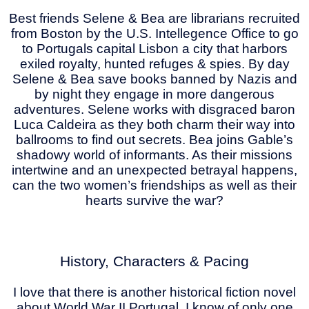
Best friends Selene & Bea are librarians recruited
from Boston by the U.S. Intellegence Office to go
to Portugals capital Lisbon a city that harbors
exiled royalty, hunted refuges & spies. By day
Selene & Bea save books banned by Nazis and
by night they engage in more dangerous
adventures. Selene works with disgraced baron
Luca Caldeira as they both charm their way into
ballrooms to find out secrets. Bea joins Gable’s
shadowy world of informants. As their missions
intertwine and an unexpected betrayal happens,
can the two women’s friendships as well as their
hearts survive the war?
History, Characters & Pacing
I love that there is another historical fiction novel
about World War II Portugal. I know of only one