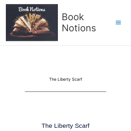
Skip
Main
to
Book
content
Men
Notions
The Liberty Scarf
The Liberty Scarf