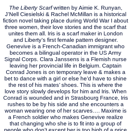
The Liberty Scarf
written by Aimie K. Runyan,
J’Nell Ciesielski & Rachel McMillan is a historical
fiction novel taking place during World War I about
three women, their love stories and the scarf that
unites them all. Iris is a scarf maker in London
and Liberty’s first female pattern designer.
Genevive is a French-Canadian immigrant who
becomes a bilingual operator in the US Army
Signal Corps. Clara Janssens is a Flemish nurse
leaving her provincial life in Belgium. Captain
Conrad Jones is on temporary leave & makes a
bet to dance with a girl or else he’d have to shine
the rest of his mates’ shoes. This is where the
love story slowly develops for him and Iris. When
Conrad is wounded and in Strasbourg France, Iris
rushes to be by his side and she encounters a
woman wearing one of her scarves…. Maxime is
a French soldier who makes Genevive realize
that changing who she is to fit into a group of
people who don’t except her is too high of a price