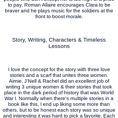
to pay. Roman Allaire encourages Clara to be
braver and he plays music for the soldiers at the
front to boost morale.
Story, Writing, Characters & Timeless
Lessons
I love the concept for the story with three love
stories and a scarf that unites three women.
Aimie, J’Nell & Rachel did an excellent job of
writing 3 unique women & their stories that took
place in the dark period of history that was World
War I. Normally when there’s multiple stories in a
book like this, I end up liking some more than
others, but to be honest each story was so unique
and interesting it was hard to pick a favorite. Each