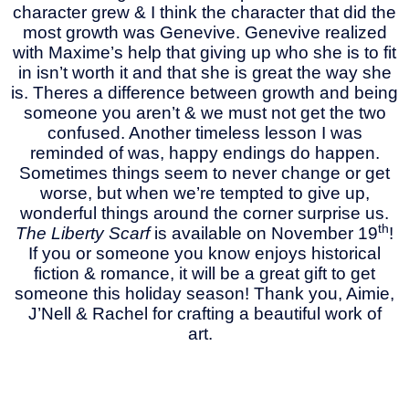
character grew & I think the character that did the
most growth was Genevive. Genevive realized
with Maxime’s help that giving up who she is to fit
in isn’t worth it and that she is great the way she
is. Theres a difference between growth and being
someone you aren’t & we must not get the two
confused. Another timeless lesson I was
reminded of was, happy endings do happen.
Sometimes things seem to never change or get
worse, but when we’re tempted to give up,
wonderful things around the corner surprise us.
th
The Liberty Scarf
is available on November 19
!
If you or someone you know enjoys historical
fiction & romance, it will be a great gift to get
someone this holiday season! Thank you, Aimie,
J’Nell & Rachel for crafting a beautiful work of
art.