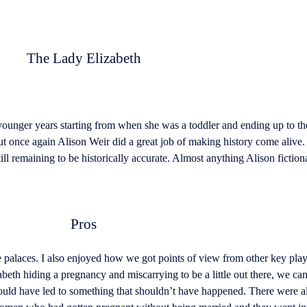
The Lady Elizabeth
younger years starting from when she was a toddler and ending up to t
t once again Alison Weir did a great job of making history come alive. 
ill remaining to be historically accurate. Almost anything Alison fiction
Pros
 palaces. I also enjoyed how we got points of view from other key playe
th hiding a pregnancy and miscarrying to be a little out there, we can’t
ould have led to something that shouldn’t have happened. There were a