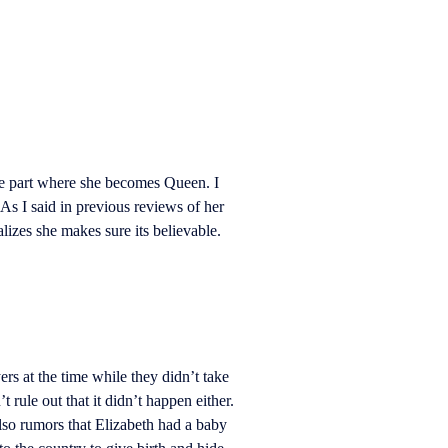
he part where she becomes Queen. I
As I said in previous reviews of her
alizes she makes sure its believable.
rs at the time while they didn’t take
 rule out that it didn’t happen either.
lso rumors that Elizabeth had a baby