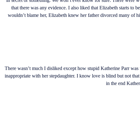
in secret or something. We won’t ever know for sure. There were w
that there was any evidence. I also liked that Elizabeth starts t
wouldn’t blame her, Elizabeth knew her father divorced many of his
There wasn’t much I disliked except how stupid Katherine Parr was
inappropriate with her stepdaughter. I know love is blind but not tha
in the end Kather