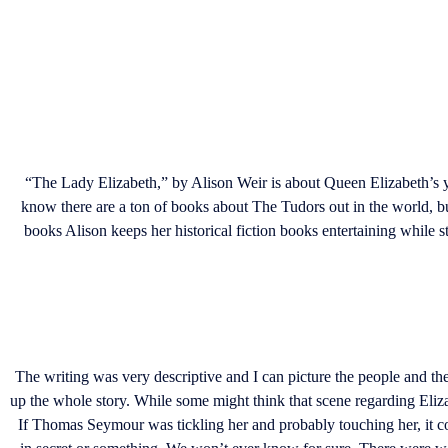
“The Lady Elizabeth,” by Alison Weir is about Queen Elizabeth’s 
know there are a ton of books about The Tudors out in the world, bu
books Alison keeps her historical fiction books entertaining while st
The writing was very descriptive and I can picture the people and the
up the whole story. While some might think that scene regarding Elizabe
If Thomas Seymour was tickling her and probably touching her, it c