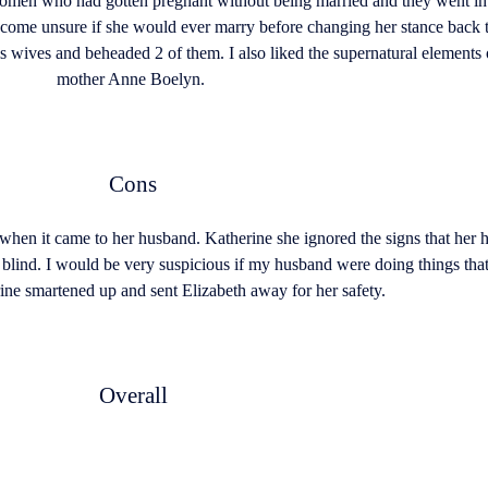
omen who had gotten pregnant without being married and they went into
o become unsure if she would ever marry before changing her stance back
 wives and beheaded 2 of them. I also liked the supernatural elements o
mother Anne Boelyn.
Cons
 when it came to her husband. Katherine she ignored the signs that h
t blind. I would be very suspicious if my husband were doing things that
ine smartened up and sent Elizabeth away for her safety.
Overall