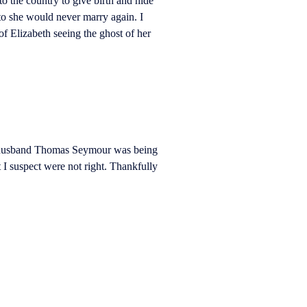
 the country to give birth and hide
 to she would never marry again. I
f Elizabeth seeing the ghost of her
er husband Thomas Seymour was being
 I suspect were not right. Thankfully