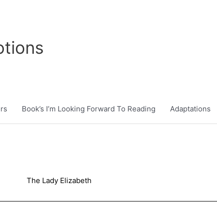
tions
rs
Book’s I’m Looking Forward To Reading
Adaptations
The Lady Elizabeth