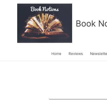
Skip
to
content
Book No
Home
Reviews
Newslette