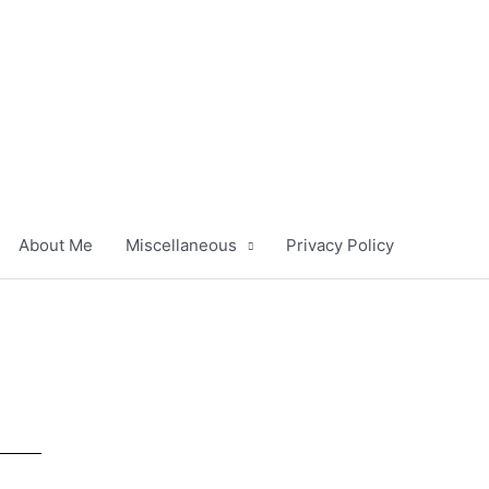
About Me
Miscellaneous
Privacy Policy