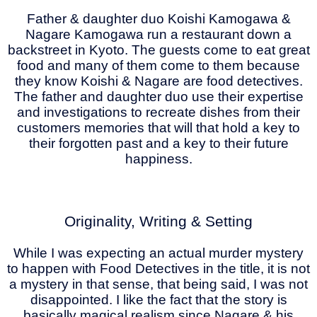
Father & daughter duo Koishi Kamogawa &
Nagare Kamogawa run a restaurant down a
backstreet in Kyoto. The guests come to eat great
food and many of them come to them because
they know Koishi & Nagare are food detectives.
The father and daughter duo use their expertise
and investigations to recreate dishes from their
customers memories that will that hold a key to
their forgotten past and a key to their future
happiness.
Originality, Writing & Setting
While I was expecting an actual murder mystery
to happen with Food Detectives in the title, it is not
a mystery in that sense, that being said, I was not
disappointed. I like the fact that the story is
basically magical realism since Nagare & his