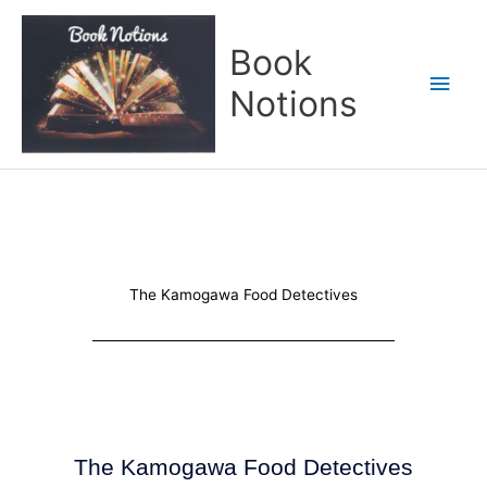
Skip
Main
to
Book
content
Men
Notions
The Kamogawa Food Detectives
The Kamogawa Food Detectives