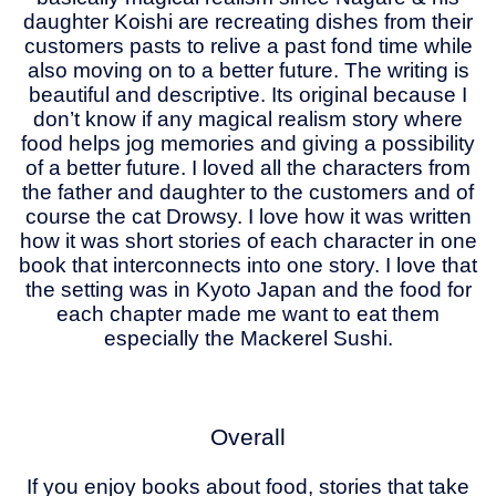
daughter Koishi are recreating dishes from their
customers pasts to relive a past fond time while
also moving on to a better future. The writing is
beautiful and descriptive. Its original because I
don’t know if any magical realism story where
food helps jog memories and giving a possibility
of a better future. I loved all the characters from
the father and daughter to the customers and of
course the cat Drowsy. I love how it was written
how it was short stories of each character in one
book that interconnects into one story. I love that
the setting was in Kyoto Japan and the food for
each chapter made me want to eat them
especially the Mackerel Sushi.
Overall
If you enjoy books about food, stories that take