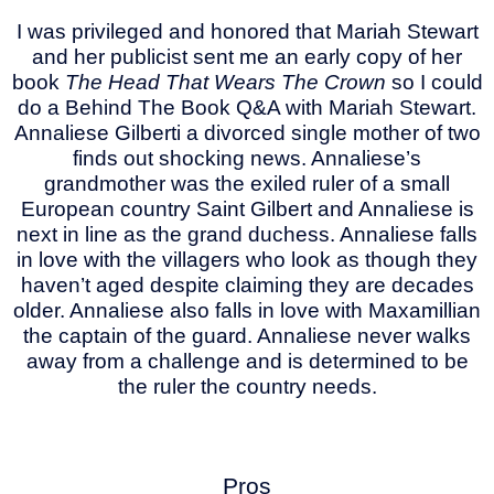
I was privileged and honored that Mariah Stewart
and her publicist sent me an early copy of her
book
The Head That Wears The Crown
so I could
do a Behind The Book Q&A with Mariah Stewart.
Annaliese Gilberti a divorced single mother of two
finds out shocking news. Annaliese’s
grandmother was the exiled ruler of a small
European country Saint Gilbert and Annaliese is
next in line as the grand duchess. Annaliese falls
in love with the villagers who look as though they
haven’t aged despite claiming they are decades
older. Annaliese also falls in love with Maxamillian
the captain of the guard. Annaliese never walks
away from a challenge and is determined to be
the ruler the country needs.
Pros