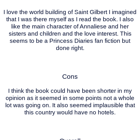
I love the world building of Saint Gilbert I imagined
that I was there myself as I read the book. I also
like the main character of Annaliese and her
sisters and children and the love interest. This
seems to be a Princess Diaries fan fiction but
done right.
Cons
I think the book could have been shorter in my
opinion as it seemed in some points not a whole
lot was going on. It also seemed implausible that
this country would have no hotels.