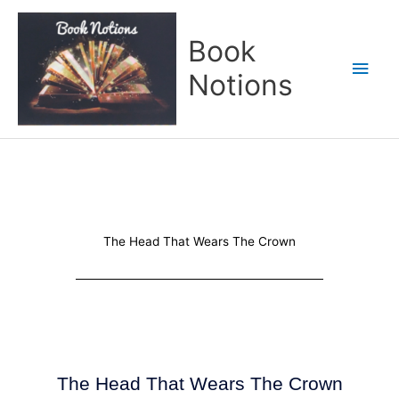
Skip
Main
to
Book
content
Men
Notions
The Head That Wears The Crown
The Head That Wears The Crown