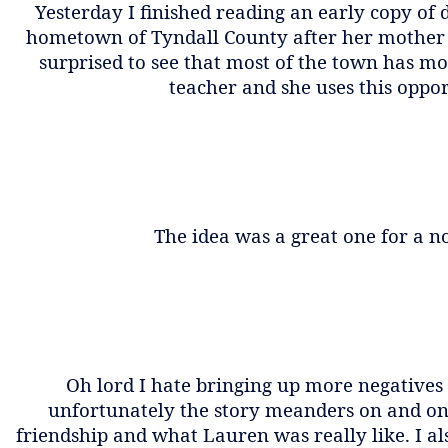
Yesterday I finished reading an early copy of
hometown of Tyndall County after her mother d
surprised to see that most of the town has mo
teacher and she uses this oppo
The idea was a great one for a no
Oh lord I hate bringing up more negatives 
unfortunately the story meanders on and on.
friendship and what Lauren was really like. I al