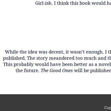
Girl-ish. I think this book would ha
While the idea was decent, it wasn’t enough. I 
published. The story meandered too much and th
This probably would have been better as a novell
the future.
The Good Ones
will be publishe
Cop