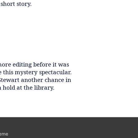
 short story.
ore editing before it was
this mystery spectacular.
 Stewart another chance in
n hold at the library.
heme