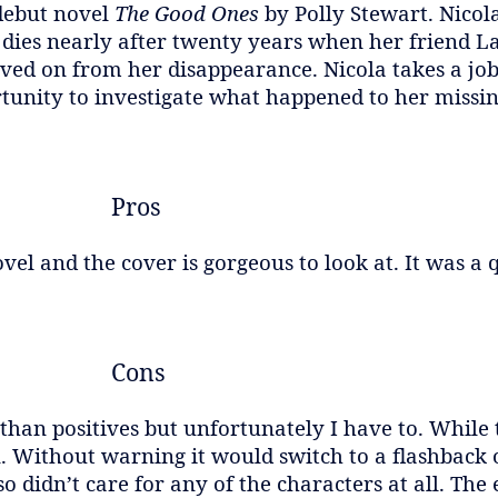
 debut novel
The Good Ones
by Polly Stewart. Nicol
ies nearly after twenty years when her friend La
ved on from her disappearance. Nicola takes a job 
rtunity to investigate what happened to her missin
Pros
vel and the cover is gorgeous to look at. It was a 
Cons
than positives but unfortunately I have to. While 
 Without warning it would switch to a flashback 
so didn’t care for any of the characters at all. Th