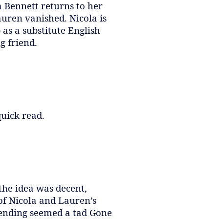
a Bennett returns to her
uren vanished. Nicola is
as a substitute English
g friend.
quick read.
the idea was decent,
of Nicola and Lauren’s
e ending seemed a tad Gone