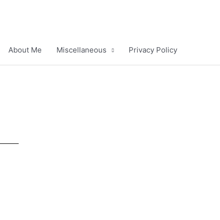
About Me
Miscellaneous
Privacy Policy