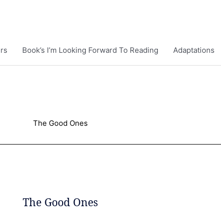
rs
Book’s I’m Looking Forward To Reading
Adaptations
The Good Ones
The Good Ones