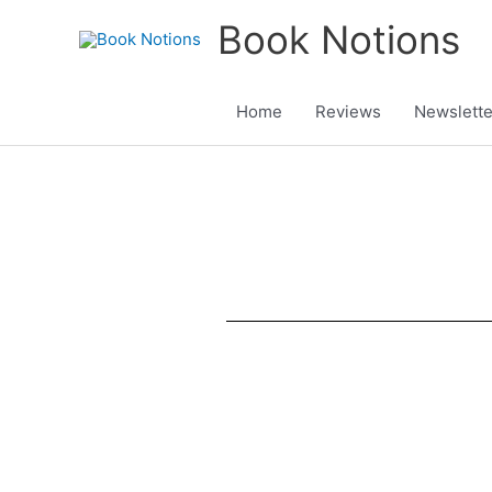
Skip
Book Notions
to
content
Home
Reviews
Newslette