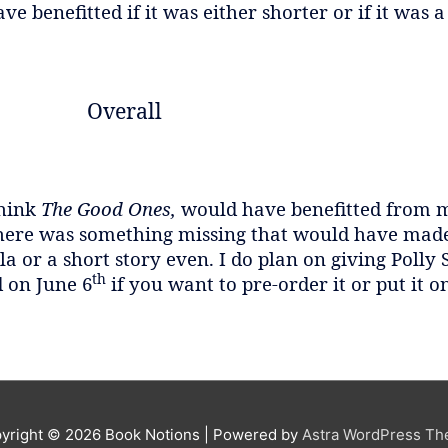
ve benefitted if it was either shorter or if it was a
Overall
think
The Good Ones,
would have benefitted from m
ere was something missing that would have made 
a or a short story even. I do plan on giving Polly
th
d on June 6
if you want to pre-order it or put it o
yright © 2026
Book Notions
| Powered by
Astra WordPress T