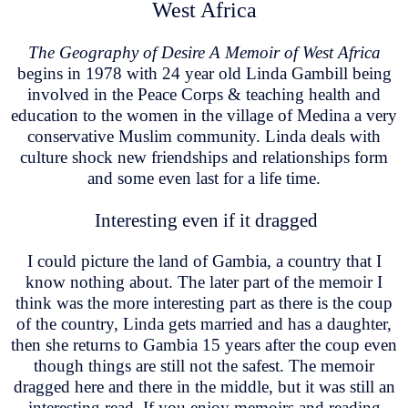
West Africa
The Geography of Desire A Memoir of West Africa
begins in 1978 with 24 year old Linda Gambill being
involved in the Peace Corps & teaching health and
education to the women in the village of Medina a very
conservative Muslim community. Linda deals with
culture shock new friendships and relationships form
and some even last for a life time.
Interesting even if it dragged
I could picture the land of Gambia, a country that I
know nothing about. The later part of the memoir I
think was the more interesting part as there is the coup
of the country, Linda gets married and has a daughter,
then she returns to Gambia 15 years after the coup even
though things are still not the safest. The memoir
dragged here and there in the middle, but it was still an
interesting read. If you enjoy memoirs and reading