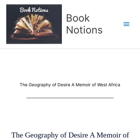
Skip
Main
to
Book
content
Men
Notions
The Geography of Desire A Memoir of West Africa
The Geography of Desire A Memoir of