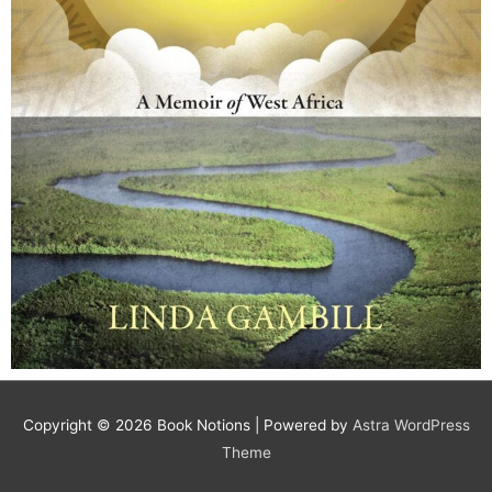
Copyright © 2026
Book Notions
| Powered by
Astra WordPress
Theme