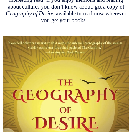
about cultures you don’t know about, get a copy of
Geography of Desire,
available to read now wherever
you get your books.