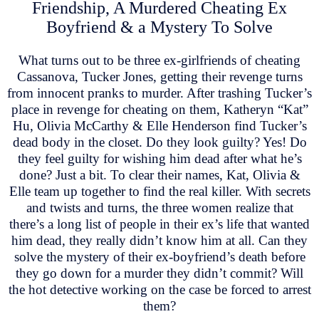
Friendship, A Murdered Cheating Ex
Boyfriend & a Mystery To Solve
What turns out to be three ex-girlfriends of cheating
Cassanova, Tucker Jones, getting their revenge turns
from innocent pranks to murder. After trashing Tucker’s
place in revenge for cheating on them, Katheryn “Kat”
Hu, Olivia McCarthy & Elle Henderson find Tucker’s
dead body in the closet. Do they look guilty? Yes! Do
they feel guilty for wishing him dead after what he’s
done? Just a bit. To clear their names, Kat, Olivia &
Elle team up together to find the real killer. With secrets
and twists and turns, the three women realize that
there’s a long list of people in their ex’s life that wanted
him dead, they really didn’t know him at all. Can they
solve the mystery of their ex-boyfriend’s death before
they go down for a murder they didn’t commit? Will
the hot detective working on the case be forced to arrest
them?