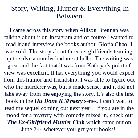
Story, Writing, Humor & Everything In
Between
I came across this story when Allison Brennan was
talking about it on Instagram and of course I wanted to
read it and interview the books author, Gloria Chao. I
was sold. The story about three ex-girlfriends teaming
up to solve a murder had me at hello. The writing was
great and the fact that it was from Kathryn’s point of
view was excellent. It has everything you would expect
from this humor and friendship. I was able to figure out
who the murderer was, but it made sense, and it did not
take away from me enjoying the story. It’s also the first
book in the
Hu Done It Mystery
series. I can’t wait to
read the sequel coming out next year! If you are in the
mood for a mystery with comedy mixed in, check out
The Ex-Girlfriend Murder Club
which came out on
June 24
wherever you get your books!
th