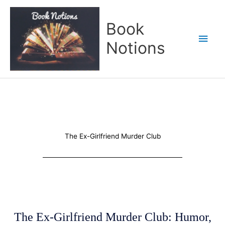
Skip
Main
to
Book
content
Men
Notions
The Ex-Girlfriend Murder Club
The Ex-Girlfriend Murder Club: Humor,