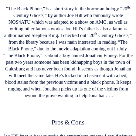
th
“The Black Phone,” is a short story in the horror anthology “20
Century Ghosts,” by author Joe Hill who famously wrote
NOS4ATU which was adapted to a show on AMC, as well as
writing other famous works. Joe Hill’s father is also a famous
th
author named Stephen King. I checked out “20
Century Ghosts,”
from the library because I was main interested in reading “The
Black Phone,” due to the movie adaptation coming out in July.
“The Black Phone,” is about a boy named Jonathan Finney. For the
past two years someone has been kidnapping boys in the town of
Galesburg and has never been found. It seems as though Jonathan
will meet the same fate. He’s locked in a basement with a bed,
blood stains from the previous victims and a black phone. It keeps
ringing and when Jonathan picks up its one of the victims from
beyond the grave wanting to help Jonathan…..
Pros & Cons