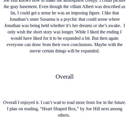
Joe Hill knows how to make the atmosphere creepy. I could picture
the gray basement. Even though the villain Albert was described as
fat, I could get a sense he was an imposing figure. I like that
Jonathan’s sister Susanna is a psychic that could sense where
Jonathan was being held whether it’s her dreams or she’s awake. I
only wish the short story was longer. While I liked the ending I
would have liked for it to be expanded a bit. But then again
everyone can draw from their own conclusions. Maybe with the
movie certain things will be expanded.
Overall
Overall I enjoyed it. I can’t wait to read more from Joe in the future.
I plan on reading, “Heart Shaped Box,” by Joe Hill next among
others.