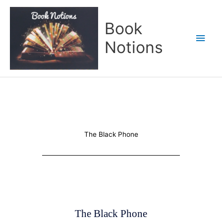
Skip
Main
to
Book
content
Men
Notions
The Black Phone
The Black Phone