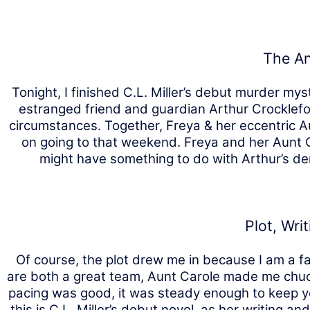
The An
Tonight, I finished C.L. Miller’s debut murder my
estranged friend and guardian Arthur Crocklefo
circumstances. Together, Freya & her eccentric A
on going to that weekend. Freya and her Aunt C
might have something to do with Arthur’s dem
Plot, Wri
Of course, the plot drew me in because I am a f
are both a great team, Aunt Carole made me chuckl
pacing was good, it was steady enough to keep yo
this is C.L. Miller’s debut novel, as her writing 