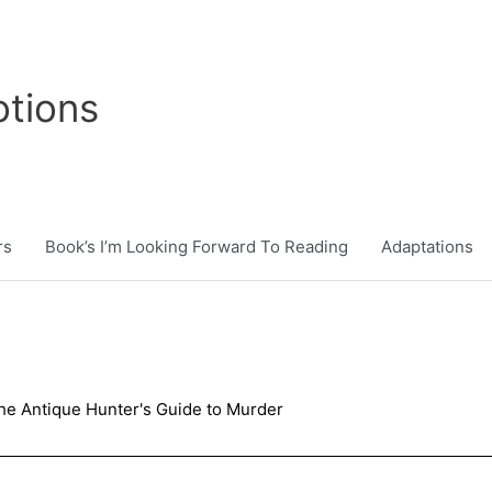
tions
rs
Book’s I’m Looking Forward To Reading
Adaptations
he Antique Hunter's Guide to Murder