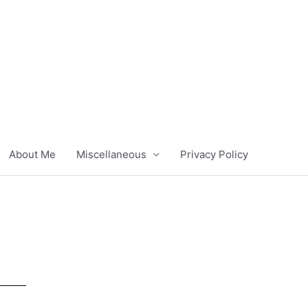
About Me
Miscellaneous
Privacy Policy