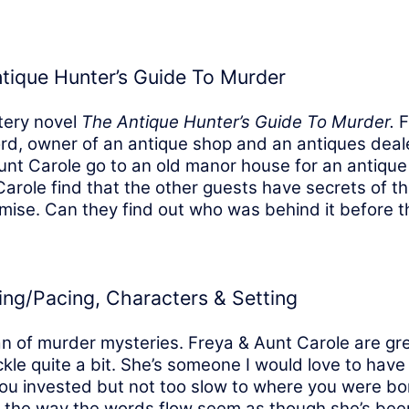
tique Hunter’s Guide To Murder
stery novel
The Antique Hunter’s Guide To Murder.
F
rd, owner of an antique shop and an antiques deal
unt Carole go to an old manor house for an antique
arole find that the other guests have secrets of t
ise. Can they find out who was behind it before the
ting/Pacing, Characters & Setting
an of murder mysteries. Freya & Aunt Carole are gr
e quite a bit. She’s someone I would love to have 
u invested but not too slow to where you were bore
and the way the words flow seem as though she’s been