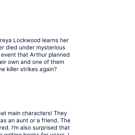
reya Lockwood learns her
er died under mysterious
 event that Arthur planned
heir own and one of them
 killer strikes again?
eat main characters! They
as an aunt or a friend. The
d. I’m also surprised that
 writing books for years. I