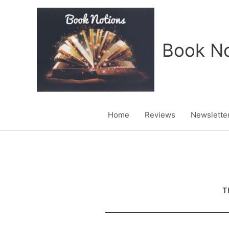
Skip
to
content
Book No
Home
Reviews
Newslette
T