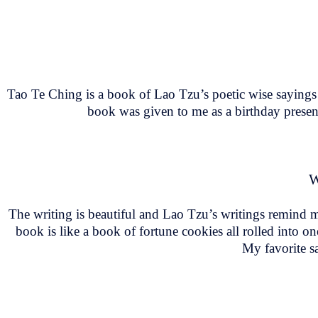
Tao Te Ching is a book of Lao Tzu’s poetic wise sayings 
book was given to me as a birthday present
W
The writing is beautiful and Lao Tzu’s writings remind m
book is like a book of fortune cookies all rolled into on
My favorite sa