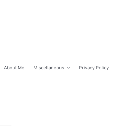
About Me
Miscellaneous
Privacy Policy