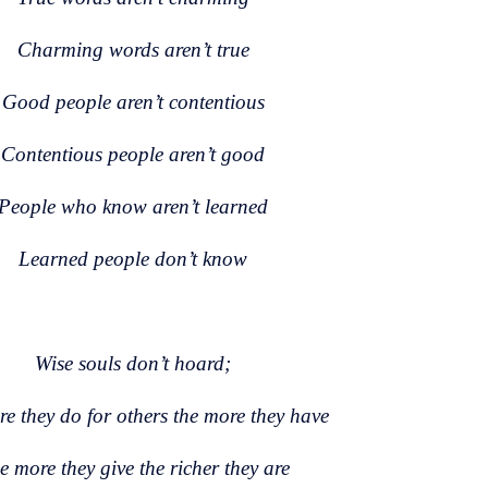
Charming words aren’t true
Good people aren’t contentious
Contentious people aren’t good
People who know aren’t learned
Learned people don’t know
Wise souls don’t hoard;
e they do for others the more they have
e more they give the richer they are