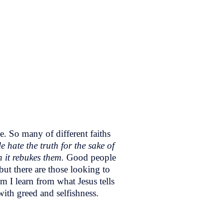
e. So many of different faiths
e hate the truth for the sake of
n it rebukes them.
Good people
but there are those looking to
m I learn from what Jesus tells
with greed and selfishness.