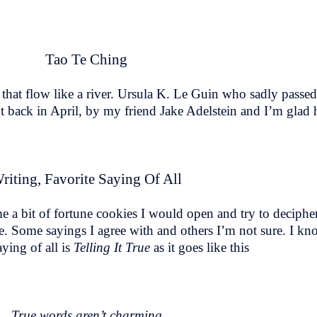
Tao Te Ching
that flow like a river. Ursula K. Le Guin who sadly passe
 back in April, by my friend Jake Adelstein and I’m glad h
riting, Favorite Saying Of All
e a bit of fortune cookies I would open and try to deciphe
e. Some sayings I agree with and others I’m not sure. I know 
ying of all is
Telling It True
as it goes like this
True words aren’t charming