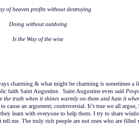
y of heaven profits without destroying
Doing without outdoing
Is the Way of the wise
 always charming & what might be charming is sometimes a li
lic faith Saint Augustine. Saint Augustine even said
Peopl
ove the truth when it shines warmly on them and hate it whe
o cause an argument; controversial. It’s true we all argue, 
they learn with everyone to help them. I try to share wisdo
tell me. The truly rich people are not ones who are filled 