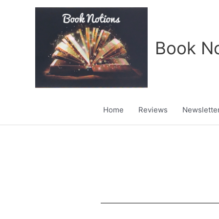
Skip
to
content
Book No
Home
Reviews
Newslette