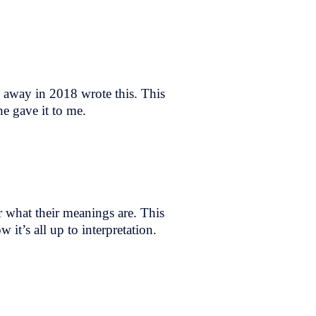
d away in 2018 wrote this. This
e gave it to me.
r what their meanings are. This
it’s all up to interpretation.