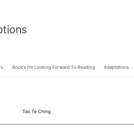
tions
rs
Book’s I’m Looking Forward To Reading
Adaptations
Tao Te Ching