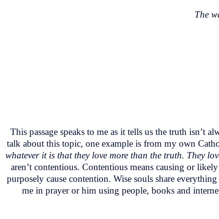
The wa
This passage speaks to me as it tells us the truth isn’t
talk about this topic, one example is from my own Catho
whatever it is that they love more than the truth. They l
aren’t contentious. Contentious means causing or likely t
purposely cause contention. Wise souls share everything 
me in prayer or him using people, books and internet 