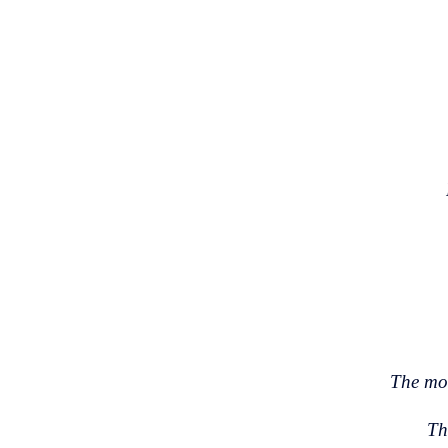
The mor
Th