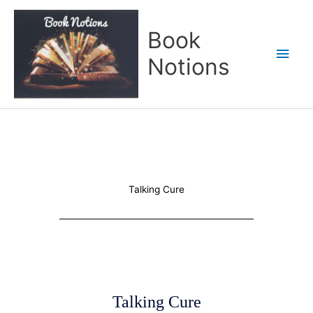
Skip
Main
to
Book
content
Men
Notions
Talking Cure
Talking Cure