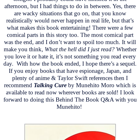
afternoon, but I had things to do in between. Yes, there
are wacky situations that go on, that you know
realistically would never happen in real life, but that’s
what makes this book entertaining! There were a few
comical parts in this story too. The most comical part
was the end, and I don’t want to spoil too much. It will
make you think,
What the hell did I just read?
Whether
you love it or hate it, it’s not something you read every
day. With how the book ended, I hope there’s a sequel.
If you enjoy books that have espionage, Japan, and
plenty of anime & Taylor Swift references then I
recommend
Talking Cure
by Munehito Moro which is
available to read now wherever books are sold! I look
forward to doing this Behind The Book Q&A with you
Munehito!