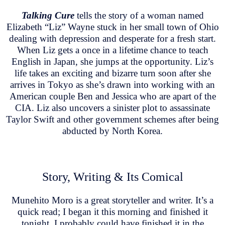
Talking Cure
tells the story of a woman named
Elizabeth “Liz” Wayne stuck in her small town of Ohio
dealing with depression and desperate for a fresh start.
When Liz gets a once in a lifetime chance to teach
English in Japan, she jumps at the opportunity. Liz’s
life takes an exciting and bizarre turn soon after she
arrives in Tokyo as she’s drawn into working with an
American couple Ben and Jessica who are apart of the
CIA. Liz also uncovers a sinister plot to assassinate
Taylor Swift and other government schemes after being
abducted by North Korea.
Story, Writing & Its Comical
Munehito Moro is a great storyteller and writer. It’s a
quick read; I began it this morning and finished it
tonight. I probably could have finished it in the