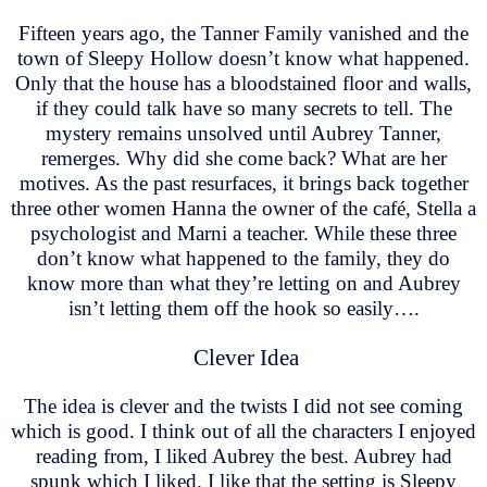
Fifteen years ago, the Tanner Family vanished and the
town of Sleepy Hollow doesn’t know what happened.
Only that the house has a bloodstained floor and walls,
if they could talk have so many secrets to tell. The
mystery remains unsolved until Aubrey Tanner,
remerges. Why did she come back? What are her
motives. As the past resurfaces, it brings back together
three other women Hanna the owner of the café, Stella a
psychologist and Marni a teacher. While these three
don’t know what happened to the family, they do
know more than what they’re letting on and Aubrey
isn’t letting them off the hook so easily….
Clever Idea
The idea is clever and the twists I did not see coming
which is good. I think out of all the characters I enjoyed
reading from, I liked Aubrey the best. Aubrey had
spunk which I liked. I like that the setting is Sleepy