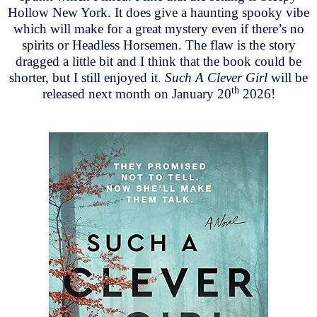
Hollow New York. It does give a haunting spooky vibe
which will make for a great mystery even if there’s no
spirits or Headless Horsemen. The flaw is the story
dragged a little bit and I think that the book could be
shorter, but I still enjoyed it.
Such A Clever Girl
will be
th
released next month on January 20
2026!