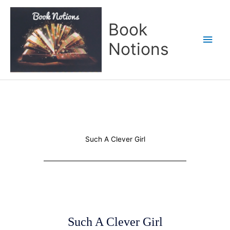
Skip
Main
to
Book
content
Men
Notions
Such A Clever Girl
Such A Clever Girl