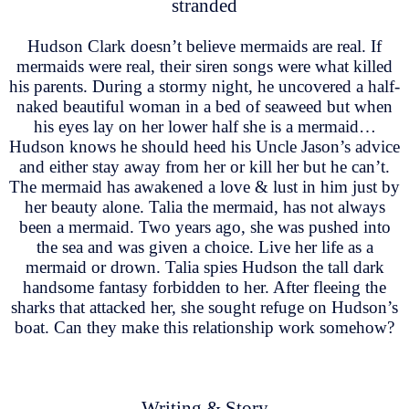
stranded
Hudson Clark doesn’t believe mermaids are real. If
mermaids were real, their siren songs were what killed
his parents. During a stormy night, he uncovered a half-
naked beautiful woman in a bed of seaweed but when
his eyes lay on her lower half she is a mermaid…
Hudson knows he should heed his Uncle Jason’s advice
and either stay away from her or kill her but he can’t.
The mermaid has awakened a love & lust in him just by
her beauty alone. Talia the mermaid, has not always
been a mermaid. Two years ago, she was pushed into
the sea and was given a choice. Live her life as a
mermaid or drown. Talia spies Hudson the tall dark
handsome fantasy forbidden to her. After fleeing the
sharks that attacked her, she sought refuge on Hudson’s
boat. Can they make this relationship work somehow?
Writing & Story