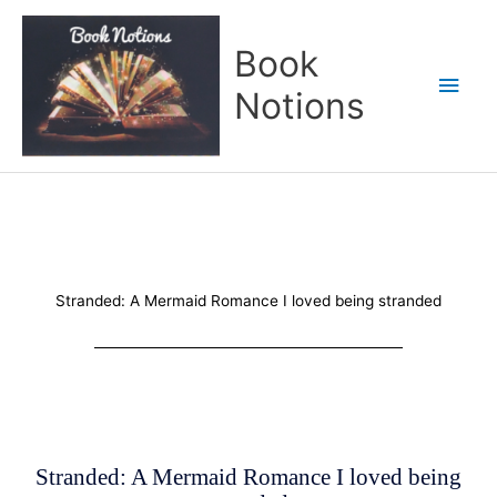
Skip
Main
to
Book
content
Men
Notions
Stranded: A Mermaid Romance I loved being stranded
Stranded: A Mermaid Romance I loved being