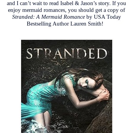
and I can’t wait to read Isabel & Jason’s story. If you
enjoy mermaid romances, you should get a copy of
Stranded: A Mermaid Romance
by USA Today
Bestselling Author Lauren Smith!