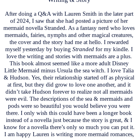
After doing a Q&A with Lauren Smith in the later part
of 2024, I saw that she had posted a picture of her
mermaid novella Stranded. As a fantasy nerd who loves
mermaids, fairies, nymphs and other magical creatures,
the cover and the story had me at hello. I rewarded
myself yesterday by buying
Stranded
for my kindle. I
love the writing and stories with mermaids are a plus.
This book almost seemed like a more adult Disney
Little Mermaid minus Ursula the sea witch. I love Talia
& Hudson. Yes, their relationship started off as physical
at first, but they did grow to love one another, and it
didn’t take Hudson forever to realize not all mermaids
were evil. The descriptions of the sea & mermaids and
pods were so beautiful you would believe you were
there. I only wish this could have been a longer book
instead of a novella just because the story is great, & I
know for a novella there’s only so much you can put it.
I am happy Lauren is writing more mermaid romances,