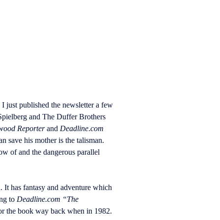
I just published the newsletter a few
Spielberg and The Duffer Brothers
wood Reporter
and
Deadline
.
com
n save his mother is the talisman.
ow of and the dangerous parallel
. It has fantasy and adventure which
ing to
Deadline.com “The
for the book way back when in 1982.