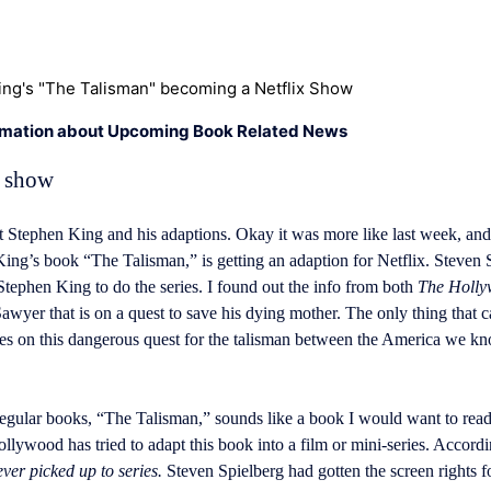
ng's "The Talisman" becoming a Netflix Show
rmation about Upcoming Book Related News
x show
 Stephen King and his adaptions. Okay it was more like last week, and 
ng’s book “The Talisman,” is getting an adaption for Netflix. Steven 
tephen King to do the series. I found out the info from both
The Holly
er that is on a quest to save his dying mother. The only thing that ca
oes on this dangerous quest for the talisman between the America we kn
regular books, “The Talisman,” sounds like a book I would want to read
Hollywood has tried to adapt this book into a film or mini-series. Accord
er picked up to series.
Steven Spielberg had gotten the screen rights 