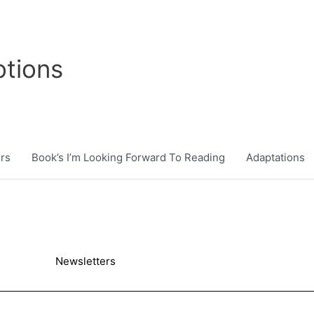
tions
rs
Book’s I’m Looking Forward To Reading
Adaptations
Newsletters