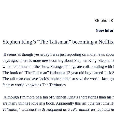
Stephen Ki
New Info
Stephen King’s “The Talisman” becoming a Netfli
It seems as though yesterday I was just reporting on more news about
days ago. There is more news coming about Stephen King. Stephen Ki
who are famous for the show Stranger Things are collaborating with S
The book of “The Talisman” is about a 12 year old boy named Jack Sawy
The talisman can save Jack’s mother and also save the world. Jack g
fantasy world known as The Territories.
Although I’m more of a fan of Stephen King’s short stories than his 
are many things I love in a book. Apparently this isn’t the first time 
Talisman,” was once in development as a TNT miniseries, but was nev