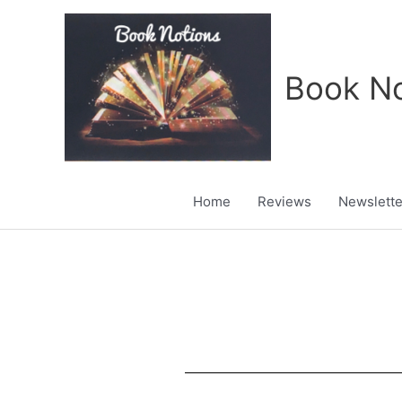
Skip
to
content
Book No
Home
Reviews
Newslette