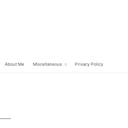
About Me
Miscellaneous
Privacy Policy