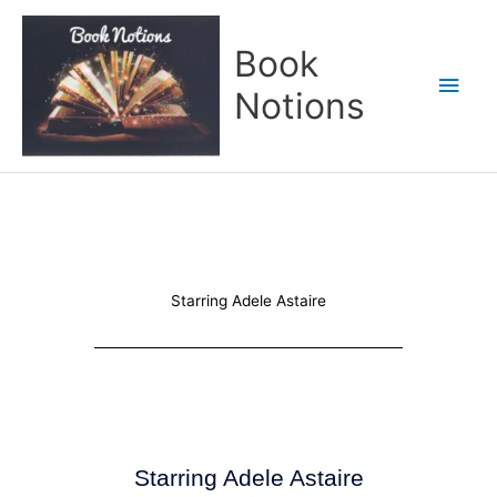
Skip
Main
to
Book
content
Men
Notions
Starring Adele Astaire
Starring Adele Astaire