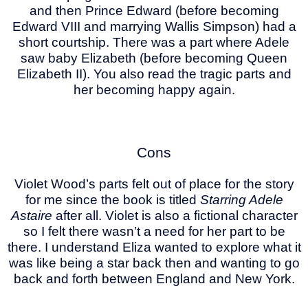
and then Prince Edward (before becoming
Edward VIII and marrying Wallis Simpson) had a
short courtship. There was a part where Adele
saw baby Elizabeth (before becoming Queen
Elizabeth II). You also read the tragic parts and
her becoming happy again.
Cons
Violet Wood’s parts felt out of place for the story
for me since the book is titled
Starring Adele
Astaire
after all. Violet is also a fictional character
so I felt there wasn’t a need for her part to be
there. I understand Eliza wanted to explore what it
was like being a star back then and wanting to go
back and forth between England and New York.