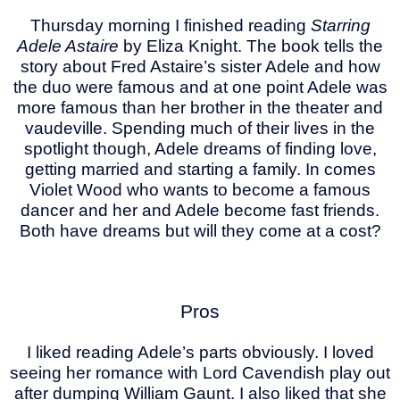
Thursday morning I finished reading
Starring
Adele Astaire
by Eliza Knight. The book tells the
story about Fred Astaire’s sister Adele and how
the duo were famous and at one point Adele was
more famous than her brother in the theater and
vaudeville. Spending much of their lives in the
spotlight though, Adele dreams of finding love,
getting married and starting a family. In comes
Violet Wood who wants to become a famous
dancer and her and Adele become fast friends.
Both have dreams but will they come at a cost?
Pros
I liked reading Adele’s parts obviously. I loved
seeing her romance with Lord Cavendish play out
after dumping William Gaunt. I also liked that she