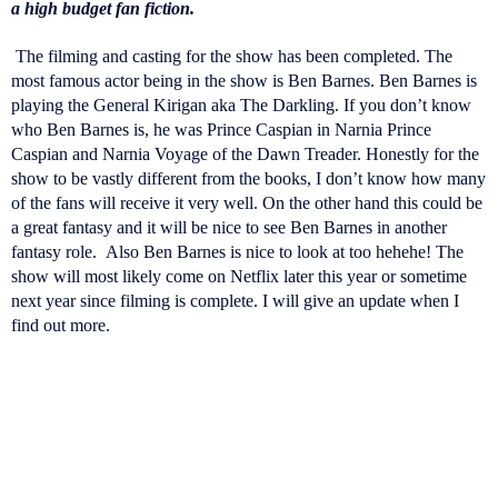
a high budget fan fiction.
The filming and casting for the show has been completed. The
most famous actor being in the show is Ben Barnes. Ben Barnes is
playing the General Kirigan aka The Darkling. If you don’t know
who Ben Barnes is, he was Prince Caspian in Narnia Prince
Caspian and Narnia Voyage of the Dawn Treader. Honestly for the
show to be vastly different from the books, I don’t know how many
of the fans will receive it very well. On the other hand this could be
a great fantasy and it will be nice to see Ben Barnes in another
fantasy role.
Also Ben Barnes is nice to look at too hehehe! The
show will most likely come on Netflix later this year or sometime
next year since filming is complete. I will give an update when I
find out more.