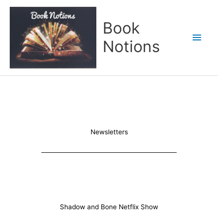
Skip
Main
to
Book
content
Men
Notions
Newsletters
Shadow and Bone Netflix Show