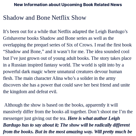
New Information about Upcoming Book Related News
Shadow and Bone Netflix Show
It’s been out for a while that Netflix adapted the Leigh Bardugo’s
Grishaverse books Shadow and Bone series as well as the
overlapping the prequel series of Six of Crows. I read the first book
“Shadow and Bone,” and it wasn’t for me. The idea sounded cool
but I’ve just grown out of young adult books. The story takes place
in a Russian inspired fantasy world. The world is split into by a
powerful dark magic where unnatural creatures devour human
flesh. The main character Alina who’s a solider in the army
discovers she has a power that could save her best friend and unite
the kingdom and defeat evil.
Although the show is based on the books, apparently it will
massively differ from the books all together. Don’t shoot me I’m the
messenger just giving out the tea.
Here is what author Leigh
Bardugo has to say about it; The show will be radically different
from the books. But in the most amazing way. Will pretty much be