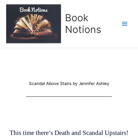
Skip
Main
to
Book
content
Men
Notions
Scandal Above Stairs by Jennifer Ashley
This time there’s Death and Scandal Upstairs!