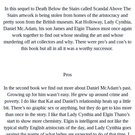
In this sequel to Death Below the Stairs called Scandal Above The
Stairs artwork is being stolen from homes of the aristocracy and
pretty soon from the British museum. Kat Holloway, Lady Cynthia,
Daniel Mc.Adam, his son James and Elgin Thanos must once again
work together to find out whose stealing the art and whose
murdering off art collectors and why. There were pro’s and con’s to
this book but all in all it was a worthy successor.
Pros
In the second book we find out more about Daniel McAdam’s past.
Growing up for him wasn’t easy. He grew up around crime and
poverty. I do like that Kat and Daniel’s relationship heats up a little
bit. There’s no graphic sex or anything, but they do get to kiss more
than once in the story. I like that Lady Cynthia and Elgin Thano’s
start to show more chemistry. Elgin is intelligent and not like the
typical stuffy English aristocrats of the day, and Lady Cynthia goes
against the norms of what ladies are expected to do of that time. I