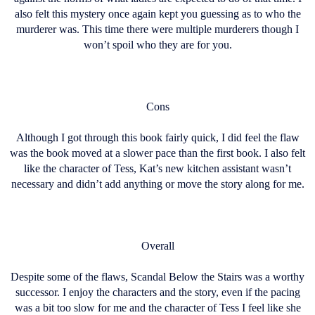
also felt this mystery once again kept you guessing as to who the
murderer was. This time there were multiple murderers though I
won’t spoil who they are for you.
Cons
Although I got through this book fairly quick, I did feel the flaw
was the book moved at a slower pace than the first book. I also felt
like the character of Tess, Kat’s new kitchen assistant wasn’t
necessary and didn’t add anything or move the story along for me.
Overall
Despite some of the flaws, Scandal Below the Stairs was a worthy
successor. I enjoy the characters and the story, even if the pacing
was a bit too slow for me and the character of Tess I feel like she