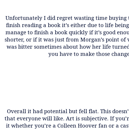
Unfortunately I did regret wasting time buying t
finish reading a book it’s either due to life bei
manage to finish a book quickly if it’s good en
shorter, or if it was just from Morgan’s point of
was bitter sometimes about how her life turned
you have to make those change
Overall it had potential but fell flat. This doe
that everyone will like. Art is subjective. If yo
it whether you’re a Colleen Hoover fan or a casu