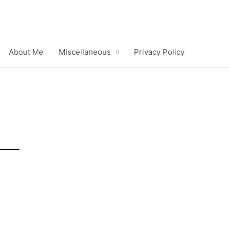
About Me
Miscellaneous
Privacy Policy