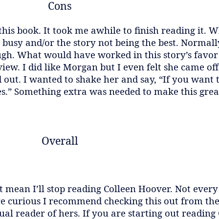
Cons
his book. It took me awhile to finish reading it. 
ng busy and/or the story not being the best. Normall
ough. What would have worked in this story’s favor
 view. I did like Morgan but I even felt she came of
 out. I wanted to shake her and say, “If you want
s.” Something extra was needed to make this grea
Overall
sn’t mean I’ll stop reading Colleen Hoover. Not eve
u’re curious I recommend checking this out from the
al reader of hers. If you are starting out reading