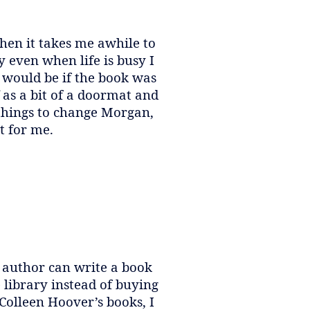
When it takes me awhile to
y even when life is busy I
 would be if the book was
f as a bit of a doormat and
 things to change Morgan,
t for me.
ry author can write a book
 library instead of buying
 Colleen Hoover’s books, I