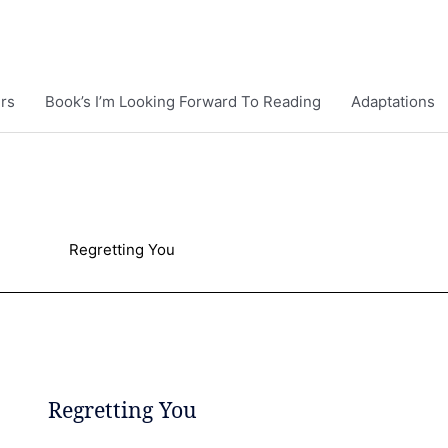
rs
Book’s I’m Looking Forward To Reading
Adaptations
Regretting You
Regretting You