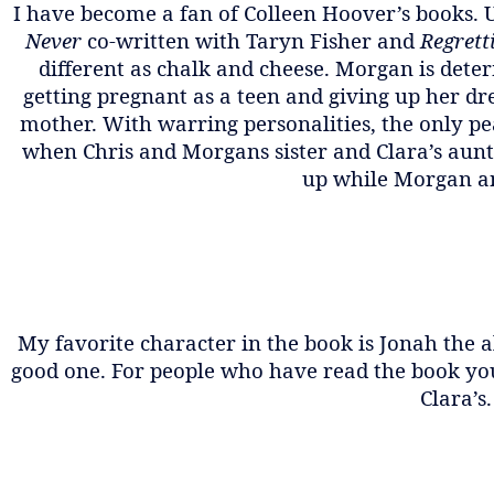
I have become a fan of Colleen Hoover’s books. 
Never
co-written with Taryn Fisher and
Regrett
different as chalk and cheese. Morgan is det
getting pregnant as a teen and giving up her dre
mother. With warring personalities, the only pe
when Chris and Morgans sister and Clara’s aunt,
up while Morgan and
My favorite character in the book is Jonah the a
good one. For people who have read the book you 
Clara’s