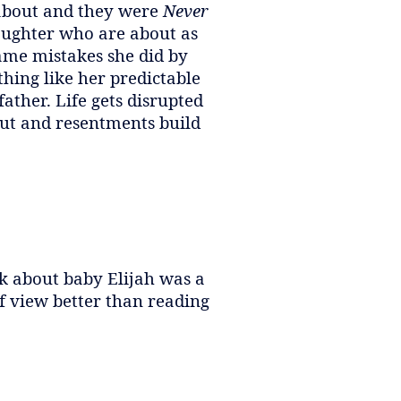
 about and they were
Never
ughter who are about as
ame mistakes she did by
thing like her predictable
ather. Life gets disrupted
out and resentments build
ok about baby Elijah was a
f view better than reading