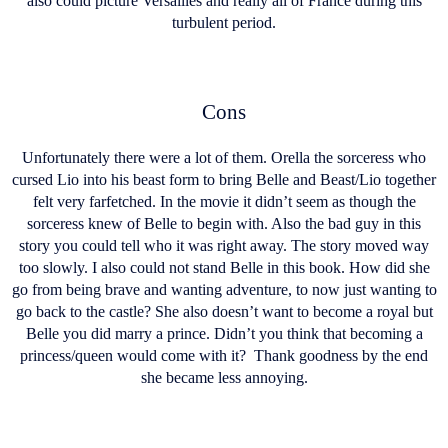
also could picture Versailles and really all of France during this
turbulent period.
Cons
Unfortunately there were a lot of them. Orella the sorceress who
cursed Lio into his beast form to bring Belle and Beast/Lio together
felt very farfetched. In the movie it didn’t seem as though the
sorceress knew of Belle to begin with. Also the bad guy in this
story you could tell who it was right away. The story moved way
too slowly. I also could not stand Belle in this book. How did she
go from being brave and wanting adventure, to now just wanting to
go back to the castle? She also doesn’t want to become a royal but
Belle you did marry a prince. Didn’t you think that becoming a
princess/queen would come with it? Thank goodness by the end
she became less annoying.