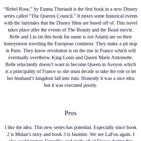
“Rebel Rose,” by Emma Theriault is the first book in a new Disney
series called “The Queens Council.” It mixes some historical events
with the fairytales that the Disney films are based off of. This novel
takes place after the events of The Beauty and the Beast movie.
Belle and Lio (in this book his name is not Adam) are on their
honeymoon traveling the European continent. They make a pit stop
in Paris. They know revolution is on the rise in France which will
eventually overthrow King Louis and Queen Marie Antoinette.
Belle reluctantly doesn’t want to become Queen in Aveyon which
is a principality of France so she must decide to take the role or let
her husband’s kingdom fall into ruin. Honestly it was a nice idea
but it was executed poorly.
Pros
I like the idea. This new series has potential. Especially since book
2 is Mulan’s story and book 3 is Jasmine. We see LaFou again. I