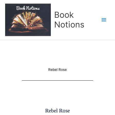
Skip
Main
to
Book
content
Men
Notions
Rebel Rose
Rebel Rose