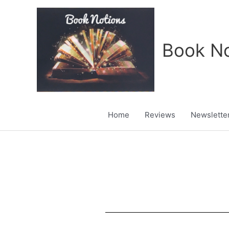
Skip
to
content
Book No
Home
Reviews
Newslette