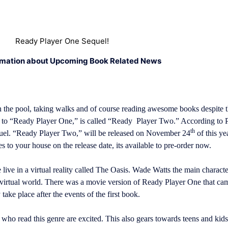
Ready Player One Sequel!
rmation about Upcoming Book Related News
 the pool, taking walks and of course reading awesome books despite th
el to “Ready Player One,” is called “Ready Player Two.” According t
th
quel. “Ready Player Two,” will be released on November 24
of this ye
s to your house on the release date, its available to pre-order now.
live in a virtual reality called The Oasis. Wade Watts the main character
 virtual world. There was a movie version of Ready Player One that cam
take place after the events of the first book.
ho read this genre are excited. This also gears towards teens and ki