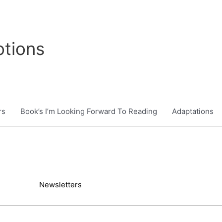
tions
rs
Book’s I’m Looking Forward To Reading
Adaptations
Newsletters