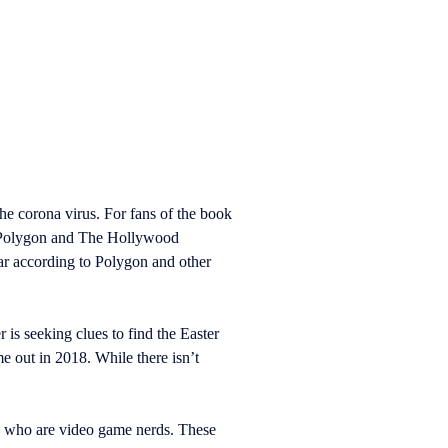
e corona virus. For fans of the book
o Polygon and The Hollywood
ar according to Polygon and other
 is seeking clues to find the Easter
e out in 2018. While there isn’t
ds who are video game nerds. These