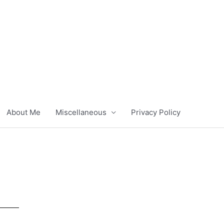
About Me
Miscellaneous
Privacy Policy