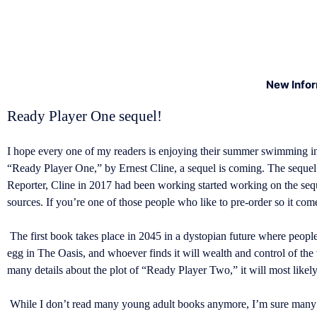
New Info
Ready Player One sequel!
I hope every one of my readers is enjoying their summer swimming in
“Ready Player One,” by Ernest Cline, a sequel is coming. The sequ
Reporter, Cline in 2017 had been working started working on the se
sources. If you’re one of those people who like to pre-order so it come
The first book takes place in 2045 in a dystopian future where people 
egg in The Oasis, and whoever finds it will wealth and control of the
many details about the plot of “Ready Player Two,” it will most likely 
While I don’t read many young adult books anymore, I’m sure many w