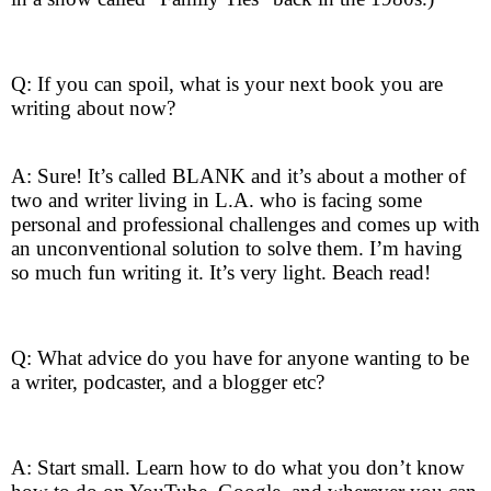
Q: If you can spoil, what is your next book you are
writing about now?
A: Sure! It’s called BLANK and it’s about a mother of
two and writer living in L.A. who is facing some
personal and professional challenges and comes up with
an unconventional solution to solve them. I’m having
so much fun writing it. It’s very light. Beach read!
Q: What advice do you have for anyone wanting to be
a writer, podcaster, and a blogger etc?
A: Start small. Learn how to do what you don’t know