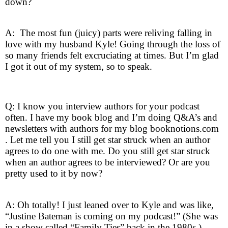
down?
A: The most fun (juicy) parts were reliving falling in
love with my husband Kyle! Going through the loss of
so many friends felt excruciating at times. But I’m glad
I got it out of my system, so to speak.
Q: I know you interview authors for your podcast
often. I have my book blog and I’m doing Q&A’s and
newsletters with authors for my blog booknotions.com
. Let me tell you I still get star struck when an author
agrees to do one with me. Do you still get star struck
when an author agrees to be interviewed? Or are you
pretty used to it by now?
A: Oh totally! I just leaned over to Kyle and was like,
“Justine Bateman is coming on my podcast!” (She was
in a show called “Family Ties” back in the 1980s.)