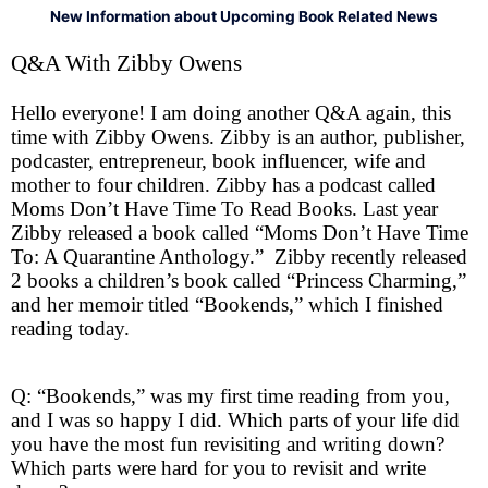
New Information about Upcoming Book Related News
Q&A With Zibby Owens
Hello everyone! I am doing another Q&A again, this
time with Zibby Owens. Zibby is an author, publisher,
podcaster, entrepreneur, book influencer, wife and
mother to four children. Zibby has a podcast called
Moms Don’t Have Time To Read Books. Last year
Zibby released a book called “Moms Don’t Have Time
To: A Quarantine Anthology.” Zibby recently released
2 books a children’s book called “Princess Charming,”
and her memoir titled “Bookends,” which I finished
reading today.
Q: “Bookends,” was my first time reading from you,
and I was so happy I did. Which parts of your life did
you have the most fun revisiting and writing down?
Which parts were hard for you to revisit and write