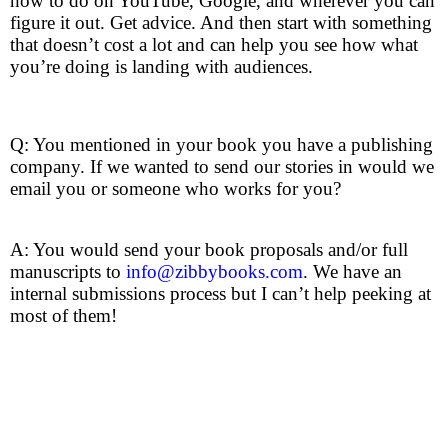
how to do on YouTube, Google, and wherever you can
figure it out. Get advice. And then start with something
that doesn’t cost a lot and can help you see how what
you’re doing is landing with audiences.
Q: You mentioned in your book you have a publishing
company. If we wanted to send our stories in would we
email you or someone who works for you?
A: You would send your book proposals and/or full
manuscripts to
info@zibbybooks.com
. We have an
internal submissions process but I can’t help peeking at
most of them!