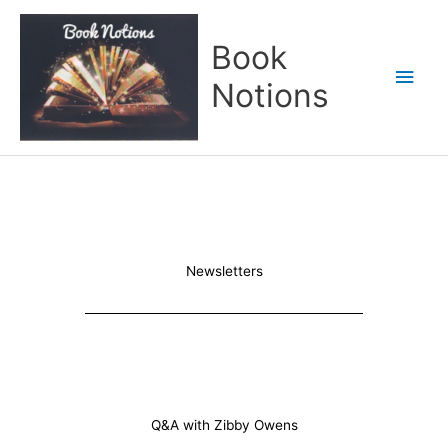
Skip
Main
to
Book
content
Men
Notions
Newsletters
Q&A with Zibby Owens