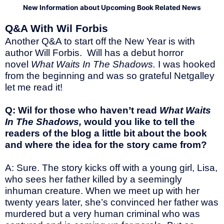
New Information about Upcoming Book Related News
Q&A With Wil Forbis
Another Q&A to start off the New Year is with
author Will Forbis. Will has a debut horror
novel
What Waits In The Shadows.
I was hooked
from the beginning and was so grateful Netgalley
let me read it!
Q: Wil for those who haven’t read
What Waits
In The Shadows,
would you like to tell the
readers of the blog a little bit about the book
and where the idea for the story came from?
A: Sure. The story kicks off with a young girl, Lisa,
who sees her father killed by a seemingly
inhuman creature. When we meet up with her
twenty years later, she’s convinced her father was
murdered but a very human criminal who was