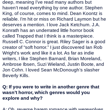
deep, meaning I’ve read many authors but
haven’t read everything by one author. Stephen
King, of course, comes to mind. Dean Koontz is
reliable. I’m hit or miss on Richard Laymon but he
deserves a mention. I love Jack Ketchum. J.A.
Konrath has an underrated little horror book
called Trapped that I think is a masterpiece.
Russell C. Connor is great. Riley Sager is a good
creator of “soft horror.” I just discovered Ian Rob
Wright’s work and like it a lot. As far as indie
writers, I like Stephen Barnard, Brian Moreland,
Ambrose Ibsen, Suzi Wieland, Justin Boote, and
Jon Cohn. I loved Sean McDonough’s slasher
Beverly Kills.
Q: If you were to write in another genre that
wasn’t horror, which genres would you
explore and why?
A: Oh, reverse harem romance with werewolves.