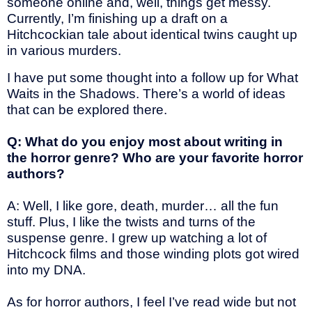
someone online and, well, things get messy.
Currently, I’m finishing up a draft on a
Hitchcockian tale about identical twins caught up
in various murders.
I have put some thought into a follow up for What
Waits in the Shadows. There’s a world of ideas
that can be explored there.
Q: What do you enjoy most about writing in
the horror genre? Who are your favorite horror
authors?
A: Well, I like gore, death, murder… all the fun
stuff. Plus, I like the twists and turns of the
suspense genre. I grew up watching a lot of
Hitchcock films and those winding plots got wired
into my DNA.
As for horror authors, I feel I’ve read wide but not