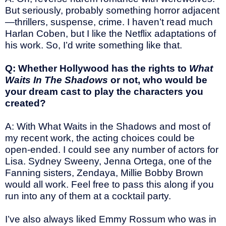
But seriously, probably something horror adjacent
—thrillers, suspense, crime. I haven’t read much
Harlan Coben, but I like the Netflix adaptations of
his work. So, I’d write something like that.
Q: Whether Hollywood has the rights to
What
Waits In The Shadows
or not, who would be
your dream cast to play the characters you
created?
A: With What Waits in the Shadows and most of
my recent work, the acting choices could be
open-ended. I could see any number of actors for
Lisa. Sydney Sweeny, Jenna Ortega, one of the
Fanning sisters, Zendaya, Millie Bobby Brown
would all work. Feel free to pass this along if you
run into any of them at a cocktail party.
I’ve also always liked Emmy Rossum who was in