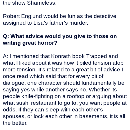
the show Shameless.
Robert Englund would be fun as the detective
assigned to Lisa’s father’s murder.
Q: What advice would you give to those on
writing great horror?
A: I mentioned that Konrath book Trapped and
what I liked about it was how it piled tension atop
more tension. It’s related to a great bit of advice I
once read which said that for every bit of
dialogue, one character should fundamentally be
saying yes while another says no. Whether its
people knife-fighting on a rooftop or arguing about
what sushi restaurant to go to, you want people at
odds. If they can sleep with each other’s
spouses, or lock each other in basements, it is all
the better.