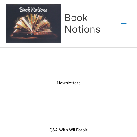
Skip
Main
to
Book
content
Men
Notions
Newsletters
Q&A With Wil Forbis