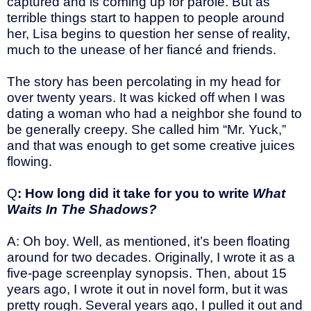
captured and is coming up for parole. But as
terrible things start to happen to people around
her, Lisa begins to question her sense of reality,
much to the unease of her fiancé and friends.
The story has been percolating in my head for
over twenty years. It was kicked off when I was
dating a woman who had a neighbor she found to
be generally creepy. She called him “Mr. Yuck,”
and that was enough to get some creative juices
flowing.
Q
: How long did it take for you to write
What
Waits In The Shadows?
A: Oh boy. Well, as mentioned, it’s been floating
around for two decades. Originally, I wrote it as a
five-page screenplay synopsis. Then, about 15
years ago, I wrote it out in novel form, but it was
pretty rough. Several years ago, I pulled it out and