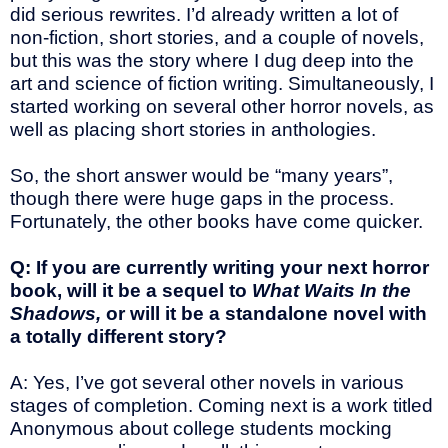
did serious rewrites. I’d already written a lot of
non-fiction, short stories, and a couple of novels,
but this was the story where I dug deep into the
art and science of fiction writing. Simultaneously, I
started working on several other horror novels, as
well as placing short stories in anthologies.
So, the short answer would be “many years”,
though there were huge gaps in the process.
Fortunately, the other books have come quicker.
Q: If you are currently writing your next horror
book, will it be a sequel to
What Waits In the
Shadows,
or will it be a standalone novel with
a totally different story?
A: Yes, I’ve got several other novels in various
stages of completion. Coming next is a work titled
Anonymous about college students mocking