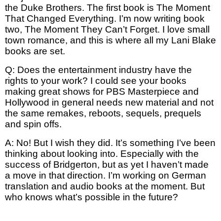
the Duke Brothers. The first book is The Moment
That Changed Everything. I’m now writing book
two, The Moment They Can’t Forget. I love small
town romance, and this is where all my Lani Blake
books are set.
Q: Does the entertainment industry have the
rights to your work? I could see your books
making great shows for PBS Masterpiece and
Hollywood in general needs new material and not
the same remakes, reboots, sequels, prequels
and spin offs.
A: No! But I wish they did. It’s something I’ve been
thinking about looking into. Especially with the
success of Bridgerton, but as yet I haven’t made
a move in that direction. I’m working on German
translation and audio books at the moment. But
who knows what’s possible in the future?