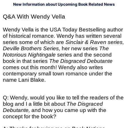
New Information about Upcoming Book Related News
Q&A With Wendy Vella
Wendy Vella is the USA Today Bestselling author
of historical romance. Wendy has written several
series some of which are
Sinclair & Raven series,
Deville Brothers Series,
her new series
The
Notorious Nightingale
series and the second
book in that series
The Disgraced Debutante
comes out this month! Wendy also writes
contemporary small town romance under the
name Lani Blake.
Q: Wendy, would you like to tell the readers of the
blog and I a little bit about
The Disgraced
Debutante,
and how you came up with the
concept for the book?