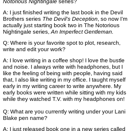
Notorious Nightingale
series?
A: I just finished writing the last book in the Devil
Brothers series
The Devil’s Deception
, so now I’m
actually just starting book two in The Notorious
Nightingale series,
An Imperfect Gentleman.
Q: Where is your favorite spot to plot, research,
write and edit your work?
A: I love writing in a coffee shop! I love the bustle
and noise. I always write with headphones, but I
like the feeling of being with people, having said
that, I also like writing in my office. I taught myself
early in my writing career to write anywhere. My
early books were written while sitting with my kids
while they watched T.V. with my headphones on!
Q: What are you currently writing under your Lani
Blake pen name?
A: I just released book one in a new series called