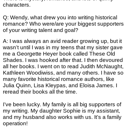
characters.
Q: Wendy, what drew you into writing historical
romance? Who were/are your biggest supporters
of your writing talent and goal?
A: I was always an avid reader growing up, but it
wasn’t until I was in my teens that my sister gave
me a Georgette Heyer book called These Old
Shades. I was hooked after that. I then devoured
all her books. I went on to read Judith McNaught,
Kathleen Woodiwiss, and many others. I have so
many favorite historical romance authors, like
Julia Quinn, Lisa Kleypas, and Eloisa James. I
reread their books all the time.
I’ve been lucky. My family is all big supporters of
my writing. My daughter Sophie is my assistant,
and my husband also works with us. It’s a family
operation!