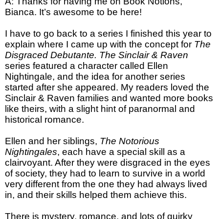
A: Thanks for having me on Book Notions,
Bianca. It’s awesome to be here!
I have to go back to a series I finished this year to
explain where I came up with the concept for
The
Disgraced Debutante. The Sinclair & Raven
series featured a character called Ellen
Nightingale, and the idea for another series
started after she appeared. My readers loved the
Sinclair & Raven families and wanted more books
like theirs, with a slight hint of paranormal and
historical romance.
Ellen and her siblings,
The Notorious
Nightingales
, each have a special skill as a
clairvoyant. After they were disgraced in the eyes
of society, they had to learn to survive in a world
very different from the one they had always lived
in, and their skills helped them achieve this.
There is mystery, romance, and lots of quirky