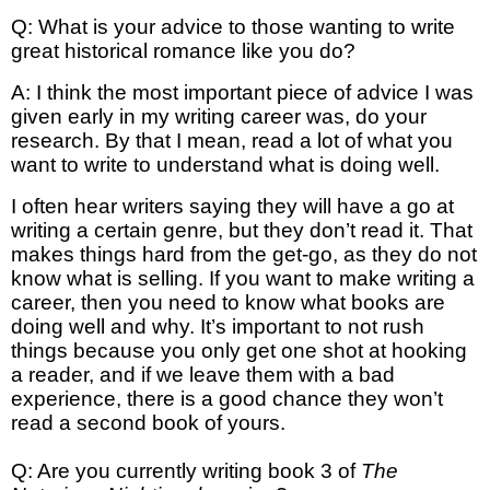
Q: What is your advice to those wanting to write
great historical romance like you do?
A: I think the most important piece of advice I was
given early in my writing career was, do your
research. By that I mean, read a lot of what you
want to write to understand what is doing well.
I often hear writers saying they will have a go at
writing a certain genre, but they don’t read it. That
makes things hard from the get-go, as they do not
know what is selling. If you want to make writing a
career, then you need to know what books are
doing well and why. It’s important to not rush
things because you only get one shot at hooking
a reader, and if we leave them with a bad
experience, there is a good chance they won’t
read a second book of yours.
Q: Are you currently writing book 3 of
The