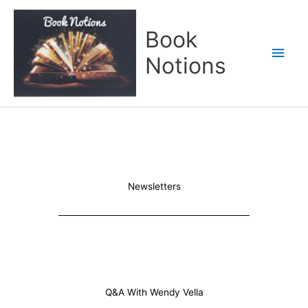
Skip
Main
to
Book
content
Men
Notions
Newsletters
Q&A With Wendy Vella